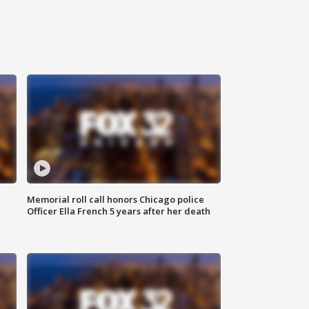
Memorial roll call honors Chicago police
Officer Ella French 5 years after her death