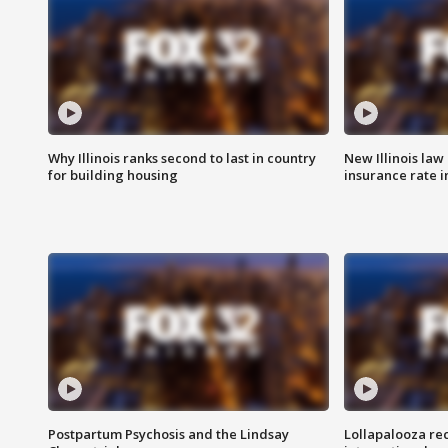
Why Illinois ranks second to last in country
New Illinois law
for building housing
insurance rate 
Postpartum Psychosis and the Lindsay
Lollapalooza re