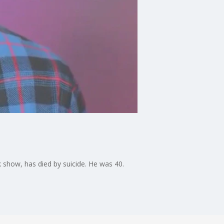
 show, has died by suicide. He was 40.