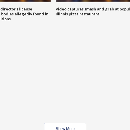
director's license
Video captures smash and grab at popu
 bodies allegedly found in
Illinois pizza restaurant
itions
Show More