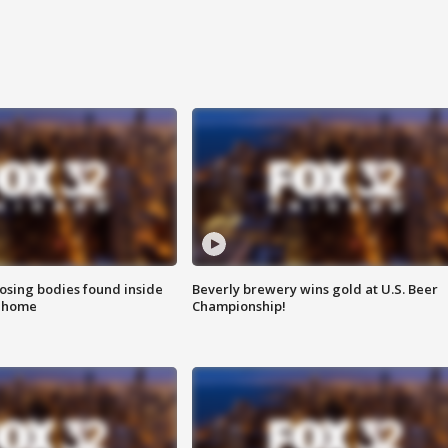
sing bodies found inside
Beverly brewery wins gold at U.S. Beer
l home
Championship!