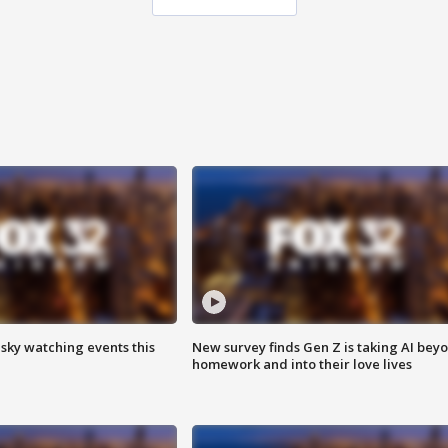
 sky watching events this
New survey finds Gen Z is taking AI bey
homework and into their love lives