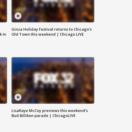
Ginza Holiday Festival returns to Chicago's
k In
Old Town this weekend | Chicago LIVE
LisaRaye McCoy previews this weekend's
Bud Billiken parade | ChicagoLIVE