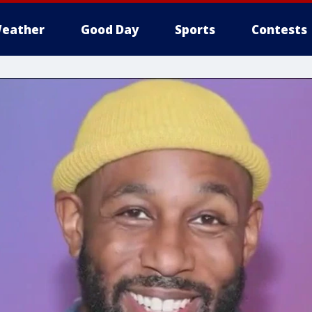
eather
Good Day
Sports
Contests