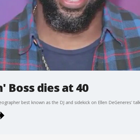
' Boss dies at 40
ographer best known as the DJ and sidekick on Ellen DeGeneres' talk