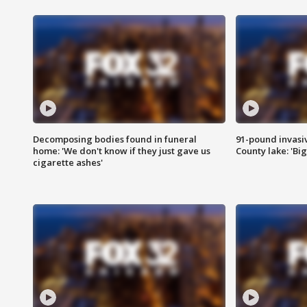
Decomposing bodies found in funeral
91-pound invasi
home: 'We don't know if they just gave us
County lake: 'Big
cigarette ashes'