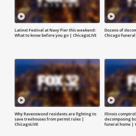
Latinxt Festival at Navy Pier this weekend:
Dozens of decom
What to know before you go | ChicagoLIVE
Chicago funeral 
Why Ravenswood residents are fighting to
Illinois comptrol
save treehouses from permit rules |
decomposing bo
ChicagoLIVE
funeral home | 