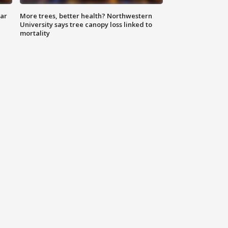
lar
More trees, better health? Northwestern
University says tree canopy loss linked to
mortality