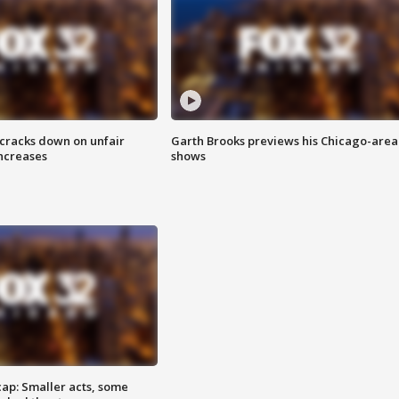
 cracks down on unfair
Garth Brooks previews his Chicago-area
increases
shows
cap: Smaller acts, some