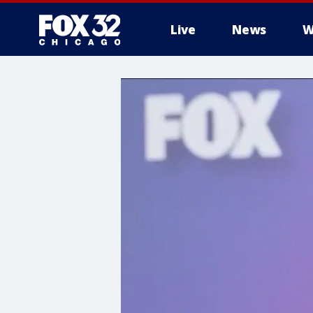
Live
News
W