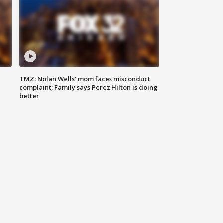
TMZ: Nolan Wells' mom faces misconduct
complaint; Family says Perez Hilton is doing
better