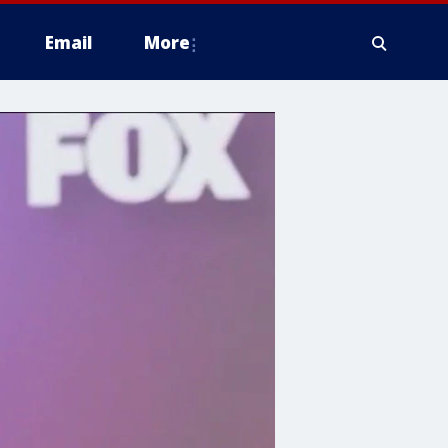
Email
More