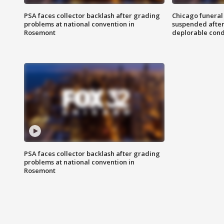
PSA faces collector backlash after grading
Chicago funeral 
problems at national convention in
suspended after
Rosemont
deplorable cond
PSA faces collector backlash after grading
problems at national convention in
Rosemont