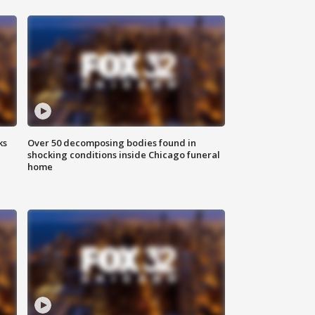
ks
Over 50 decomposing bodies found in
shocking conditions inside Chicago funeral
home