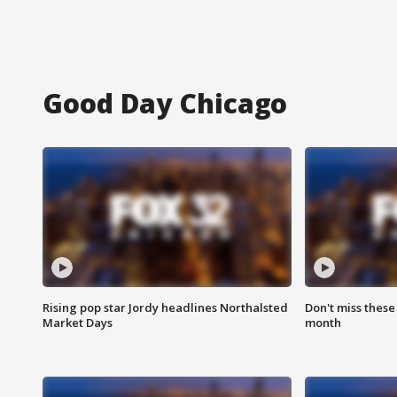
Good Day Chicago
Rising pop star Jordy headlines Northalsted
Don't miss these
Market Days
month