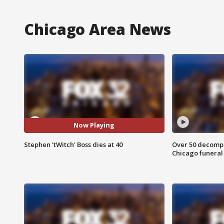
Chicago Area News
Now Playing
Stephen 'tWitch' Boss dies at 40
Over 50 decompo
Chicago funera