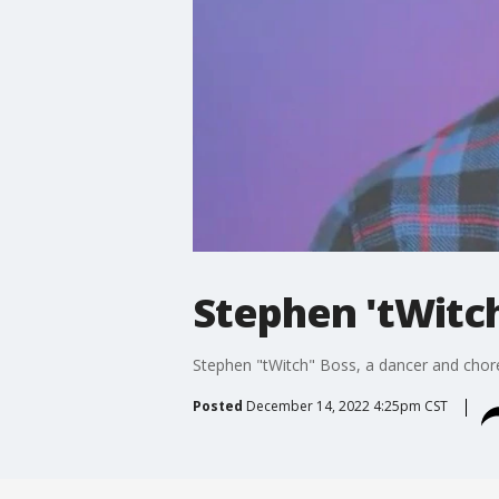
Stephen 'tWitch
Stephen "tWitch" Boss, a dancer and chore
Posted
December 14, 2022 4:25pm CST