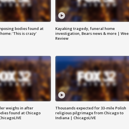
posing bodies found at
Kayaking tragedy, funeral home
home: 'This is crazy'
investigation, Bears news & more | Wee
Review
ler weighs in after
Thousands expected for 33-mile Polish
dies found at Chicago
religious pilgrimage from Chicago to
ChicagoLIVE
Indiana | ChicagoLIVE