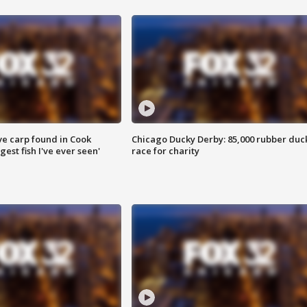
ve carp found in Cook
Chicago Ducky Derby: 85,000 rubber duc
gest fish I've ever seen'
race for charity