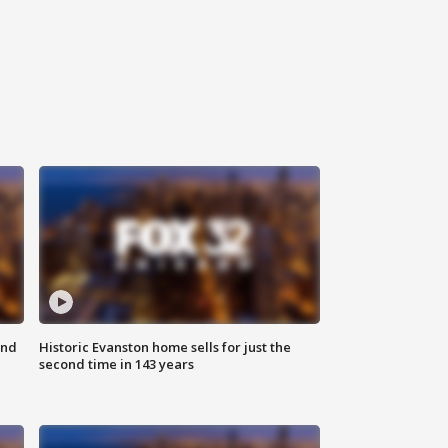
ond
Historic Evanston home sells for just the
second time in 143 years