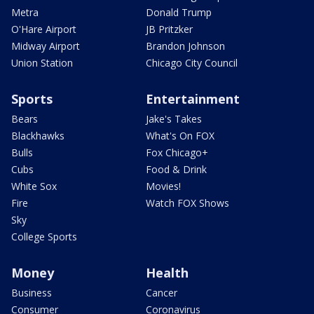
Metra
Donald Trump
O'Hare Airport
JB Pritzker
Midway Airport
Brandon Johnson
Union Station
Chicago City Council
Sports
Entertainment
Bears
Jake's Takes
Blackhawks
What's On FOX
Bulls
Fox Chicago+
Cubs
Food & Drink
White Sox
Movies!
Fire
Watch FOX Shows
Sky
College Sports
Money
Health
Business
Cancer
Consumer
Coronavirus