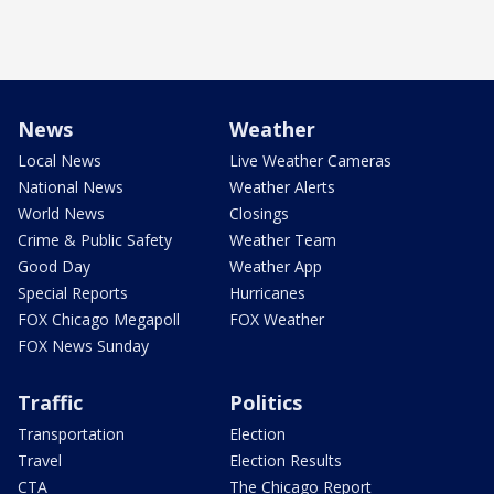
News
Weather
Local News
Live Weather Cameras
National News
Weather Alerts
World News
Closings
Crime & Public Safety
Weather Team
Good Day
Weather App
Special Reports
Hurricanes
FOX Chicago Megapoll
FOX Weather
FOX News Sunday
Traffic
Politics
Transportation
Election
Travel
Election Results
CTA
The Chicago Report