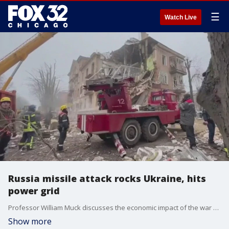
☰
Watch Live
Russia missile attack rocks Ukraine, hits
power grid
Professor William Muck discusses the economic impact of the war Russia is waging on Ukraine. Most recently, missiles launched by Russia has destroyed Ukraine's power grid leaving detrimental effects.
Show more