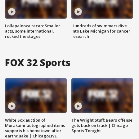
Lollapalooza recap: Smaller
Hundreds of swimmers dive
acts, some international,
into Lake Michigan for cancer
rocked the stages
research
FOX 32 Sports
White Sox auction of
The Wright Stuff: Bears offense
Murakami-autographed items
gets back on track | Chicago
supports his hometown after
Sports Tonight
earthquake | ChicagoLIVE