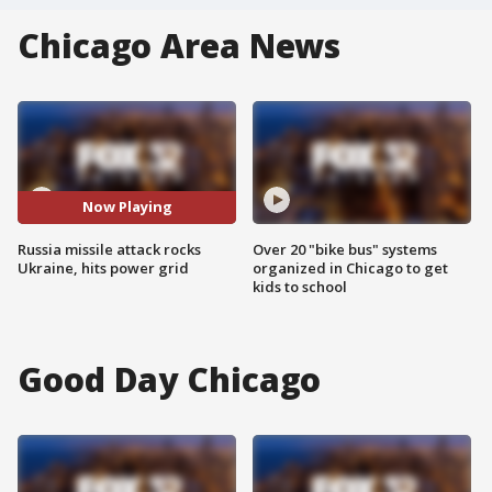
Chicago Area News
Now Playing
Russia missile attack rocks
Over 20 "bike bus" systems
Ukraine, hits power grid
organized in Chicago to get
kids to school
Good Day Chicago