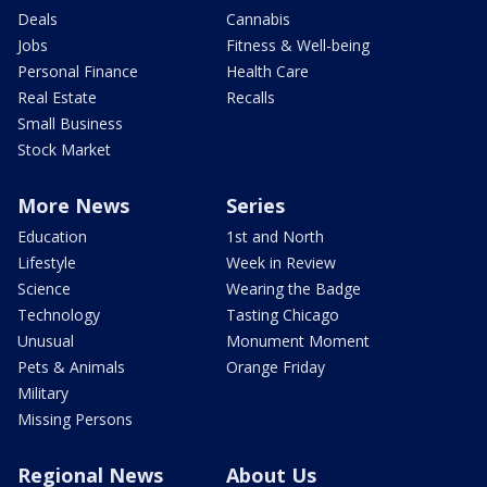
Deals
Cannabis
Jobs
Fitness & Well-being
Personal Finance
Health Care
Real Estate
Recalls
Small Business
Stock Market
More News
Series
Education
1st and North
Lifestyle
Week in Review
Science
Wearing the Badge
Technology
Tasting Chicago
Unusual
Monument Moment
Pets & Animals
Orange Friday
Military
Missing Persons
Regional News
About Us