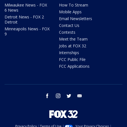
Milwaukee News - FOX
How To Stream
6 News
Mobile Apps
Detroit News - FOX 2
Email Newsletters
Detroit
Contact Us
Minneapolis News - FOX
Contests
9
Meet the Team
Jobs at FOX 32
Internships
FCC Public File
FCC Applications
facebook
instagram
twitter
email
Privacy Policy
Terms of Use
Your Privacy Choices