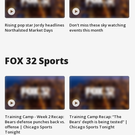
Rising pop star Jordy headlines
Don't miss these sky watching
Northalsted Market Days
events this month
FOX 32 Sports
Training Camp - Week 2 Recap:
Training Camp Recap: “The
Bears defense punches back vs.
Bears’ depth is being tested” |
offense | Chicago Sports
Chicago Sports Tonight
Tonight