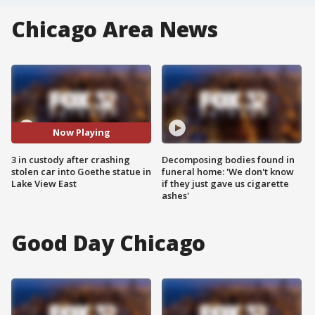
Chicago Area News
Now Playing
3 in custody after crashing
Decomposing bodies found in
stolen car into Goethe statue in
funeral home: 'We don't know
Lake View East
if they just gave us cigarette
ashes'
Good Day Chicago