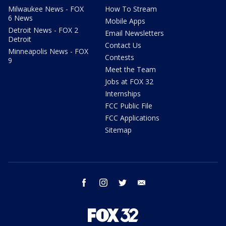
Milwaukee News - FOX
How To Stream
6 News
Mobile Apps
Detroit News - FOX 2
Email Newsletters
Detroit
Contact Us
Minneapolis News - FOX
Contests
9
Meet the Team
Jobs at FOX 32
Internships
FCC Public File
FCC Applications
Sitemap
facebook
instagram
twitter
email