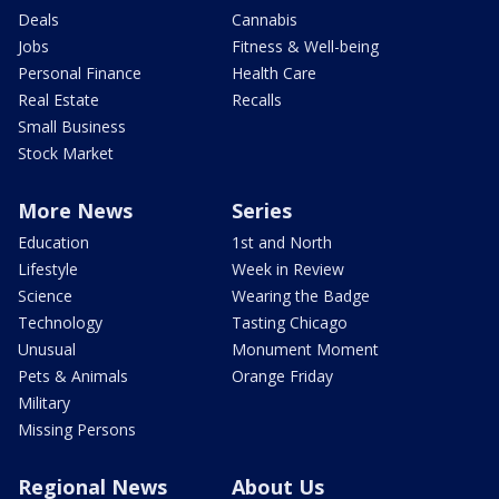
Deals
Cannabis
Jobs
Fitness & Well-being
Personal Finance
Health Care
Real Estate
Recalls
Small Business
Stock Market
More News
Series
Education
1st and North
Lifestyle
Week in Review
Science
Wearing the Badge
Technology
Tasting Chicago
Unusual
Monument Moment
Pets & Animals
Orange Friday
Military
Missing Persons
Regional News
About Us