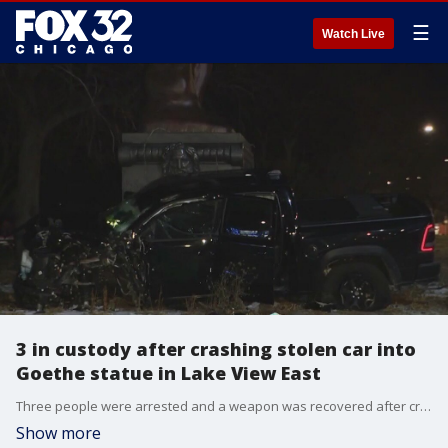
☰
Watch Live
3 in custody after crashing stolen car into
Goethe statue in Lake View East
Three people were arrested and a weapon was recovered after crashing a stolen vehicle into a statue Monday morning on Chicago's North Side.
Show more