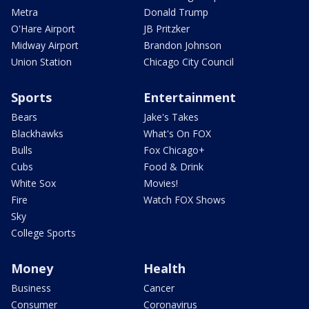
Metra
Donald Trump
O'Hare Airport
JB Pritzker
Midway Airport
Brandon Johnson
Union Station
Chicago City Council
Sports
Entertainment
Bears
Jake's Takes
Blackhawks
What's On FOX
Bulls
Fox Chicago+
Cubs
Food & Drink
White Sox
Movies!
Fire
Watch FOX Shows
Sky
College Sports
Money
Health
Business
Cancer
Consumer
Coronavirus