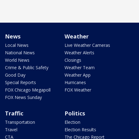
News
Weather
Local News
Live Weather Cameras
National News
Weather Alerts
World News
Closings
Crime & Public Safety
Weather Team
Good Day
Weather App
Special Reports
Hurricanes
FOX Chicago Megapoll
FOX Weather
FOX News Sunday
Traffic
Politics
Transportation
Election
Travel
Election Results
CTA
The Chicago Report