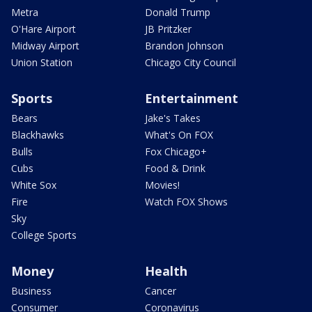
Metra
Donald Trump
O'Hare Airport
JB Pritzker
Midway Airport
Brandon Johnson
Union Station
Chicago City Council
Sports
Entertainment
Bears
Jake's Takes
Blackhawks
What's On FOX
Bulls
Fox Chicago+
Cubs
Food & Drink
White Sox
Movies!
Fire
Watch FOX Shows
Sky
College Sports
Money
Health
Business
Cancer
Consumer
Coronavirus