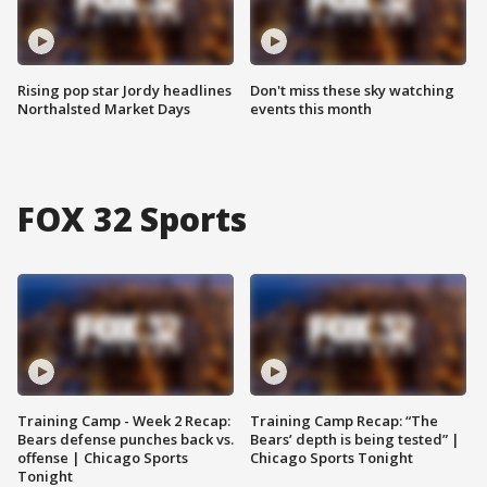
Rising pop star Jordy headlines
Don't miss these sky watching
Northalsted Market Days
events this month
FOX 32 Sports
Training Camp - Week 2 Recap:
Training Camp Recap: “The
Bears defense punches back vs.
Bears’ depth is being tested” |
offense | Chicago Sports
Chicago Sports Tonight
Tonight