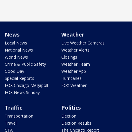
News
Weather
Local News
Live Weather Cameras
National News
Weather Alerts
World News
Closings
Crime & Public Safety
Weather Team
Good Day
Weather App
Special Reports
Hurricanes
FOX Chicago Megapoll
FOX Weather
FOX News Sunday
Traffic
Politics
Transportation
Election
Travel
Election Results
CTA
The Chicago Report