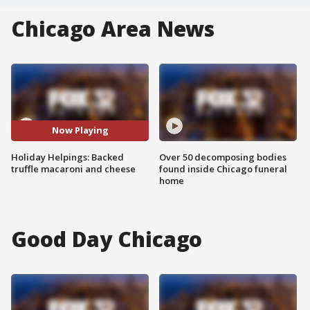
Chicago Area News
Now Playing
Holiday Helpings: Backed
Over 50 decomposing bodies
truffle macaroni and cheese
found inside Chicago funeral
home
Good Day Chicago