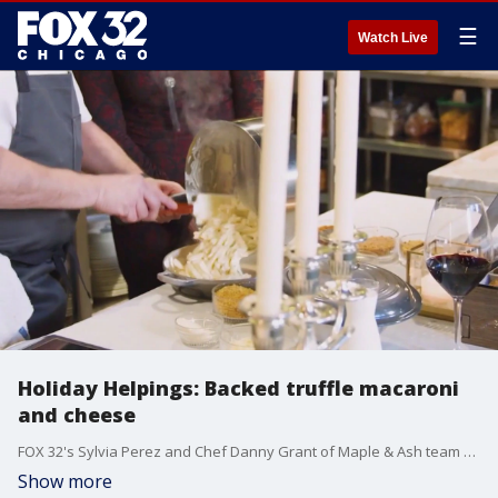
☰
Watch Live
Holiday Helpings: Backed truffle macaroni
and cheese
FOX 32's Sylvia Perez and Chef Danny Grant of Maple & Ash team up to make truffle baked macaroni and cheese.
Show more