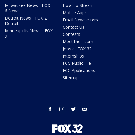
Milwaukee News - FOX
How To Stream
6 News
Mobile Apps
Detroit News - FOX 2
Email Newsletters
Detroit
Contact Us
Minneapolis News - FOX
Contests
9
Meet the Team
Jobs at FOX 32
Internships
FCC Public File
FCC Applications
Sitemap
facebook
instagram
twitter
email