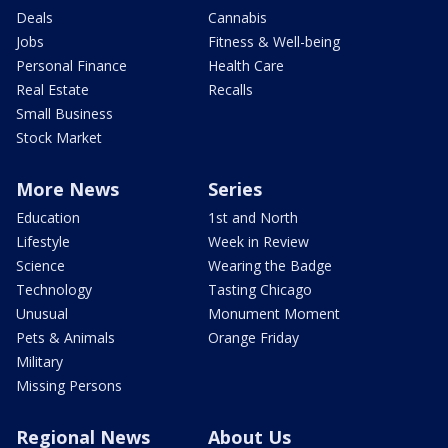
Deals
Cannabis
Jobs
Fitness & Well-being
Personal Finance
Health Care
Real Estate
Recalls
Small Business
Stock Market
More News
Series
Education
1st and North
Lifestyle
Week in Review
Science
Wearing the Badge
Technology
Tasting Chicago
Unusual
Monument Moment
Pets & Animals
Orange Friday
Military
Missing Persons
Regional News
About Us