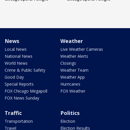
News
Weather
Local News
Live Weather Cameras
National News
Weather Alerts
World News
Closings
Crime & Public Safety
Weather Team
Good Day
Weather App
Special Reports
Hurricanes
FOX Chicago Megapoll
FOX Weather
FOX News Sunday
Traffic
Politics
Transportation
Election
Travel
Election Results