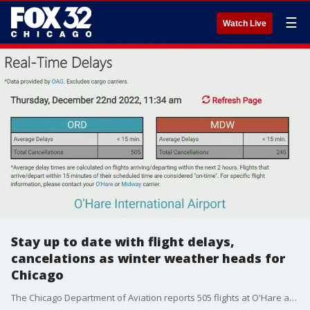
☰
Watch Live
Stay up to date with flight delays,
cancelations as winter weather heads for
Chicago
The Chicago Department of Aviation reports 505 flights at O'Hare and 245 flights at Midway have already been canceled.