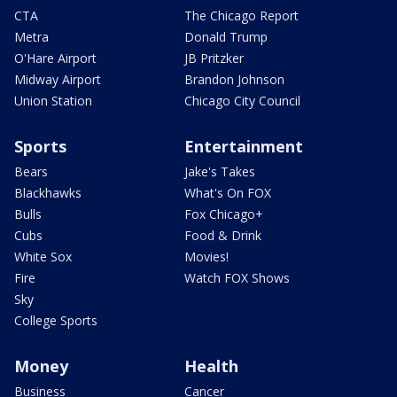
CTA
The Chicago Report
Metra
Donald Trump
O'Hare Airport
JB Pritzker
Midway Airport
Brandon Johnson
Union Station
Chicago City Council
Sports
Entertainment
Bears
Jake's Takes
Blackhawks
What's On FOX
Bulls
Fox Chicago+
Cubs
Food & Drink
White Sox
Movies!
Fire
Watch FOX Shows
Sky
College Sports
Money
Health
Business
Cancer