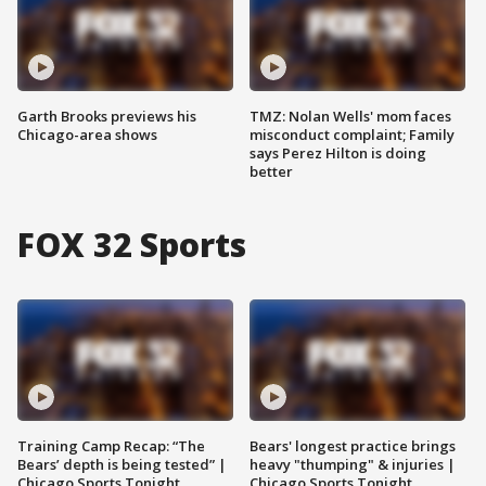
Garth Brooks previews his
TMZ: Nolan Wells' mom faces
Chicago-area shows
misconduct complaint; Family
says Perez Hilton is doing
better
FOX 32 Sports
Training Camp Recap: “The
Bears' longest practice brings
Bears’ depth is being tested” |
heavy "thumping" & injuries |
Chicago Sports Tonight
Chicago Sports Tonight