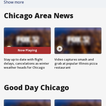
Show more
Chicago Area News
Now Playing
Stay up to date with flight
Video captures smash and
delays, cancelations as winter
grab at popular Illinois pizza
weather heads for Chicago
restaurant
Good Day Chicago