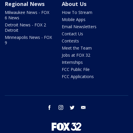
Regional News
About Us
Milwaukee News - FOX
How To Stream
6 News
Mobile Apps
Detroit News - FOX 2
Email Newsletters
Detroit
Contact Us
Minneapolis News - FOX
Contests
9
Meet the Team
Jobs at FOX 32
Internships
FCC Public File
FCC Applications
facebook
instagram
twitter
email