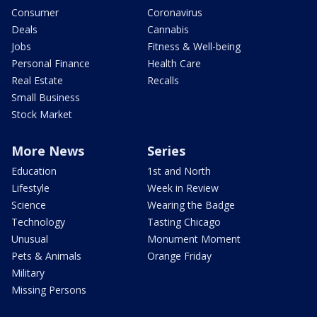
Consumer
Coronavirus
Deals
Cannabis
Jobs
Fitness & Well-being
Personal Finance
Health Care
Real Estate
Recalls
Small Business
Stock Market
More News
Series
Education
1st and North
Lifestyle
Week in Review
Science
Wearing the Badge
Technology
Tasting Chicago
Unusual
Monument Moment
Pets & Animals
Orange Friday
Military
Missing Persons