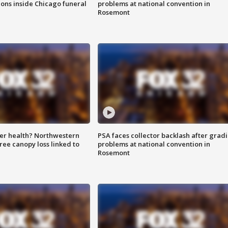
ions inside Chicago funeral
problems at national convention in
Rosemont
ter health? Northwestern
PSA faces collector backlash after grad
tree canopy loss linked to
problems at national convention in
Rosemont