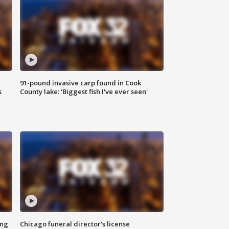
91-pound invasive carp found in Cook
s
County lake: 'Biggest fish I've ever seen'
ing
Chicago funeral director's license