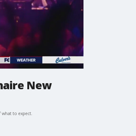
inaire New
 what to expect.