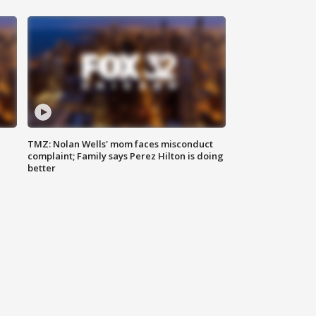
TMZ: Nolan Wells' mom faces misconduct
complaint; Family says Perez Hilton is doing
better