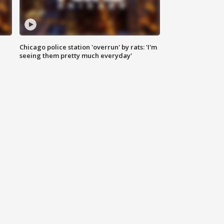
Chicago police station 'overrun' by rats: 'I'm
|
seeing them pretty much everyday'