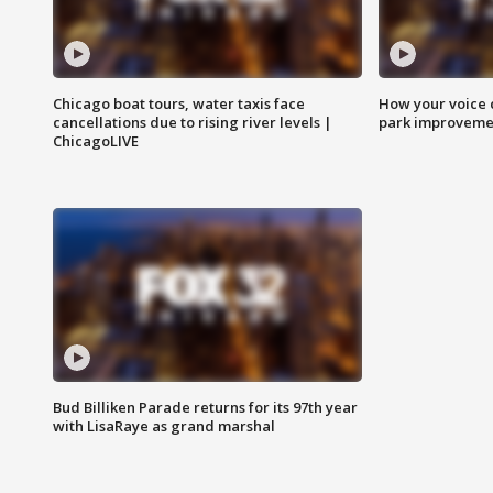
Chicago boat tours, water taxis face
How your voice 
cancellations due to rising river levels |
park improveme
ChicagoLIVE
Bud Billiken Parade returns for its 97th year
with LisaRaye as grand marshal