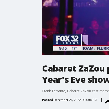
Cabaret ZaZou 
Year's Eve sho
Frank Ferrante, Cabaret ZaZou cast member
Posted
December 26, 2022 9:34am CST