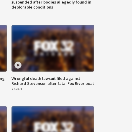
suspended after bodies allegedly found in
deplorable conditions
ing
Wrongful death lawsuit filed against
Richard Stevenson after fatal Fox River boat
crash