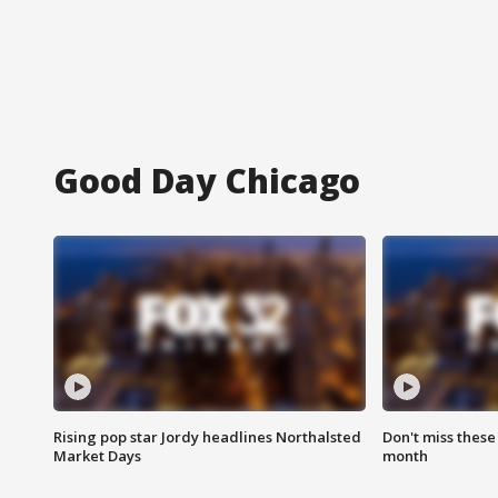
Good Day Chicago
Rising pop star Jordy headlines Northalsted
Don't miss these
Market Days
month