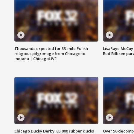
Thousands expected for 33-mile Polish
LisaRaye McCoy 
religious pilgrimage from Chicago to
Bud Billiken pa
Indiana | ChicagoLIVE
Chicago Ducky Derby: 85,000 rubber ducks
Over 50 decompo