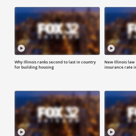
Why Illinois ranks second to last in country
New Illinois law
for building housing
insurance rate 