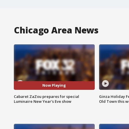
Chicago Area News
Now Playing
Cabaret ZaZou prepares for special
Ginza Holiday Fe
Luminaire New Year's Eve show
Old Town this w