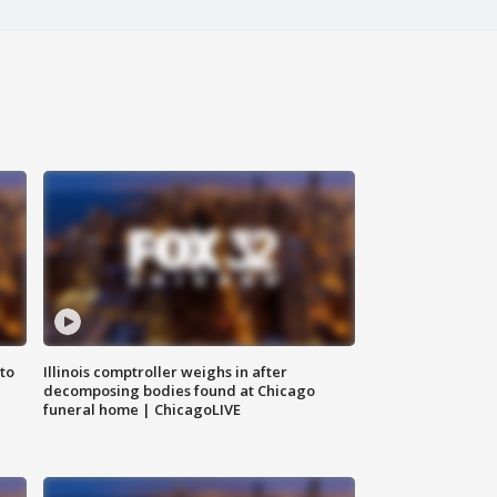
to
Illinois comptroller weighs in after
decomposing bodies found at Chicago
funeral home | ChicagoLIVE