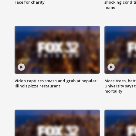
race for charity
shocking condit
home
Video captures smash and grab at popular
More trees, bet
Illinois pizza restaurant
University says 
mortality