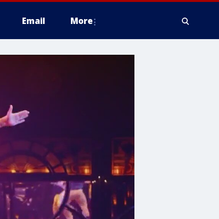
Email
More