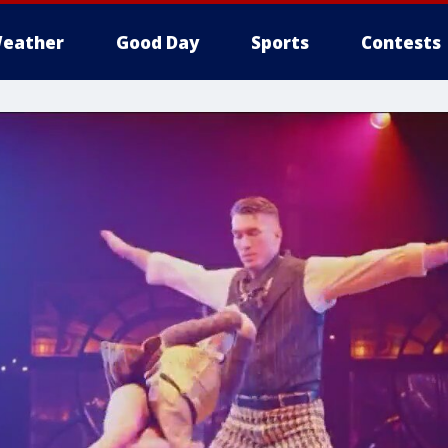
eather
Good Day
Sports
Contests