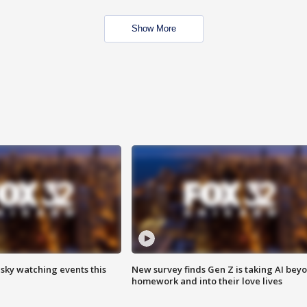
Show More
 sky watching events this
New survey finds Gen Z is taking AI bey
homework and into their love lives