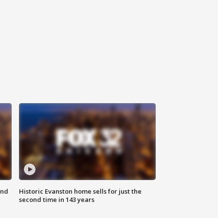
ond
Historic Evanston home sells for just the
second time in 143 years