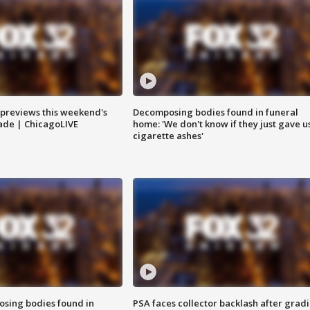
previews this weekend's
Decomposing bodies found in funeral
rade | ChicagoLIVE
home: 'We don't know if they just gave u
cigarette ashes'
sing bodies found in
PSA faces collector backlash after grad