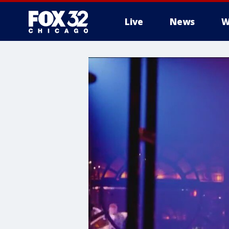
Live
News
W