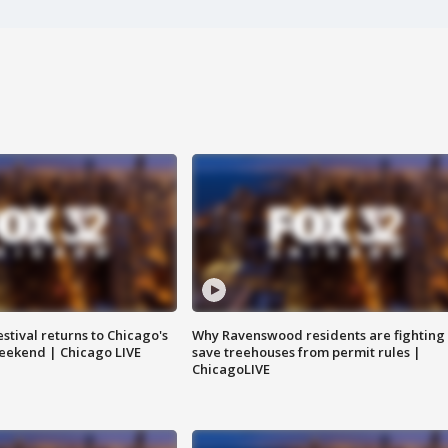
stival returns to Chicago's
Why Ravenswood residents are fighting 
eekend | Chicago LIVE
save treehouses from permit rules |
ChicagoLIVE