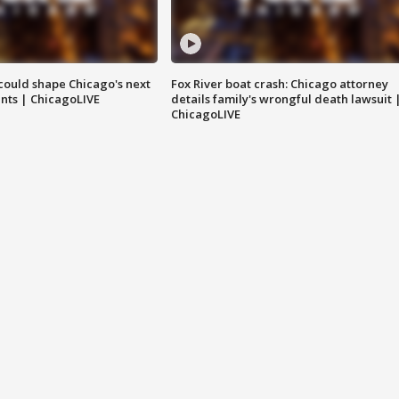
could shape Chicago's next
Fox River boat crash: Chicago attorney
nts | ChicagoLIVE
details family's wrongful death lawsuit 
ChicagoLIVE