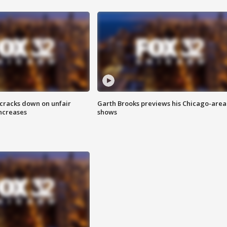
 cracks down on unfair
Garth Brooks previews his Chicago-area
increases
shows