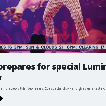
prepares for special Lum
w
, previews this New Year's Eve special show and gives us a taste of