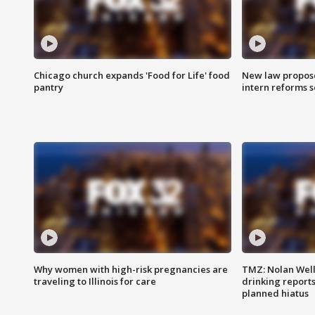
Chicago church expands 'Food for Life' food
New law proposed
pantry
intern reforms s
Why women with high-risk pregnancies are
TMZ: Nolan Well
traveling to Illinois for care
drinking report
planned hiatus