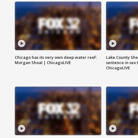
Chicago has its very own deep water reef:
Lake County Sher
Morgan Shoal | ChicagoLIVE
sentence in sex 
ChicagoLIVE