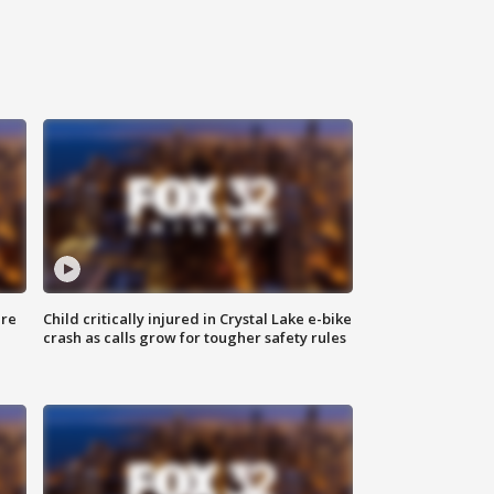
ure
Child critically injured in Crystal Lake e-bike
crash as calls grow for tougher safety rules