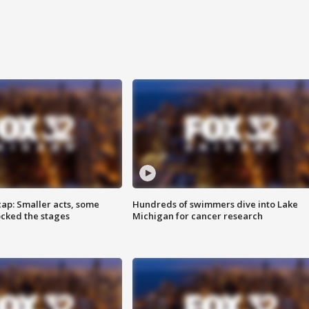
cap: Smaller acts, some
Hundreds of swimmers dive into Lake
ocked the stages
Michigan for cancer research