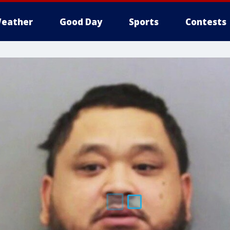
eather
Good Day
Sports
Contests