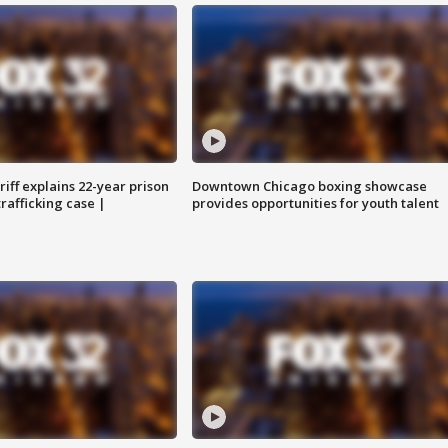
iff explains 22-year prison
Downtown Chicago boxing showcase
trafficking case |
provides opportunities for youth talent