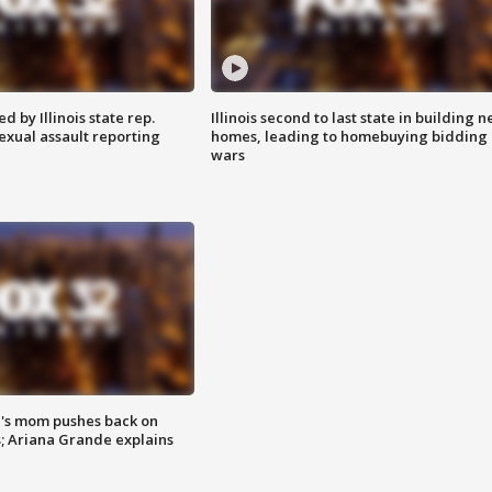
 by Illinois state rep.
Illinois second to last state in building 
exual assault reporting
homes, leading to homebuying bidding
wars
's mom pushes back on
s; Ariana Grande explains