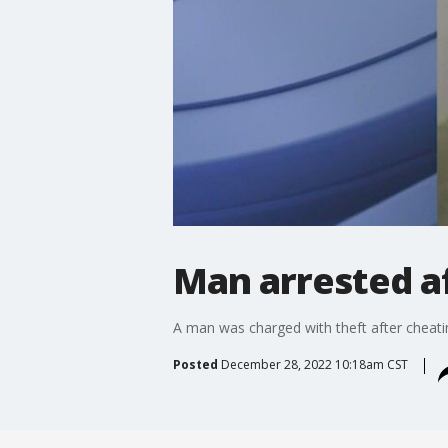
Man arrested af
A man was charged with theft after cheating
Posted
December 28, 2022 10:18am CST