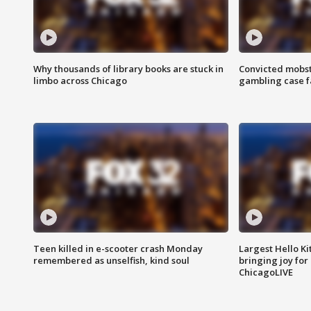
Why thousands of library books are stuck in
Convicted mobst
limbo across Chicago
gambling case f
Teen killed in e-scooter crash Monday
Largest Hello Ki
remembered as unselfish, kind soul
bringing joy for 
ChicagoLIVE