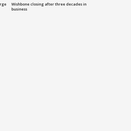
arge
Wishbone closing after three decades in
business