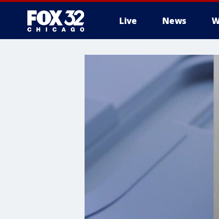
Live
News
W