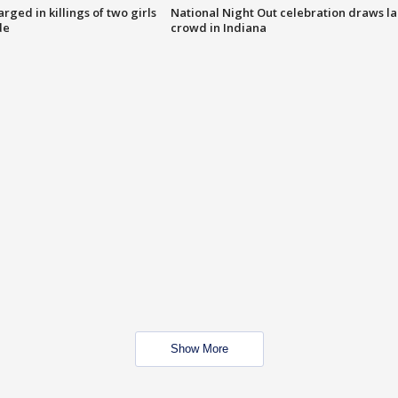
ged in killings of two girls
National Night Out celebration draws l
de
crowd in Indiana
Show More