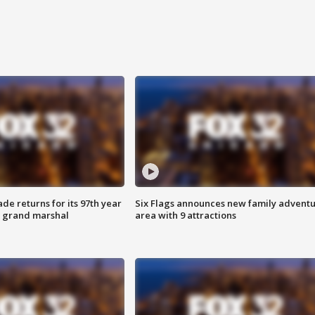
ade returns for its 97th year
Six Flags announces new family advent
s grand marshal
area with 9 attractions