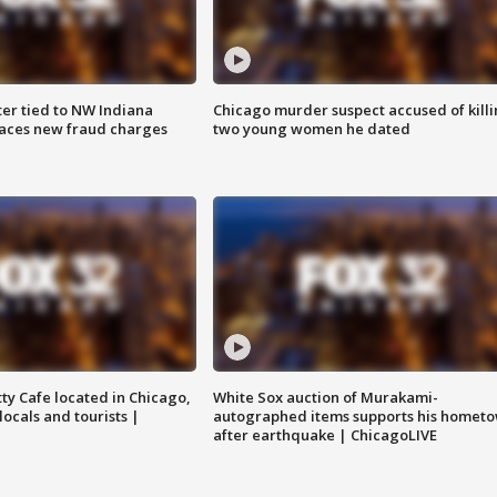
er tied to NW Indiana
Chicago murder suspect accused of kill
aces new fraud charges
two young women he dated
tty Cafe located in Chicago,
White Sox auction of Murakami-
locals and tourists |
autographed items supports his homet
after earthquake | ChicagoLIVE