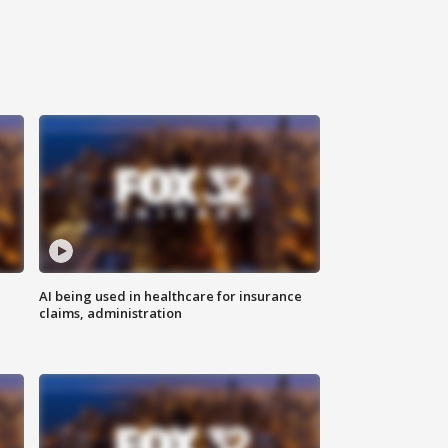
AI being used in healthcare for insurance
claims, administration