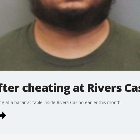
ter cheating at Rivers Ca
 at a bacarrat table inside Rivers Casino earlier this month.