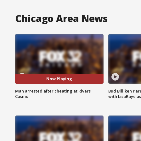
Chicago Area News
Now Playing
Man arrested after cheating at Rivers
Bud Billiken Par
Casino
with LisaRaye a