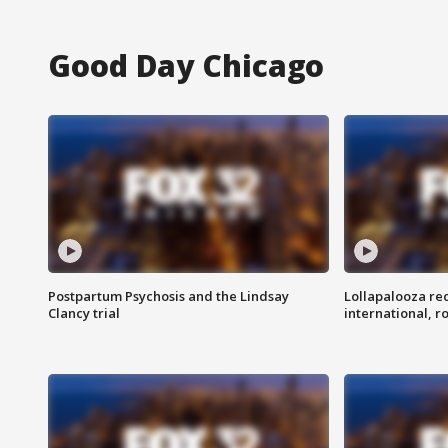
Good Day Chicago
Postpartum Psychosis and the Lindsay
Lollapalooza re
Clancy trial
international, r