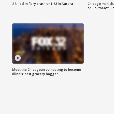
2 killed in fiery crash on I-88 in Aurora
Chicago man char
on Southeast Si
Meet the Chicagoan competing to become
Illinois' best grocery bagger