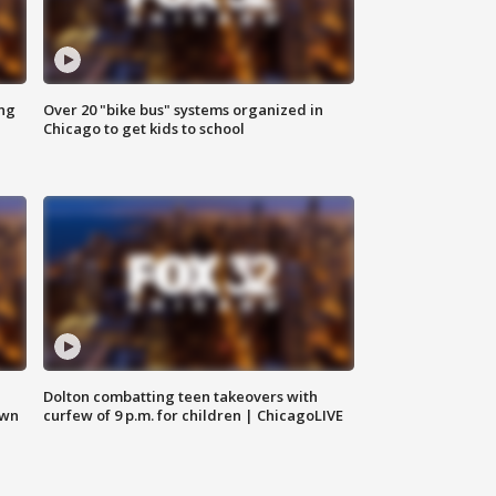
ing
Over 20 "bike bus" systems organized in
Chicago to get kids to school
Dolton combatting teen takeovers with
own
curfew of 9 p.m. for children | ChicagoLIVE