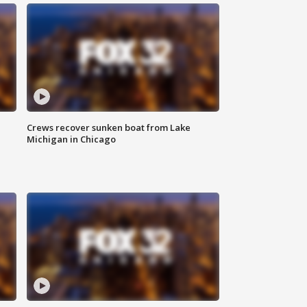
Crews recover sunken boat from Lake
Michigan in Chicago