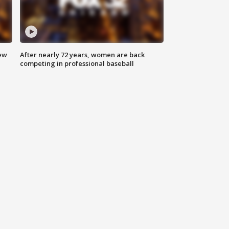
new
After nearly 72 years, women are back
competing in professional baseball