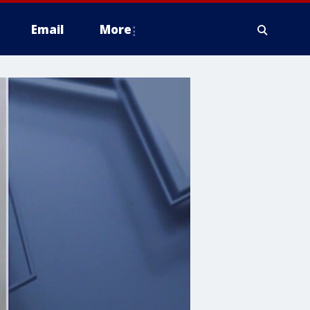
Email
More