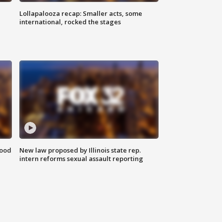
Lollapalooza recap: Smaller acts, some
international, rocked the stages
food
New law proposed by Illinois state rep.
intern reforms sexual assault reporting