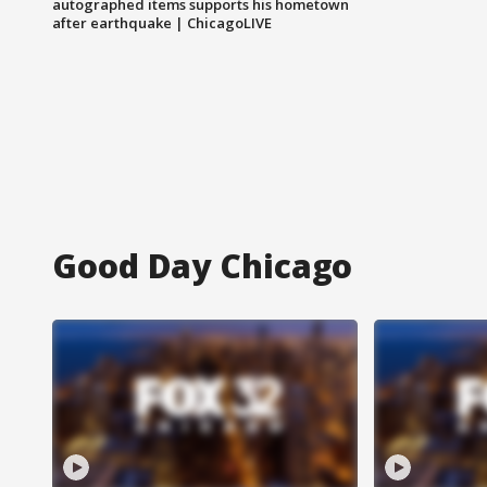
autographed items supports his hometown
after earthquake | ChicagoLIVE
Good Day Chicago