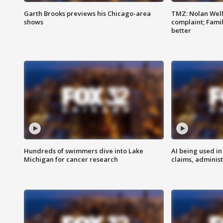
Garth Brooks previews his Chicago-area
TMZ: Nolan Well
shows
complaint; Famil
better
Hundreds of swimmers dive into Lake
AI being used in
Michigan for cancer research
claims, administ