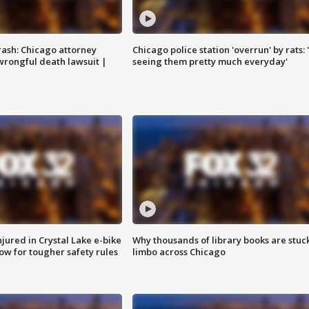
rash: Chicago attorney
Chicago police station 'overrun' by rats: 
 wrongful death lawsuit |
seeing them pretty much everyday'
injured in Crystal Lake e-bike
Why thousands of library books are stuck
row for tougher safety rules
limbo across Chicago