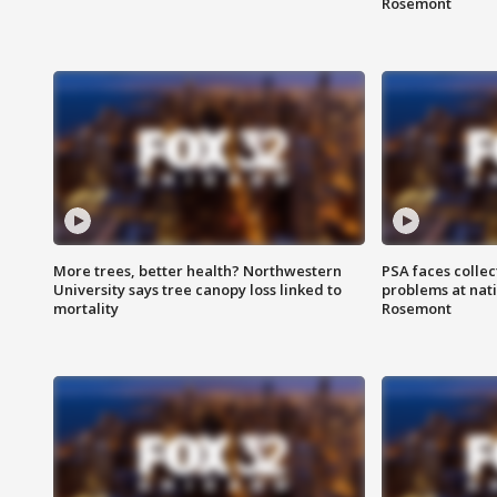
Rosemont
More trees, better health? Northwestern
PSA faces collec
University says tree canopy loss linked to
problems at nati
mortality
Rosemont