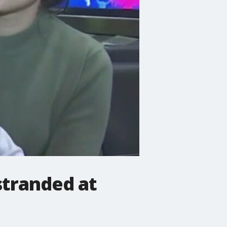
stranded at