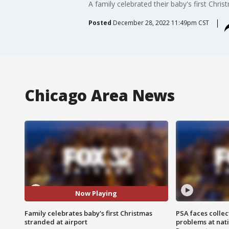
A family celebrated their baby's first Chri
Posted
December 28, 2022 11:49pm CST
Chicago Area News
Now Playing
Family celebrates baby's first Christmas
PSA faces collec
stranded at airport
problems at nati