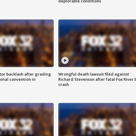
deplorable conditions
tor backlash after grading
Wrongful death lawsuit filed against
onal convention in
Richard Stevenson after fatal Fox River 
crash