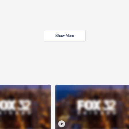
Show More