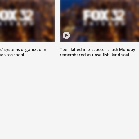
s" systems organized in
Teen killed in e-scooter crash Monday
ids to school
remembered as unselfish, kind soul