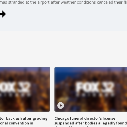
stmas stranded at the airport after weather conditions canceled their f
tor backlash after grading
Chicago funeral director's license
onal convention in
suspended after bodies allegedly found