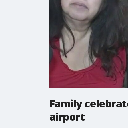
Family celebrat
airport