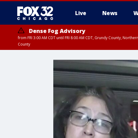
Live
News
W
Dense Fog Advisory
from FRI 3:00 AM CDT until FRI 8:00 AM CDT, Grundy County, Northern
County