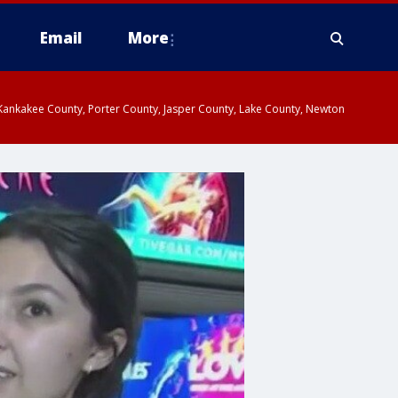
Email
More
, Kankakee County, Porter County, Jasper County, Lake County, Newton