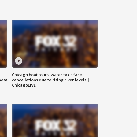
Chicago boat tours, water taxis face
boat
cancellations due to rising river levels |
ChicagoLIVE