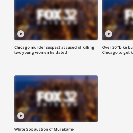
Chicago murder suspect accused of killing
Over 20 "bike bu
two young women he dated
Chicago to get k
White Sox auction of Murakami-