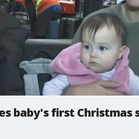
es baby's first Christmas 