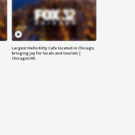
Largest Hello Kitty Cafe located in Chicago,
bringing joy for locals and tourists |
ChicagoLIVE