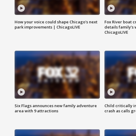
How your voice could shape Chicago's next
Fox River boat c
park improvements | ChicagoLIVE
details family's
ChicagoLIVE
Six Flags announces new family adventure
Child critically 
area with 9 attractions
crash as calls g