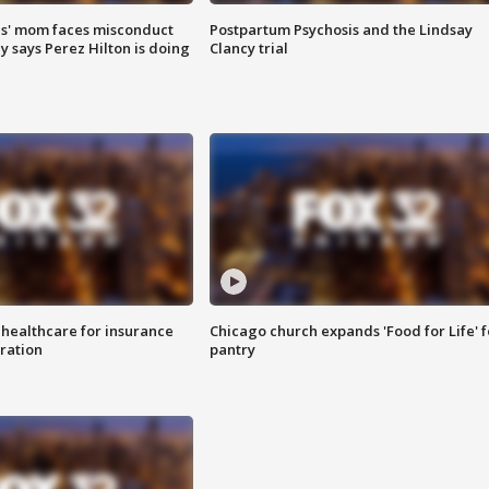
s' mom faces misconduct
Postpartum Psychosis and the Lindsay
y says Perez Hilton is doing
Clancy trial
 healthcare for insurance
Chicago church expands 'Food for Life' 
ration
pantry