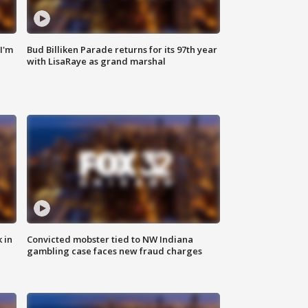
'I'm
Bud Billiken Parade returns for its 97th year
with LisaRaye as grand marshal
 in
Convicted mobster tied to NW Indiana
gambling case faces new fraud charges