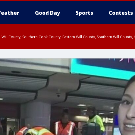
eather
Good Day
Sports
Contests
 Will County, Southern Cook County, Eastern Will County, Southern Will County