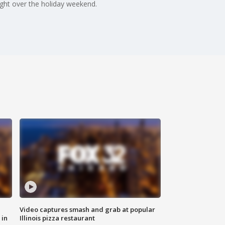
light over the holiday weekend.
Video captures smash and grab at popular
 in
Illinois pizza restaurant