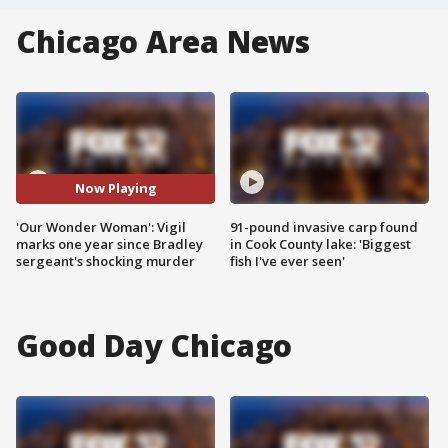
Chicago Area News
Now Playing
'Our Wonder Woman': Vigil
91-pound invasive carp found
marks one year since Bradley
in Cook County lake: 'Biggest
sergeant's shocking murder
fish I've ever seen'
Good Day Chicago