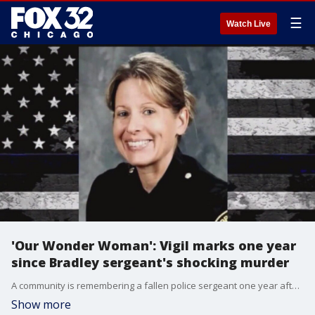
☰
Watch Live
'Our Wonder Woman': Vigil marks one year
since Bradley sergeant's shocking murder
A community is remembering a fallen police sergeant one year after her shocking murder.
Show more