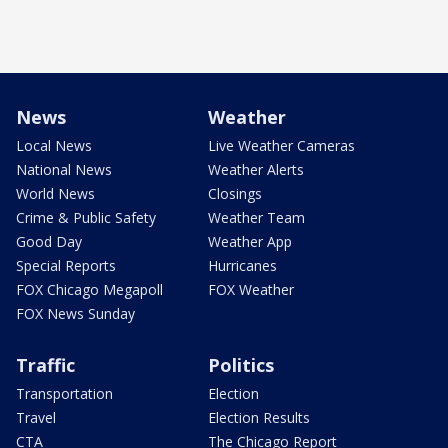
News
Weather
Local News
Live Weather Cameras
National News
Weather Alerts
World News
Closings
Crime & Public Safety
Weather Team
Good Day
Weather App
Special Reports
Hurricanes
FOX Chicago Megapoll
FOX Weather
FOX News Sunday
Traffic
Politics
Transportation
Election
Travel
Election Results
CTA
The Chicago Report