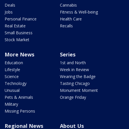
Deals
Cannabis
Jobs
Fitness & Well-being
Personal Finance
Health Care
Real Estate
Recalls
Small Business
Stock Market
More News
Series
Education
1st and North
Lifestyle
Week in Review
Science
Wearing the Badge
Technology
Tasting Chicago
Unusual
Monument Moment
Pets & Animals
Orange Friday
Military
Missing Persons
Regional News
About Us