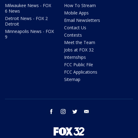
Milwaukee News - FOX
How To Stream
6 News
Mobile Apps
Detroit News - FOX 2
Email Newsletters
Detroit
Contact Us
Minneapolis News - FOX
Contests
9
Meet the Team
Jobs at FOX 32
Internships
FCC Public File
FCC Applications
Sitemap
facebook
instagram
twitter
email