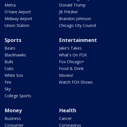
Metra
Donald Trump
O'Hare Airport
JB Pritzker
Midway Airport
Brandon Johnson
Union Station
Chicago City Council
Sports
Entertainment
Bears
Jake's Takes
Blackhawks
What's On FOX
Bulls
Fox Chicago+
Cubs
Food & Drink
White Sox
Movies!
Fire
Watch FOX Shows
Sky
College Sports
Money
Health
Business
Cancer
Consumer
Coronavirus