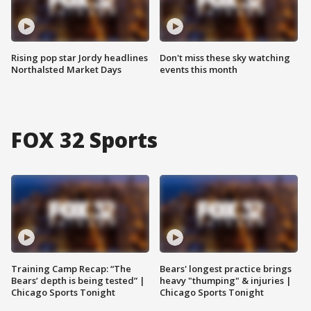
Rising pop star Jordy headlines
Don't miss these sky watching
Northalsted Market Days
events this month
FOX 32 Sports
Training Camp Recap: “The
Bears' longest practice brings
Bears’ depth is being tested” |
heavy "thumping" & injuries |
Chicago Sports Tonight
Chicago Sports Tonight