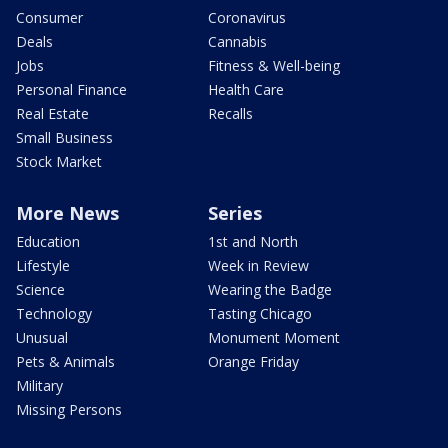
Consumer
Coronavirus
Deals
Cannabis
Jobs
Fitness & Well-being
Personal Finance
Health Care
Real Estate
Recalls
Small Business
Stock Market
More News
Series
Education
1st and North
Lifestyle
Week in Review
Science
Wearing the Badge
Technology
Tasting Chicago
Unusual
Monument Moment
Pets & Animals
Orange Friday
Military
Missing Persons