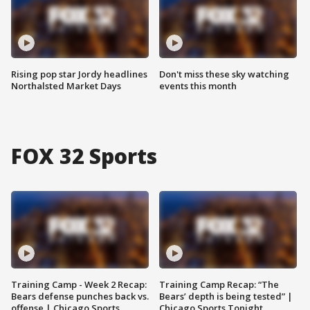
Rising pop star Jordy headlines
Don't miss these sky watching
Northalsted Market Days
events this month
FOX 32 Sports
Training Camp - Week 2 Recap:
Training Camp Recap: “The
Bears defense punches back vs.
Bears’ depth is being tested” |
offense | Chicago Sports
Chicago Sports Tonight