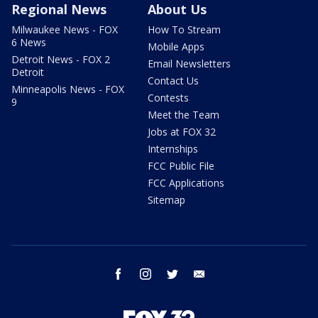
Regional News
About Us
Milwaukee News - FOX
How To Stream
6 News
Mobile Apps
Detroit News - FOX 2
Email Newsletters
Detroit
Contact Us
Minneapolis News - FOX
Contests
9
Meet the Team
Jobs at FOX 32
Internships
FCC Public File
FCC Applications
Sitemap
facebook
instagram
twitter
email