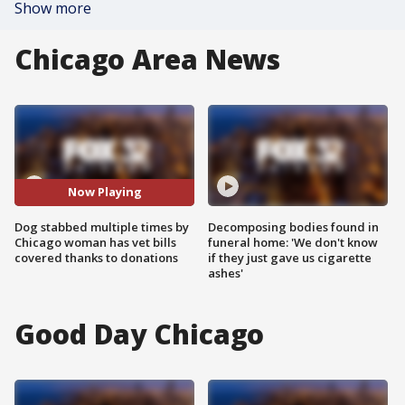
Show more
Chicago Area News
Now Playing
Dog stabbed multiple times by
Decomposing bodies found in
Chicago woman has vet bills
funeral home: 'We don't know
covered thanks to donations
if they just gave us cigarette
ashes'
Good Day Chicago