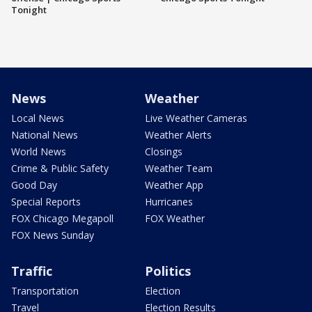
Tonight
News
Weather
Local News
Live Weather Cameras
National News
Weather Alerts
World News
Closings
Crime & Public Safety
Weather Team
Good Day
Weather App
Special Reports
Hurricanes
FOX Chicago Megapoll
FOX Weather
FOX News Sunday
Traffic
Politics
Transportation
Election
Travel
Election Results