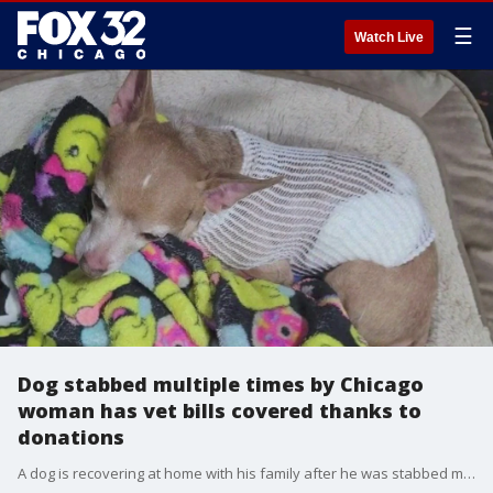
☰
Watch Live
Dog stabbed multiple times by Chicago
woman has vet bills covered thanks to
donations
A dog is recovering at home with his family after he was stabbed multiple times by a woman on Chicago's Northwest Side earlier this week.