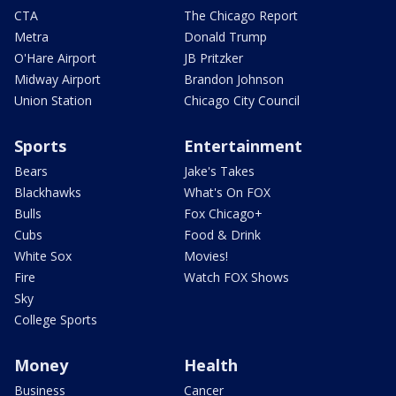
CTA
The Chicago Report
Metra
Donald Trump
O'Hare Airport
JB Pritzker
Midway Airport
Brandon Johnson
Union Station
Chicago City Council
Sports
Entertainment
Bears
Jake's Takes
Blackhawks
What's On FOX
Bulls
Fox Chicago+
Cubs
Food & Drink
White Sox
Movies!
Fire
Watch FOX Shows
Sky
College Sports
Money
Health
Business
Cancer