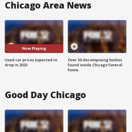
Chicago Area News
Now Playing
Used car prices expected to
Over 50 decomposing bodies
drop in 2023
found inside Chicago funeral
home
Good Day Chicago