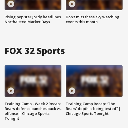
Rising pop star Jordy headlines
Don't miss these sky watching
Northalsted Market Days
events this month
FOX 32 Sports
Training Camp - Week 2 Recap:
Training Camp Recap: “The
Bears defense punches back vs.
Bears’ depth is being tested” |
offense | Chicago Sports
Chicago Sports Tonight
Tonight