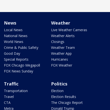
News
Weather
Local News
Live Weather Cameras
National News
Weather Alerts
World News
Closings
Crime & Public Safety
Weather Team
Good Day
Weather App
Special Reports
Hurricanes
FOX Chicago Megapoll
FOX Weather
FOX News Sunday
Traffic
Politics
Transportation
Election
Travel
Election Results
CTA
The Chicago Report
Metra
Donald Trump