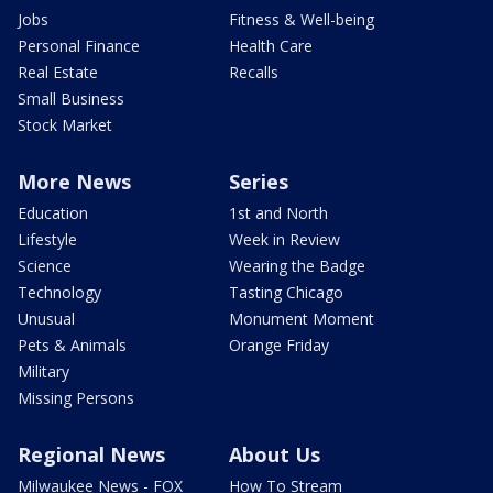
Jobs
Fitness & Well-being
Personal Finance
Health Care
Real Estate
Recalls
Small Business
Stock Market
More News
Series
Education
1st and North
Lifestyle
Week in Review
Science
Wearing the Badge
Technology
Tasting Chicago
Unusual
Monument Moment
Pets & Animals
Orange Friday
Military
Missing Persons
Regional News
About Us
Milwaukee News - FOX
How To Stream