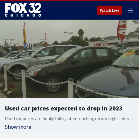
☰
Watch Live
Used car prices expected to drop in 2023
Used car prices are finally falling after reaching record highs this year. They have dropped about $3,000 from their peak in February.
Show more