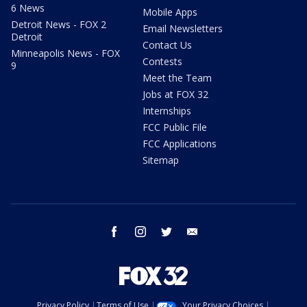
6 News
Mobile Apps
Detroit News - FOX 2
Email Newsletters
Detroit
Contact Us
Minneapolis News - FOX
Contests
9
Meet the Team
Jobs at FOX 32
Internships
FCC Public File
FCC Applications
Sitemap
facebook
instagram
twitter
email
Privacy Policy
Terms of Use
Your Privacy Choices