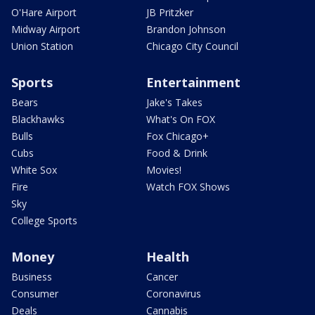
O'Hare Airport
JB Pritzker
Midway Airport
Brandon Johnson
Union Station
Chicago City Council
Sports
Entertainment
Bears
Jake's Takes
Blackhawks
What's On FOX
Bulls
Fox Chicago+
Cubs
Food & Drink
White Sox
Movies!
Fire
Watch FOX Shows
Sky
College Sports
Money
Health
Business
Cancer
Consumer
Coronavirus
Deals
Cannabis