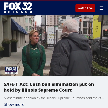
☰
Watch Live
SAFE-T Act: Cash bail elimination put on
hold by Illinois Supreme Court
A last-minute decision by the Illinois Supreme Court has sent the Attorney General's office scrambling.
Show more