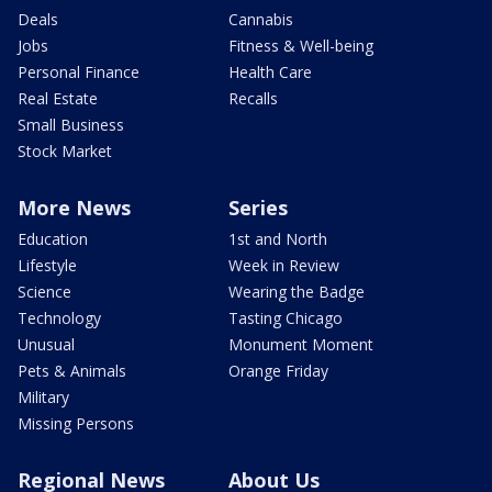
Deals
Cannabis
Jobs
Fitness & Well-being
Personal Finance
Health Care
Real Estate
Recalls
Small Business
Stock Market
More News
Series
Education
1st and North
Lifestyle
Week in Review
Science
Wearing the Badge
Technology
Tasting Chicago
Unusual
Monument Moment
Pets & Animals
Orange Friday
Military
Missing Persons
Regional News
About Us