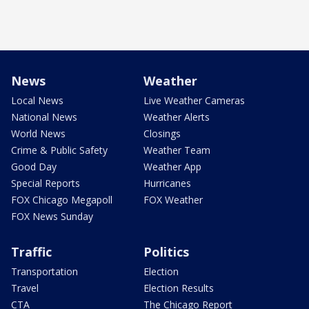
News
Weather
Local News
Live Weather Cameras
National News
Weather Alerts
World News
Closings
Crime & Public Safety
Weather Team
Good Day
Weather App
Special Reports
Hurricanes
FOX Chicago Megapoll
FOX Weather
FOX News Sunday
Traffic
Politics
Transportation
Election
Travel
Election Results
CTA
The Chicago Report