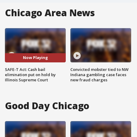
Chicago Area News
Now Playing
SAFE-T Act: Cash bail
Convicted mobster tied to NW
elimination put on hold by
Indiana gambling case faces
Illinois Supreme Court
new fraud charges
Good Day Chicago