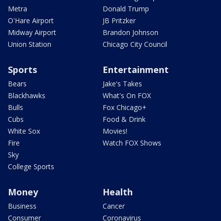
Metra
Donald Trump
O'Hare Airport
JB Pritzker
Midway Airport
Brandon Johnson
Union Station
Chicago City Council
Sports
Entertainment
Bears
Jake's Takes
Blackhawks
What's On FOX
Bulls
Fox Chicago+
Cubs
Food & Drink
White Sox
Movies!
Fire
Watch FOX Shows
Sky
College Sports
Money
Health
Business
Cancer
Consumer
Coronavirus