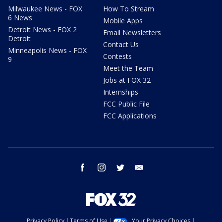
Milwaukee News - FOX
How To Stream
6 News
Mobile Apps
Detroit News - FOX 2
Email Newsletters
Detroit
Contact Us
Minneapolis News - FOX
Contests
9
Meet the Team
Jobs at FOX 32
Internships
FCC Public File
FCC Applications
facebook
instagram
twitter
email
Privacy Policy
Terms of Use
Your Privacy Choices