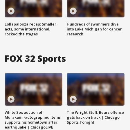
Lollapalooza recap: Smaller
Hundreds of swimmers dive
acts, some international,
into Lake Michigan for cancer
rocked the stages
research
FOX 32 Sports
White Sox auction of
The Wright Stuff: Bears offense
Murakami-autographed items
gets back on track | Chicago
supports his hometown after
Sports Tonight
earthquake | ChicagoLIVE