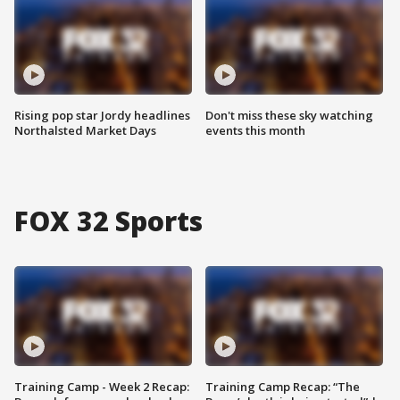
Rising pop star Jordy headlines
Don't miss these sky watching
Northalsted Market Days
events this month
FOX 32 Sports
Training Camp - Week 2 Recap:
Training Camp Recap: “The