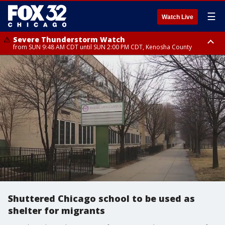
☰
Watch Live
Severe Thunderstorm Watch
from SUN 9:48 AM CDT until SUN 2:00 PM CDT, Kenosha County
Severe Thunderstorm Watch
from SUN 9:46 AM CDT until SUN 2:00 PM CDT, Lake County, Mchenry
County
Shuttered Chicago school to be used as
shelter for migrants