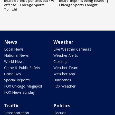
Bears defense punches back vs.
Bears’ depth is being tested” |
offense | Chicago Sports
Chicago Sports Tonight
Tonight
News
Weather
Local News
Live Weather Cameras
National News
Weather Alerts
World News
Closings
Crime & Public Safety
Weather Team
Good Day
Weather App
Special Reports
Hurricanes
FOX Chicago Megapoll
FOX Weather
FOX News Sunday
Traffic
Politics
Transportation
Election