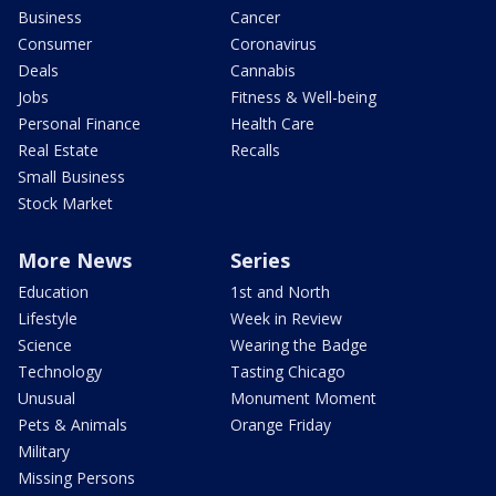
Business
Cancer
Consumer
Coronavirus
Deals
Cannabis
Jobs
Fitness & Well-being
Personal Finance
Health Care
Real Estate
Recalls
Small Business
Stock Market
More News
Series
Education
1st and North
Lifestyle
Week in Review
Science
Wearing the Badge
Technology
Tasting Chicago
Unusual
Monument Moment
Pets & Animals
Orange Friday
Military
Missing Persons