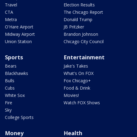
Travel
Election Results
CTA
The Chicago Report
Metra
Donald Trump
O'Hare Airport
JB Pritzker
Midway Airport
Brandon Johnson
Union Station
Chicago City Council
Sports
Entertainment
Bears
Jake's Takes
Blackhawks
What's On FOX
Bulls
Fox Chicago+
Cubs
Food & Drink
White Sox
Movies!
Fire
Watch FOX Shows
Sky
College Sports
Money
Health