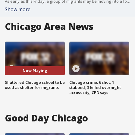
As early as this Friday, a group of migrants may be moving into a former elementary school on Chicago?s South Side.
Show more
Chicago Area News
Now Playing
Shuttered Chicago school to be
Chicago crime: 6 shot, 1
used as shelter for migrants
stabbed, 3 killed overnight
across city, CPD says
Good Day Chicago