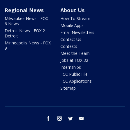
Regional News
About Us
Milwaukee News - FOX
How To Stream
6 News
Mobile Apps
Detroit News - FOX 2
Email Newsletters
Detroit
Contact Us
Minneapolis News - FOX
Contests
9
Meet the Team
Jobs at FOX 32
Internships
FCC Public File
FCC Applications
Sitemap
facebook
instagram
twitter
email