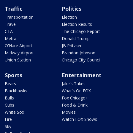
Traffic
Politics
Transportation
Election
Travel
Election Results
CTA
The Chicago Report
Metra
Donald Trump
O'Hare Airport
JB Pritzker
Midway Airport
Brandon Johnson
Union Station
Chicago City Council
Sports
Entertainment
Bears
Jake's Takes
Blackhawks
What's On FOX
Bulls
Fox Chicago+
Cubs
Food & Drink
White Sox
Movies!
Fire
Watch FOX Shows
Sky