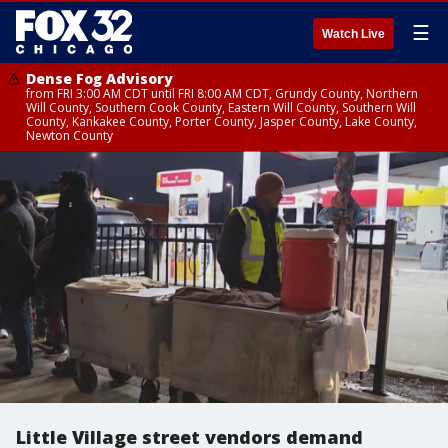
☰
Watch Live
Dense Fog Advisory
from FRI 3:00 AM CDT until FRI 8:00 AM CDT, Grundy County, Northern
Will County, Southern Cook County, Eastern Will County, Southern Will
County, Kankakee County, Porter County, Jasper County, Lake County,
Newton County
Little Village street vendors demand