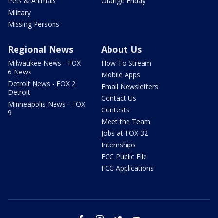
Pets & Animals
Orange Friday
Military
Missing Persons
Regional News
About Us
Milwaukee News - FOX
How To Stream
6 News
Mobile Apps
Detroit News - FOX 2
Email Newsletters
Detroit
Contact Us
Minneapolis News - FOX
Contests
9
Meet the Team
Jobs at FOX 32
Internships
FCC Public File
FCC Applications