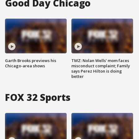
Good Day Chicago
Garth Brooks previews his
TMZ: Nolan Wells' mom faces
Chicago-area shows
misconduct complaint; Family
says Perez Hilton is doing
better
FOX 32 Sports