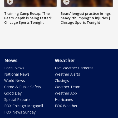
Training Camp Recap: “The
Bears' longest practice brings
Bears’ depth is being tested” |
heavy "thumping" & injuries |
Chicago Sports Tonight
Chicago Sports Tonight
News
Weather
Local News
Live Weather Cameras
National News
Weather Alerts
World News
Closings
Crime & Public Safety
Weather Team
Good Day
Weather App
Special Reports
Hurricanes
FOX Chicago Megapoll
FOX Weather
FOX News Sunday