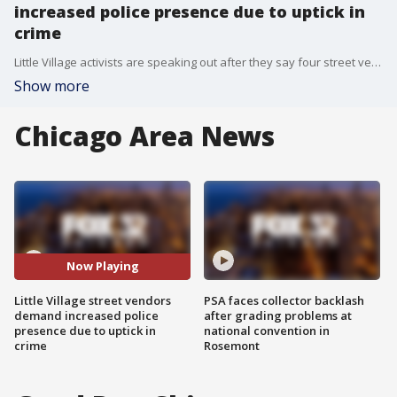
increased police presence due to uptick in
crime
Little Village activists are speaking out after they say four street vendors were robbed at gunpoint.
Show more
Chicago Area News
Now Playing
Little Village street vendors
PSA faces collector backlash
demand increased police
after grading problems at
presence due to uptick in
national convention in
crime
Rosemont