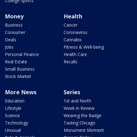
College Sports
Money
Health
Business
Cancer
Consumer
Coronavirus
Deals
Cannabis
Jobs
Fitness & Well-being
Personal Finance
Health Care
Real Estate
Recalls
Small Business
Stock Market
More News
Series
Education
1st and North
Lifestyle
Week in Review
Science
Wearing the Badge
Technology
Tasting Chicago
Unusual
Monument Moment