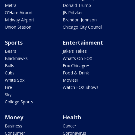
Metra
Donald Trump
O'Hare Airport
JB Pritzker
Midway Airport
Brandon Johnson
Union Station
Chicago City Council
Sports
Entertainment
Bears
Jake's Takes
Blackhawks
What's On FOX
Bulls
Fox Chicago+
Cubs
Food & Drink
White Sox
Movies!
Fire
Watch FOX Shows
Sky
College Sports
Money
Health
Business
Cancer
Consumer
Coronavirus