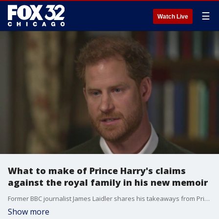
☰
Watch Live
What to make of Prince Harry's claims
against the royal family in his new memoir
Former BBC journalist James Laidler shares his takeaways from Prince Harry's latest interviews and explosive claims coming from his new memoir.
Show more