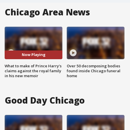
Chicago Area News
Now Playing
What to make of Prince Harry's
Over 50 decomposing bodies
claims against the royal family
found inside Chicago funeral
in his new memoir
home
Good Day Chicago