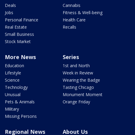
Deals
Cannabis
Jobs
Fitness & Well-being
Personal Finance
Health Care
Real Estate
Recalls
Small Business
Stock Market
More News
Series
Education
1st and North
Lifestyle
Week in Review
Science
Wearing the Badge
Technology
Tasting Chicago
Unusual
Monument Moment
Pets & Animals
Orange Friday
Military
Missing Persons
Regional News
About Us