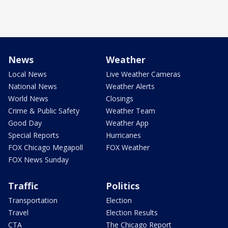
News
Weather
Local News
Live Weather Cameras
National News
Weather Alerts
World News
Closings
Crime & Public Safety
Weather Team
Good Day
Weather App
Special Reports
Hurricanes
FOX Chicago Megapoll
FOX Weather
FOX News Sunday
Traffic
Politics
Transportation
Election
Travel
Election Results
CTA
The Chicago Report