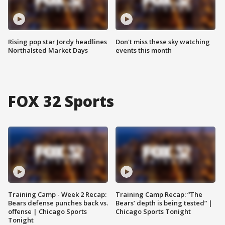
Rising pop star Jordy headlines
Don't miss these sky watching
Northalsted Market Days
events this month
FOX 32 Sports
Training Camp - Week 2 Recap:
Training Camp Recap: “The
Bears defense punches back vs.
Bears’ depth is being tested” |
offense | Chicago Sports
Chicago Sports Tonight
Tonight