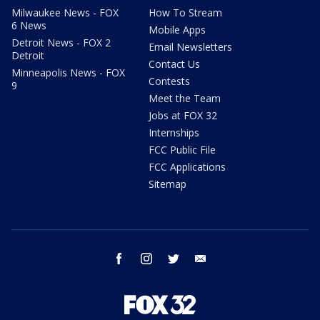
Milwaukee News - FOX
How To Stream
6 News
Mobile Apps
Detroit News - FOX 2
Email Newsletters
Detroit
Contact Us
Minneapolis News - FOX
Contests
9
Meet the Team
Jobs at FOX 32
Internships
FCC Public File
FCC Applications
Sitemap
facebook
instagram
twitter
email