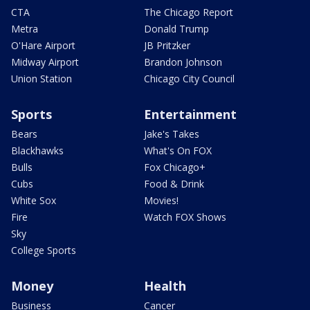
CTA
The Chicago Report
Metra
Donald Trump
O'Hare Airport
JB Pritzker
Midway Airport
Brandon Johnson
Union Station
Chicago City Council
Sports
Entertainment
Bears
Jake's Takes
Blackhawks
What's On FOX
Bulls
Fox Chicago+
Cubs
Food & Drink
White Sox
Movies!
Fire
Watch FOX Shows
Sky
College Sports
Money
Health
Business
Cancer