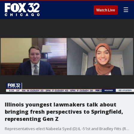
☰
Watch Live
Illinois youngest lawmakers talk about
bringing fresh perspectives to Springfield,
representing Gen Z
Representatives-elect Nabeela Syed (D) IL -51st and Bradley Fitts (R) IL-74th join Good Day Chicago to talk about their ground-breaking elections and what impact they hope to have on a statewide level.