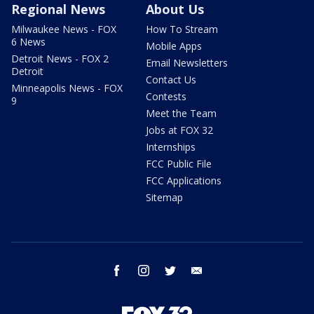
Regional News
About Us
Milwaukee News - FOX
How To Stream
6 News
Mobile Apps
Detroit News - FOX 2
Email Newsletters
Detroit
Contact Us
Minneapolis News - FOX
Contests
9
Meet the Team
Jobs at FOX 32
Internships
FCC Public File
FCC Applications
Sitemap
facebook
instagram
twitter
email