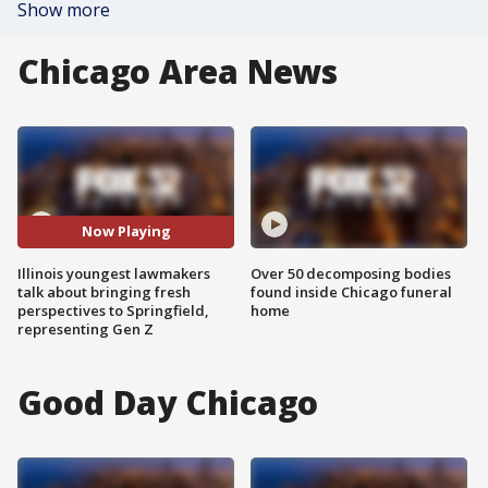
Show more
Chicago Area News
Now Playing
Illinois youngest lawmakers
Over 50 decomposing bodies
talk about bringing fresh
found inside Chicago funeral
perspectives to Springfield,
home
representing Gen Z
Good Day Chicago