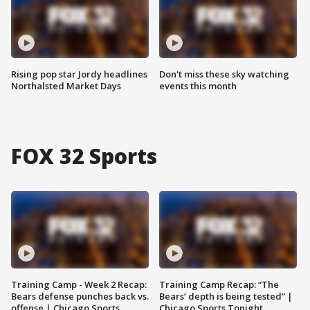
Rising pop star Jordy headlines
Don't miss these sky watching
Northalsted Market Days
events this month
FOX 32 Sports
Training Camp - Week 2 Recap:
Training Camp Recap: “The
Bears defense punches back vs.
Bears’ depth is being tested” |
offense | Chicago Sports
Chicago Sports Tonight