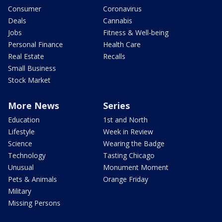
Consumer
Coronavirus
Deals
Cannabis
Jobs
Fitness & Well-being
Personal Finance
Health Care
Real Estate
Recalls
Small Business
Stock Market
More News
Series
Education
1st and North
Lifestyle
Week in Review
Science
Wearing the Badge
Technology
Tasting Chicago
Unusual
Monument Moment
Pets & Animals
Orange Friday
Military
Missing Persons