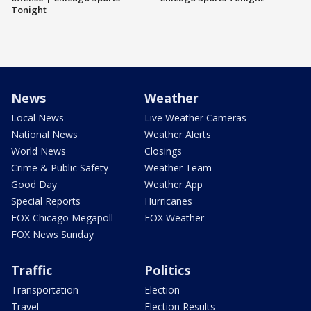
Tonight
News
Weather
Local News
Live Weather Cameras
National News
Weather Alerts
World News
Closings
Crime & Public Safety
Weather Team
Good Day
Weather App
Special Reports
Hurricanes
FOX Chicago Megapoll
FOX Weather
FOX News Sunday
Traffic
Politics
Transportation
Election
Travel
Election Results