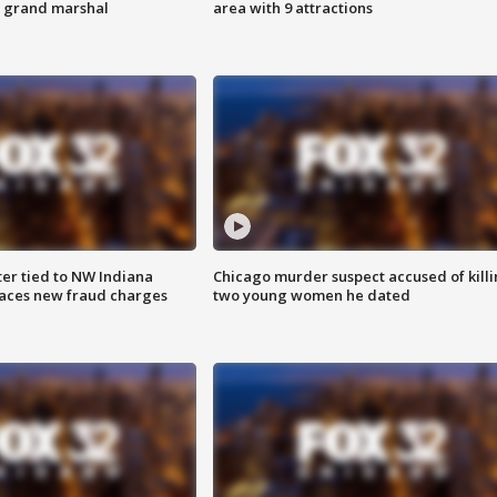
s grand marshal
area with 9 attractions
er tied to NW Indiana
Chicago murder suspect accused of kill
aces new fraud charges
two young women he dated