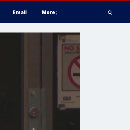
Email
More