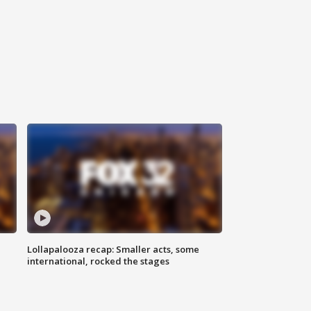
Lollapalooza recap: Smaller acts, some
international, rocked the stages