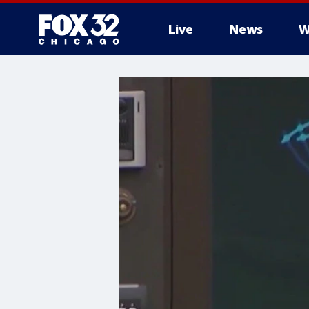
Live
News
W