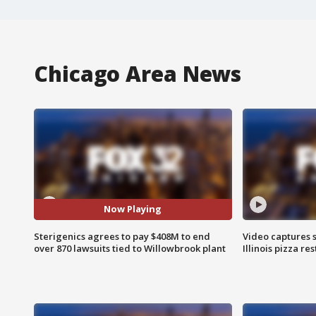
Chicago Area News
Now Playing
Sterigenics agrees to pay $408M to end
Video captures 
over 870 lawsuits tied to Willowbrook plant
Illinois pizza re