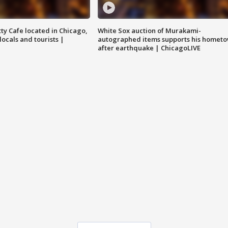
tty Cafe located in Chicago,
White Sox auction of Murakami-
locals and tourists |
autographed items supports his homet
after earthquake | ChicagoLIVE