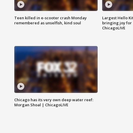
Teen killed in e-scooter crash Monday
Largest Hello Ki
remembered as unselfish, kind soul
bringing joy for 
ChicagoLIVE
Chicago has its very own deep water reef:
Morgan Shoal | ChicagoLIVE