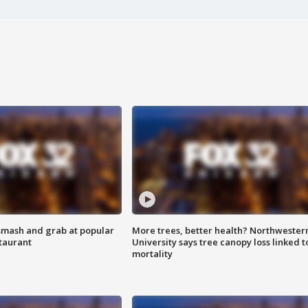
smash and grab at popular
More trees, better health? Northwester
staurant
University says tree canopy loss linked t
mortality