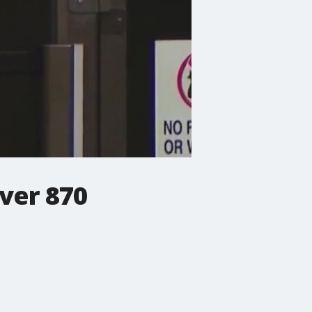
ver 870
.