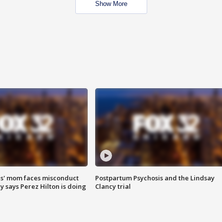
Show More
s' mom faces misconduct
Postpartum Psychosis and the Lindsay
y says Perez Hilton is doing
Clancy trial