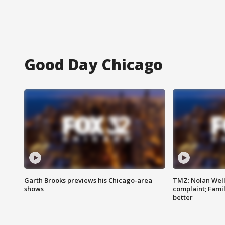
Good Day Chicago
Garth Brooks previews his Chicago-area
TMZ: Nolan Well
shows
complaint; Famil
better