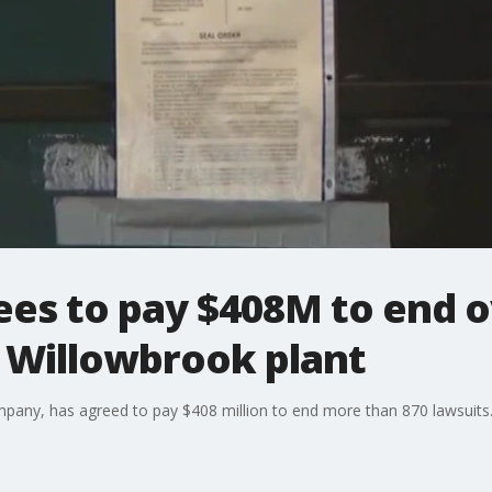
ees to pay $408M to end o
o Willowbrook plant
company, has agreed to pay $408 million to end more than 870 lawsuits