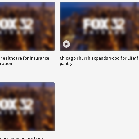
 healthcare for insurance
Chicago church expands 'Food for Life' 
ration
pantry
 years, women are back