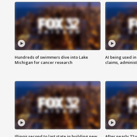
Hundreds of swimmers dive into Lake
AI being used in
Michigan for cancer research
claims, administ
Illinois second to last state in building new
After nearly 72