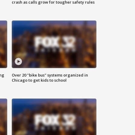
crash as calls grow for tougher safety rules
ing
Over 20 "bike bus" systems organized in
Chicago to get kids to school