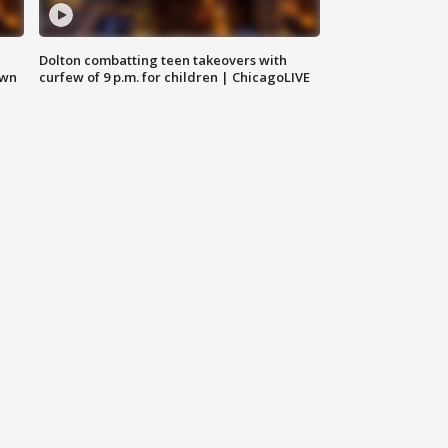
Dolton combatting teen takeovers with
own
curfew of 9 p.m. for children | ChicagoLIVE