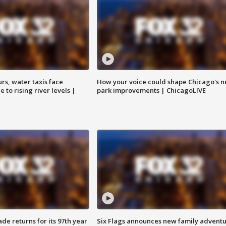
rs, water taxis face
How your voice could shape Chicago's n
 to rising river levels |
park improvements | ChicagoLIVE
ade returns for its 97th year
Six Flags announces new family advent