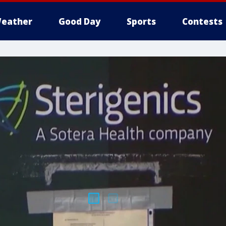
eather
Good Day
Sports
Contests