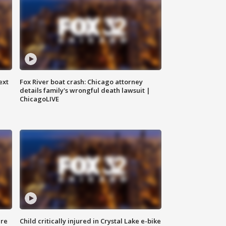
ext
Fox River boat crash: Chicago attorney
details family's wrongful death lawsuit |
ChicagoLIVE
ure
Child critically injured in Crystal Lake e-bike