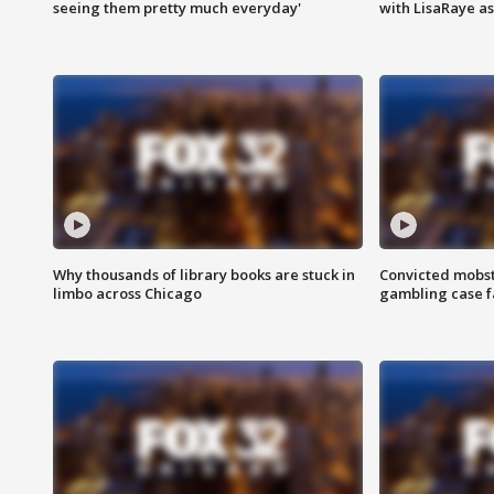
seeing them pretty much everyday'
with LisaRaye a
Why thousands of library books are stuck in
Convicted mobst
limbo across Chicago
gambling case f