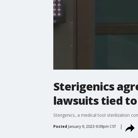
Sterigenics agr
lawsuits tied t
Sterigenics, a medical tool sterilization 
Posted
January 9, 2023 9:09pm CST