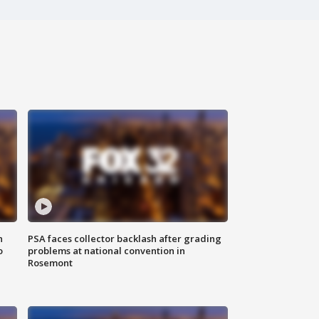
n
PSA faces collector backlash after grading
o
problems at national convention in
Rosemont