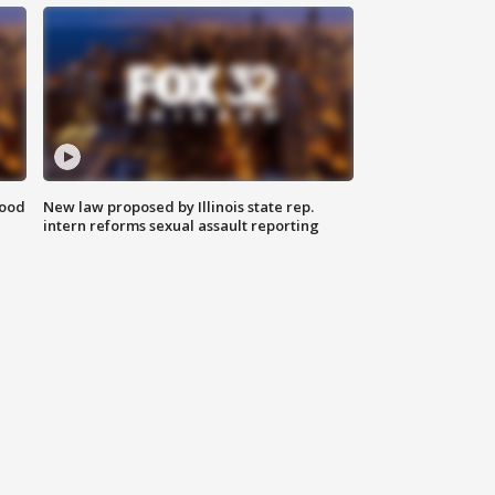
food
New law proposed by Illinois state rep.
intern reforms sexual assault reporting