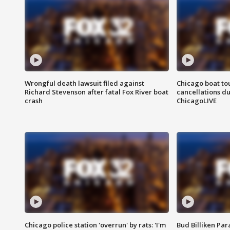
Wrongful death lawsuit filed against
Chicago boat tou
Richard Stevenson after fatal Fox River boat
cancellations due
crash
ChicagoLIVE
Chicago police station 'overrun' by rats: 'I'm
Bud Billiken Par