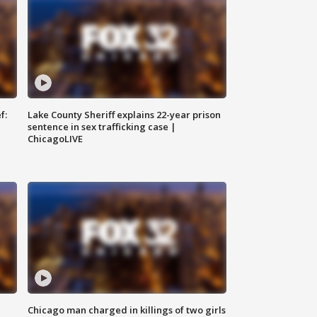
f:
Lake County Sheriff explains 22-year prison
sentence in sex trafficking case |
ChicagoLIVE
Chicago man charged in killings of two girls