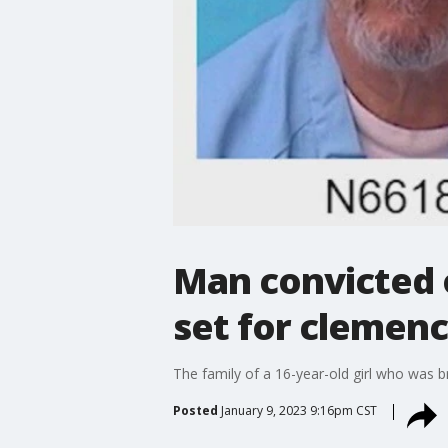
Man convicted 
set for clemenc
The family of a 16-year-old girl who was br
Posted
January 9, 2023 9:16pm CST