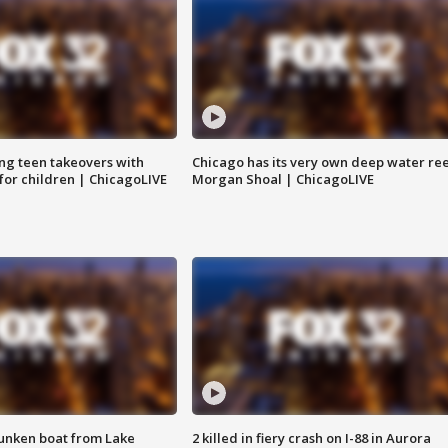
ng teen takeovers with
Chicago has its very own deep water ree
 for children | ChicagoLIVE
Morgan Shoal | ChicagoLIVE
unken boat from Lake
2 killed in fiery crash on I-88 in Aurora