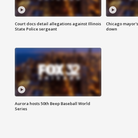
Court docs detail allegations against Illinois
Chicago mayor's
State Police sergeant
down
Aurora hosts 50th Beep Baseball World
Series