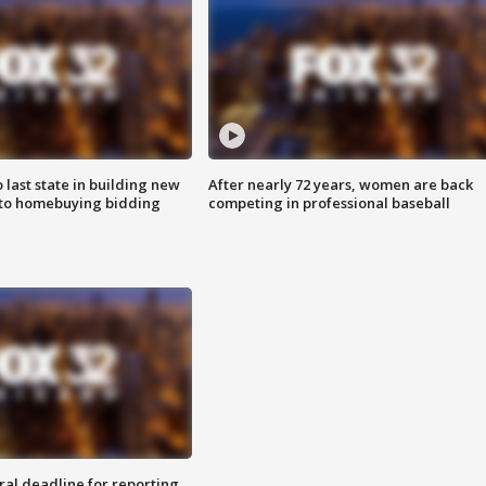
o last state in building new
After nearly 72 years, women are back
 to homebuying bidding
competing in professional baseball
ral deadline for reporting