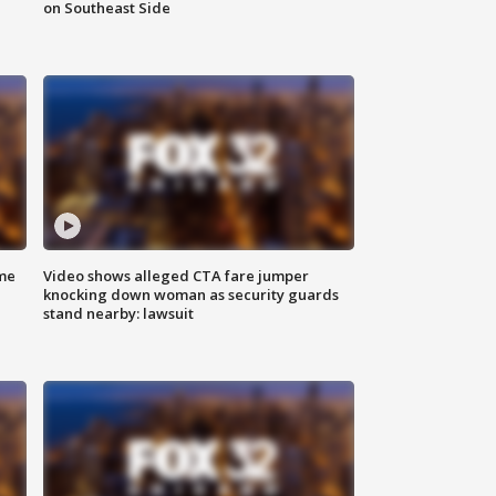
on Southeast Side
me
Video shows alleged CTA fare jumper
knocking down woman as security guards
stand nearby: lawsuit