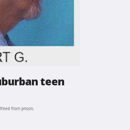
uburban teen
 freed from prison.