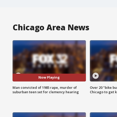
Chicago Area News
Now Playing
Man convicted of 1985 rape, murder of
Over 20 "bike bu
suburban teen set for clemency hearing
Chicago to get k