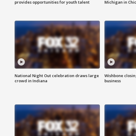
provides opportunities for youth talent
Michigan in Chi
National Night Out celebration draws large
Wishbone closin
crowd in Indiana
business