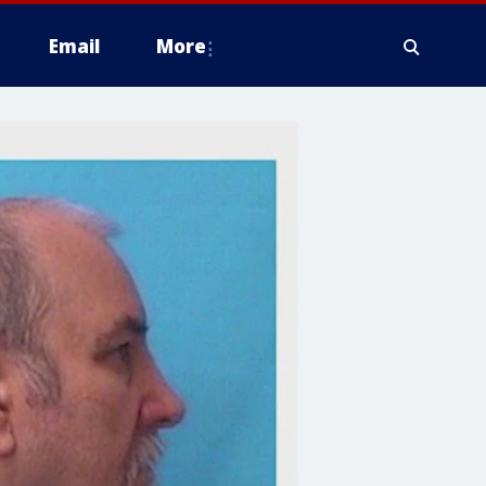
Email
More