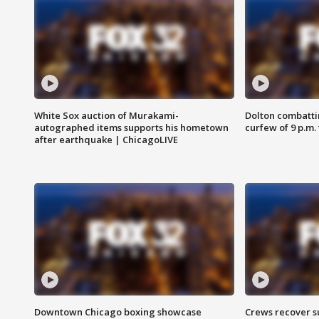
White Sox auction of Murakami-
Dolton combatti
autographed items supports his hometown
curfew of 9 p.m.
after earthquake | ChicagoLIVE
Downtown Chicago boxing showcase
Crews recover s