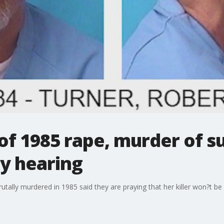
of 1985 rape, murder of s
y hearing
utally murdered in 1985 said they are praying that her killer won?t be