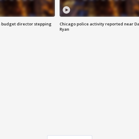
 budget director stepping
Chicago police activity reported near D
Ryan