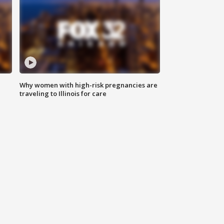
Why women with high-risk pregnancies are
traveling to Illinois for care