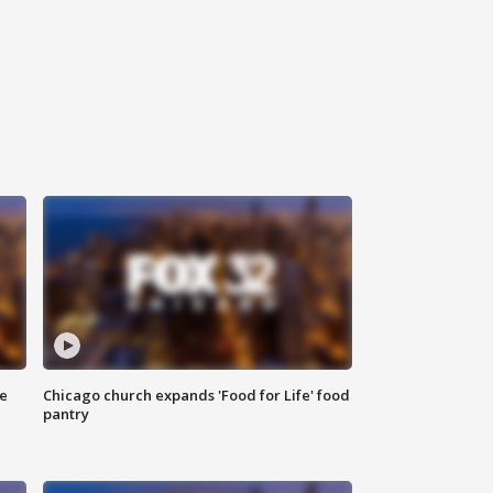
ce
Chicago church expands 'Food for Life' food
pantry