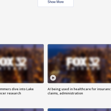
Show More
mmers dive into Lake
AI being used in healthcare for insuran
ncer research
claims, administration