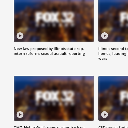
New law proposed by Illinois state rep.
Illinois second t
intern reforms sexual assault reporting
homes, leading
wars
TMZ: Nolan Well's mom pushes back on
CPD misses fede