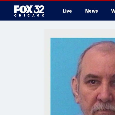
Live
News
W