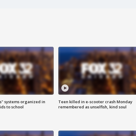
s" systems organized in
Teen killed in e-scooter crash Monday
ids to school
remembered as unselfish, kind soul