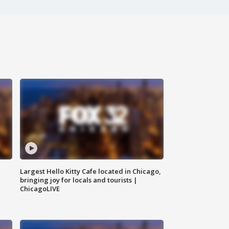
Largest Hello Kitty Cafe located in Chicago,
bringing joy for locals and tourists |
ChicagoLIVE