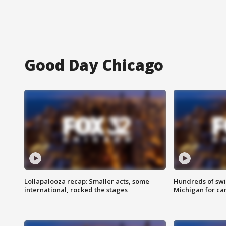
Good Day Chicago
Lollapalooza recap: Smaller acts, some
Hundreds of swi
international, rocked the stages
Michigan for ca