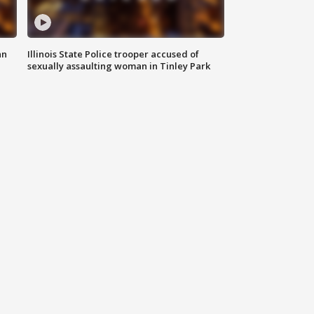
an
Illinois State Police trooper accused of
sexually assaulting woman in Tinley Park