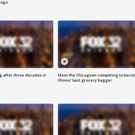
cago
g after three decades in
Meet the Chicagoan competing to beco
Illinois' best grocery bagger