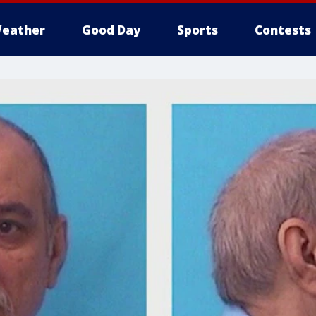
eather
Good Day
Sports
Contests