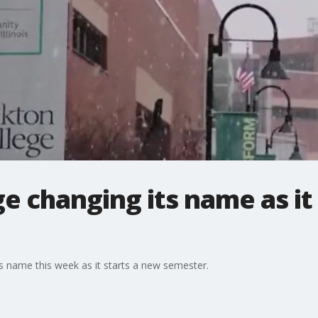
e changing its name as it
s name this week as it starts a new semester.