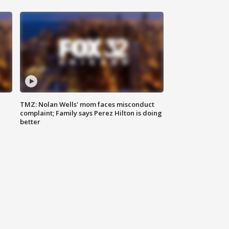
TMZ: Nolan Wells' mom faces misconduct
complaint; Family says Perez Hilton is doing
better