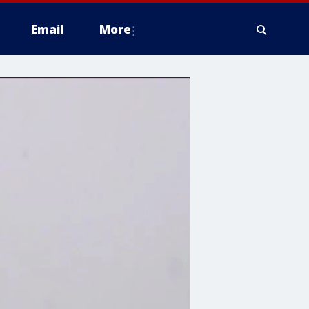
Email
More