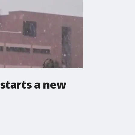
 starts a new