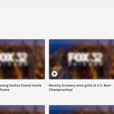
sing bodies found inside
Beverly brewery wins gold at U.S. Beer
l home
Championship!