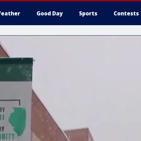
eather
Good Day
Sports
Contests