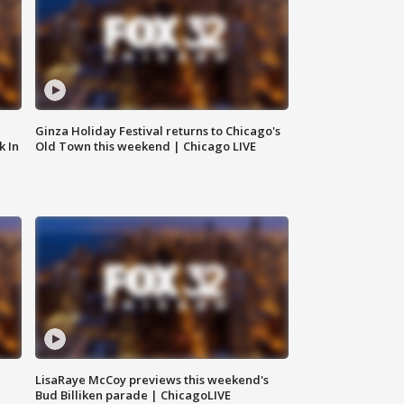
Ginza Holiday Festival returns to Chicago's
k In
Old Town this weekend | Chicago LIVE
LisaRaye McCoy previews this weekend's
Bud Billiken parade | ChicagoLIVE