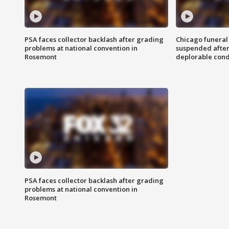
PSA faces collector backlash after grading
Chicago funeral 
problems at national convention in
suspended after
Rosemont
deplorable cond
PSA faces collector backlash after grading
problems at national convention in
Rosemont