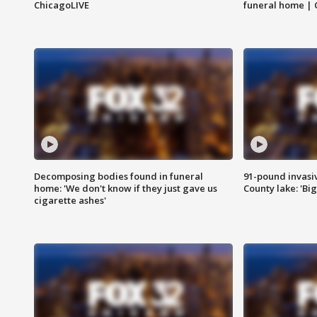
ChicagoLIVE
funeral home | 
Decomposing bodies found in funeral
91-pound invasi
home: 'We don't know if they just gave us
County lake: 'Big
cigarette ashes'