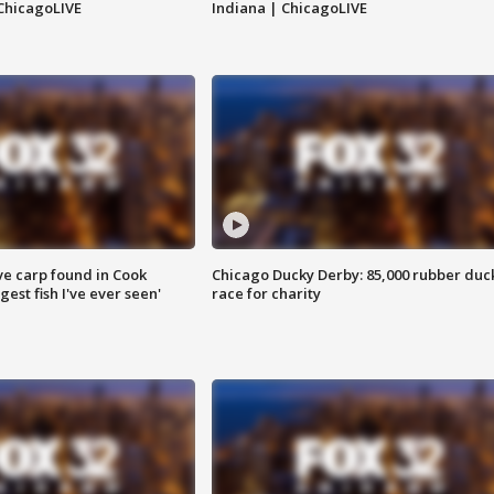
ChicagoLIVE
Indiana | ChicagoLIVE
ve carp found in Cook
Chicago Ducky Derby: 85,000 rubber duc
gest fish I've ever seen'
race for charity