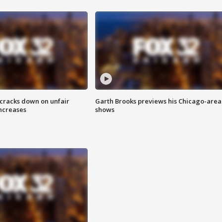
 cracks down on unfair
Garth Brooks previews his Chicago-area
increases
shows