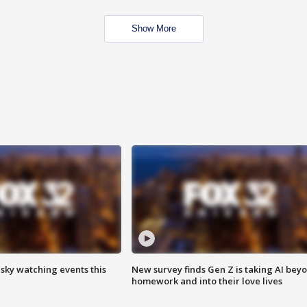
Show More
 sky watching events this
New survey finds Gen Z is taking AI bey
homework and into their love lives