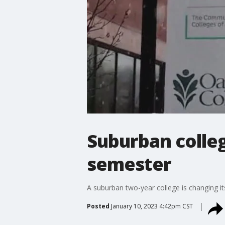
Suburban colleg
semester
A suburban two-year college is changing it
Posted
January 10, 2023 4:42pm CST