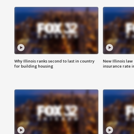
Why Illinois ranks second to last in country
New Illinois law
for building housing
insurance rate 