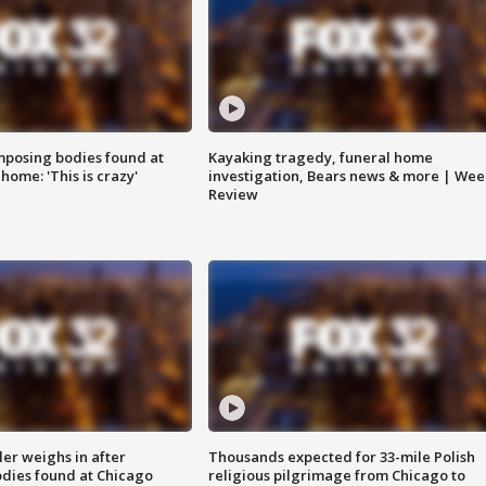
posing bodies found at
Kayaking tragedy, funeral home
home: 'This is crazy'
investigation, Bears news & more | Wee
Review
ler weighs in after
Thousands expected for 33-mile Polish
dies found at Chicago
religious pilgrimage from Chicago to