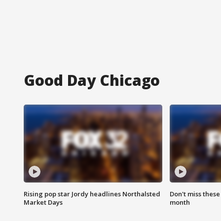
Good Day Chicago
Rising pop star Jordy headlines Northalsted
Don't miss these
Market Days
month