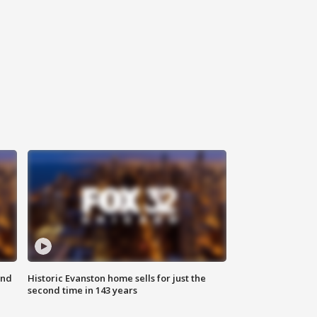
ond
Historic Evanston home sells for just the
second time in 143 years