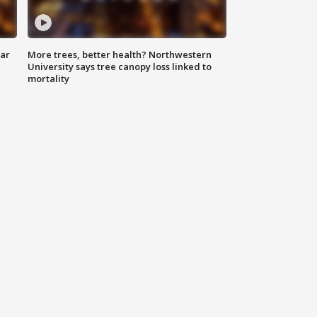
lar
More trees, better health? Northwestern
University says tree canopy loss linked to
mortality