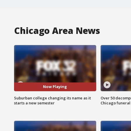
Chicago Area News
Now Playing
Suburban college changing its name as it
Over 50 decompo
starts a new semester
Chicago funera