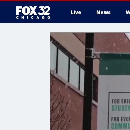
Live
News
W