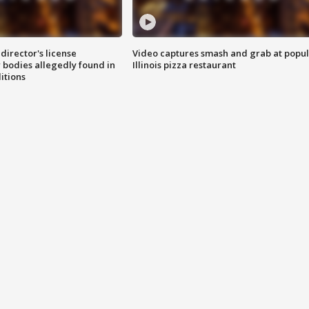
director's license
Video captures smash and grab at popu
 bodies allegedly found in
Illinois pizza restaurant
itions