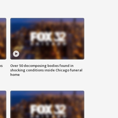
ks
Over 50 decomposing bodies found in
shocking conditions inside Chicago funeral
home