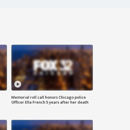
Memorial roll call honors Chicago police
Officer Ella French 5 years after her death