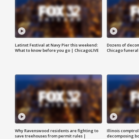
Latinxt Festival at Navy Pier this weekend:
Dozens of decom
What to know before you go | ChicagoLIVE
Chicago funeral 
Why Ravenswood residents are fighting to
Illinois comptrol
save treehouses from permit rules |
decomposing bo