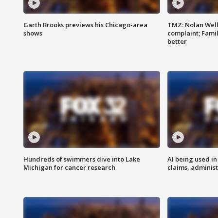
Garth Brooks previews his Chicago-area
TMZ: Nolan Well
shows
complaint; Famil
better
Hundreds of swimmers dive into Lake
AI being used in
Michigan for cancer research
claims, administ