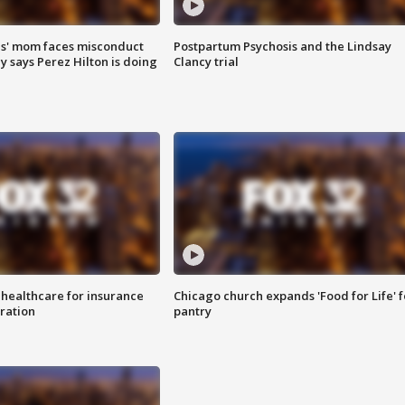
s' mom faces misconduct
Postpartum Psychosis and the Lindsay
y says Perez Hilton is doing
Clancy trial
 healthcare for insurance
Chicago church expands 'Food for Life' 
ration
pantry