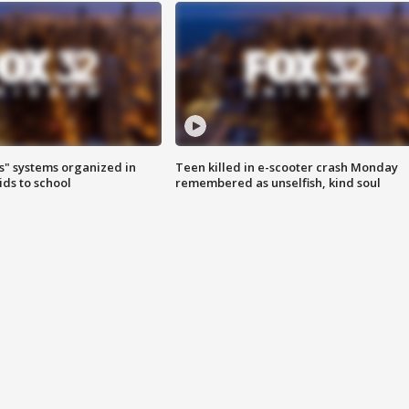
s" systems organized in
Teen killed in e-scooter crash Monday
ids to school
remembered as unselfish, kind soul