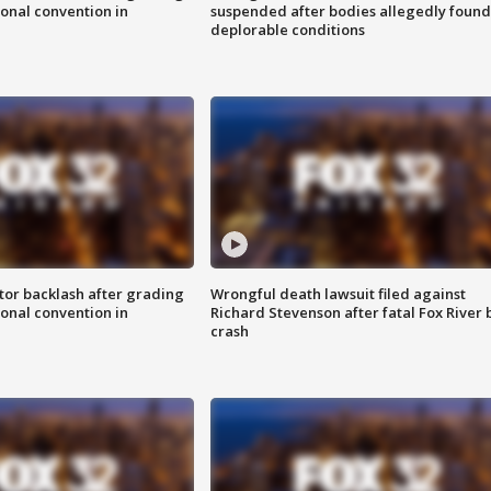
onal convention in
suspended after bodies allegedly found
deplorable conditions
tor backlash after grading
Wrongful death lawsuit filed against
onal convention in
Richard Stevenson after fatal Fox River 
crash