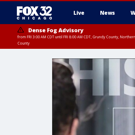
Live
News
W
Dense Fog Advisory
from FRI 3:00 AM CDT until FRI 8:00 AM CDT, Grundy County, Northern
County