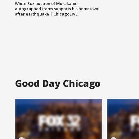
White Sox auction of Murakami-
autographed items supports his hometown
after earthquake | ChicagoLIVE
Good Day Chicago