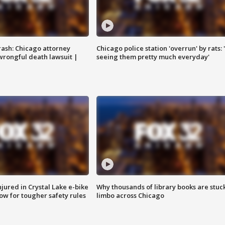
rash: Chicago attorney
Chicago police station 'overrun' by rats: 
 wrongful death lawsuit |
seeing them pretty much everyday'
injured in Crystal Lake e-bike
Why thousands of library books are stuck
row for tougher safety rules
limbo across Chicago