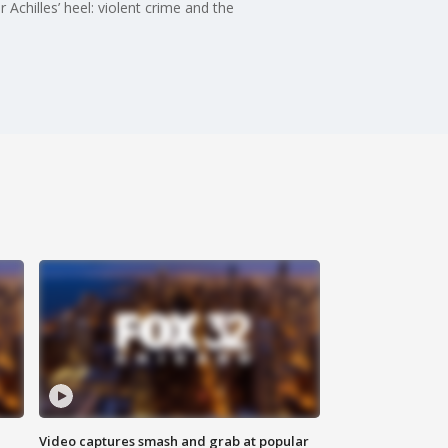
Achilles’ heel: violent crime and the
Video captures smash and grab at popular