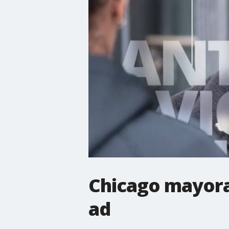
Chicago mayoral
ad