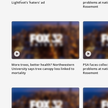
Lightfoot's 'haters' ad
problems at nati
Rosemont
More trees, better health? Northwestern
PSA faces collec
University says tree canopy loss linked to
problems at nati
mortality
Rosemont