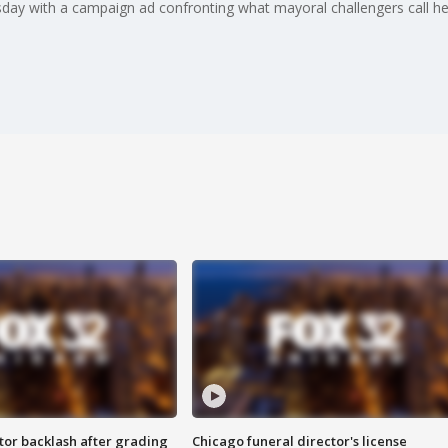
day with a campaign ad confronting what mayoral challengers call her 
tor backlash after grading
Chicago funeral director's license