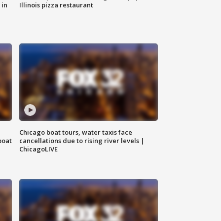
 in
Illinois pizza restaurant
Chicago boat tours, water taxis face
boat
cancellations due to rising river levels |
ChicagoLIVE