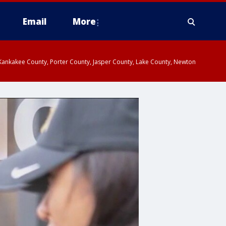
Email
More
, Kankakee County, Porter County, Jasper County, Lake County, Newton