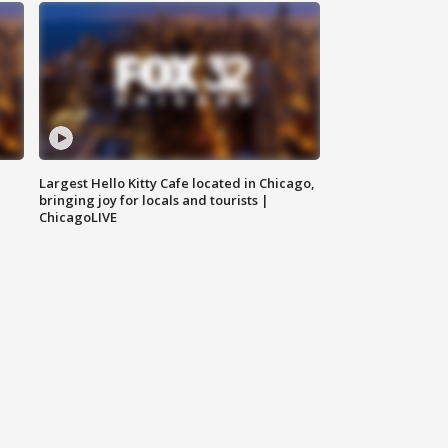
Largest Hello Kitty Cafe located in Chicago,
bringing joy for locals and tourists |
ChicagoLIVE