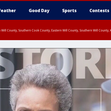
eather
Good Day
Sports
Contests
 Will County, Southern Cook County, Eastern Will County, Southern Will County