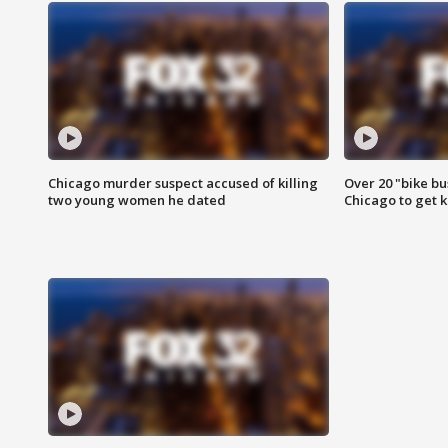
Chicago murder suspect accused of killing
Over 20 "bike bu
two young women he dated
Chicago to get k