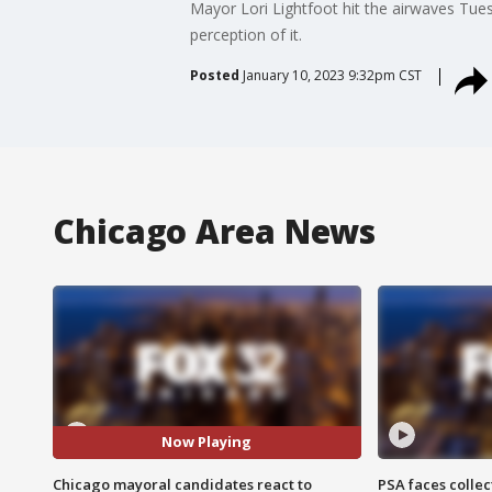
Mayor Lori Lightfoot hit the airwaves Tues
perception of it.
Posted
January 10, 2023 9:32pm CST
Chicago Area News
Now Playing
Chicago mayoral candidates react to
PSA faces collec