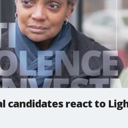
 candidates react to Ligh