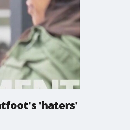
tfoot's 'haters'