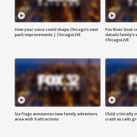
How your voice could shape Chicago's next
Fox River boat c
park improvements | ChicagoLIVE
details family's
ChicagoLIVE
Six Flags announces new family adventure
Child critically 
area with 9 attractions
crash as calls g