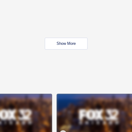
Show More