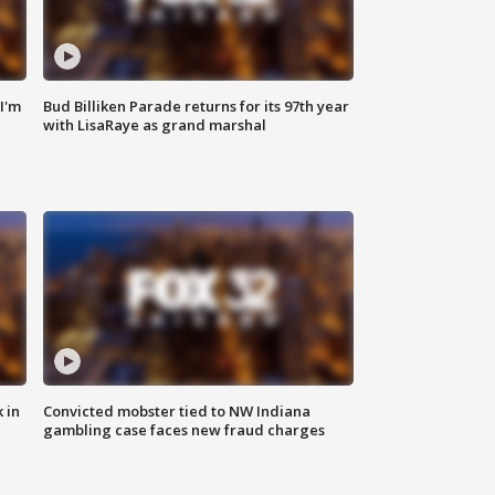
'I'm
Bud Billiken Parade returns for its 97th year
with LisaRaye as grand marshal
 in
Convicted mobster tied to NW Indiana
gambling case faces new fraud charges