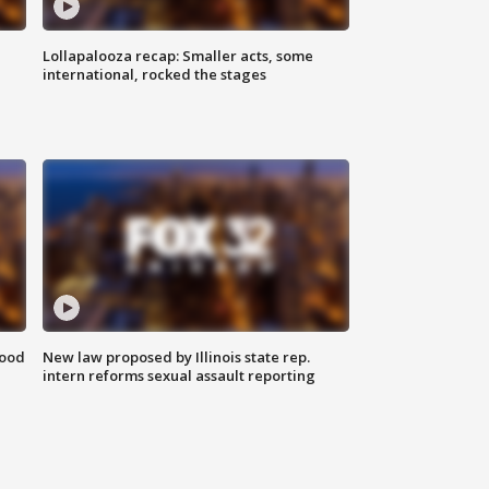
Lollapalooza recap: Smaller acts, some
international, rocked the stages
food
New law proposed by Illinois state rep.
intern reforms sexual assault reporting