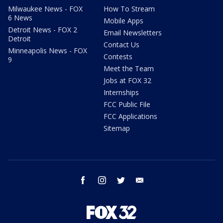
Milwaukee News - FOX
How To Stream
6 News
Mobile Apps
Detroit News - FOX 2
Email Newsletters
Detroit
Contact Us
Minneapolis News - FOX
Contests
9
Meet the Team
Jobs at FOX 32
Internships
FCC Public File
FCC Applications
Sitemap
facebook
instagram
twitter
email