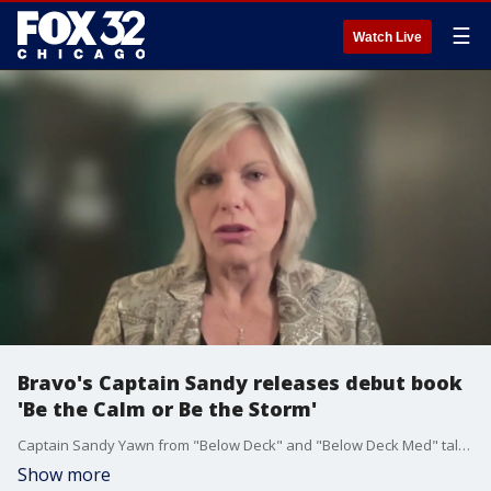
☰
Watch Live
Bravo's Captain Sandy releases debut book
'Be the Calm or Be the Storm'
Captain Sandy Yawn from "Below Deck" and "Below Deck Med" talks about the process and inspiration behind her new book, "Be the Calm or Be the Storm."
Show more