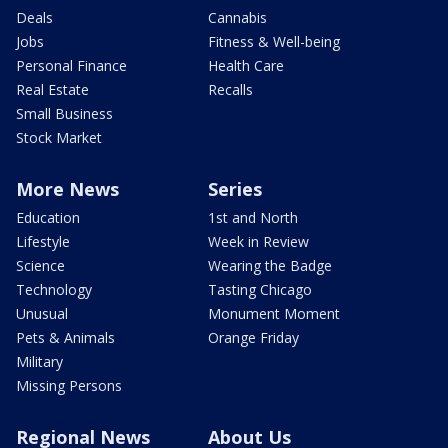
Deals
Cannabis
Jobs
Fitness & Well-being
Personal Finance
Health Care
Real Estate
Recalls
Small Business
Stock Market
More News
Series
Education
1st and North
Lifestyle
Week in Review
Science
Wearing the Badge
Technology
Tasting Chicago
Unusual
Monument Moment
Pets & Animals
Orange Friday
Military
Missing Persons
Regional News
About Us