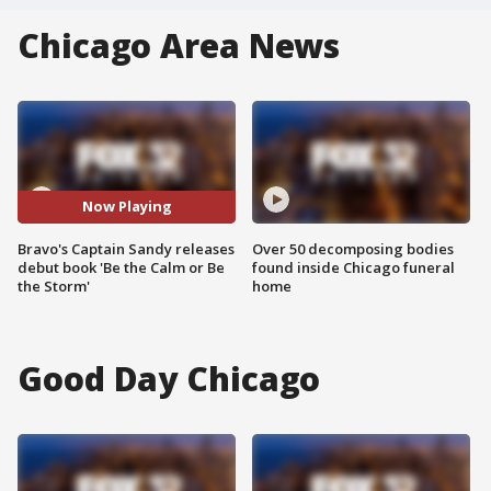
Chicago Area News
Now Playing
Bravo's Captain Sandy releases
Over 50 decomposing bodies
debut book 'Be the Calm or Be
found inside Chicago funeral
the Storm'
home
Good Day Chicago