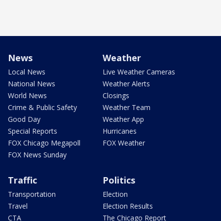
News
Weather
Local News
Live Weather Cameras
National News
Weather Alerts
World News
Closings
Crime & Public Safety
Weather Team
Good Day
Weather App
Special Reports
Hurricanes
FOX Chicago Megapoll
FOX Weather
FOX News Sunday
Traffic
Politics
Transportation
Election
Travel
Election Results
CTA
The Chicago Report