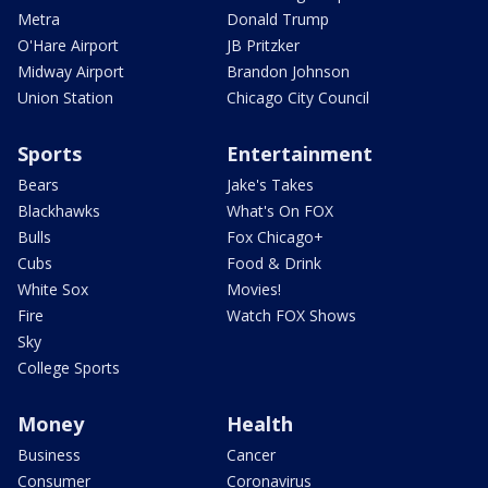
Metra
Donald Trump
O'Hare Airport
JB Pritzker
Midway Airport
Brandon Johnson
Union Station
Chicago City Council
Sports
Entertainment
Bears
Jake's Takes
Blackhawks
What's On FOX
Bulls
Fox Chicago+
Cubs
Food & Drink
White Sox
Movies!
Fire
Watch FOX Shows
Sky
College Sports
Money
Health
Business
Cancer
Consumer
Coronavirus