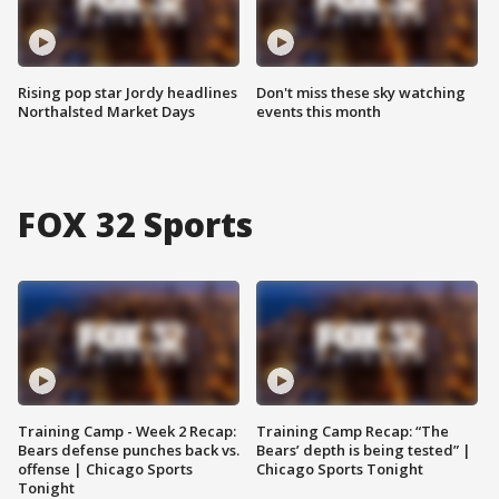
Rising pop star Jordy headlines
Don't miss these sky watching
Northalsted Market Days
events this month
FOX 32 Sports
Training Camp - Week 2 Recap:
Training Camp Recap: “The
Bears defense punches back vs.
Bears’ depth is being tested” |
offense | Chicago Sports
Chicago Sports Tonight
Tonight