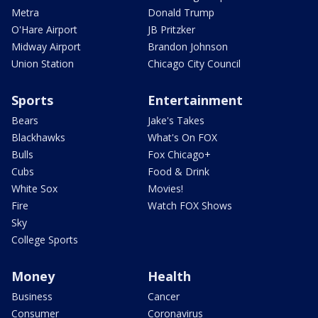
Metra
Donald Trump
O'Hare Airport
JB Pritzker
Midway Airport
Brandon Johnson
Union Station
Chicago City Council
Sports
Entertainment
Bears
Jake's Takes
Blackhawks
What's On FOX
Bulls
Fox Chicago+
Cubs
Food & Drink
White Sox
Movies!
Fire
Watch FOX Shows
Sky
College Sports
Money
Health
Business
Cancer
Consumer
Coronavirus