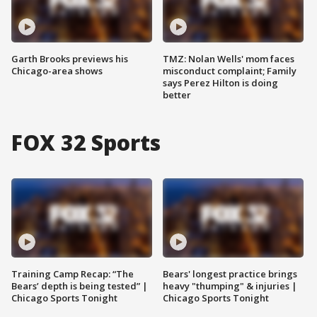
Garth Brooks previews his
TMZ: Nolan Wells' mom faces
Chicago-area shows
misconduct complaint; Family
says Perez Hilton is doing
better
FOX 32 Sports
Training Camp Recap: “The
Bears' longest practice brings
Bears’ depth is being tested” |
heavy "thumping" & injuries |
Chicago Sports Tonight
Chicago Sports Tonight