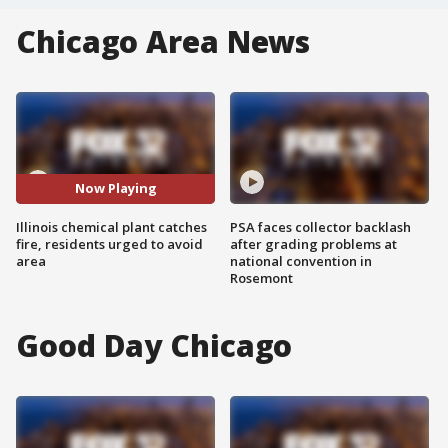
Chicago Area News
Now Playing
Illinois chemical plant catches
PSA faces collector backlash
fire, residents urged to avoid
after grading problems at
area
national convention in
Rosemont
Good Day Chicago