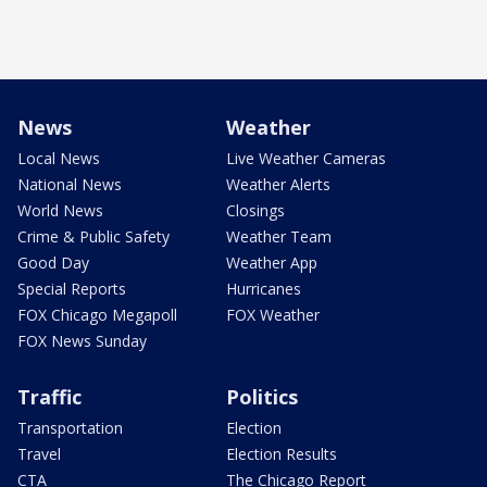
News
Weather
Local News
Live Weather Cameras
National News
Weather Alerts
World News
Closings
Crime & Public Safety
Weather Team
Good Day
Weather App
Special Reports
Hurricanes
FOX Chicago Megapoll
FOX Weather
FOX News Sunday
Traffic
Politics
Transportation
Election
Travel
Election Results
CTA
The Chicago Report