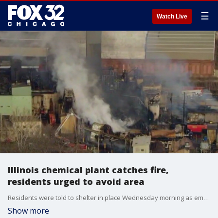
☰
Watch Live
Illinois chemical plant catches fire,
residents urged to avoid area
Residents were told to shelter in place Wednesday morning as emergency crews battled a major fire that broke out at a rural Illinois chemical plant, prompting the plant's evacuation.
Show more