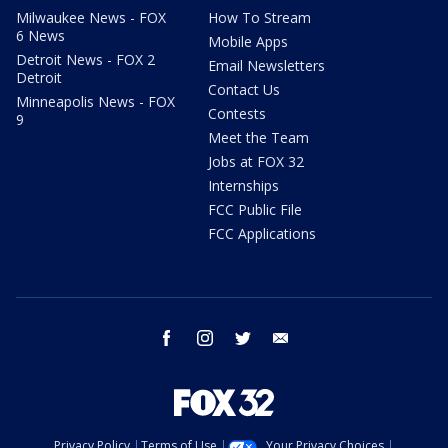
Milwaukee News - FOX
How To Stream
6 News
Mobile Apps
Detroit News - FOX 2
Email Newsletters
Detroit
Contact Us
Minneapolis News - FOX
Contests
9
Meet the Team
Jobs at FOX 32
Internships
FCC Public File
FCC Applications
facebook
instagram
twitter
email
Privacy Policy
Terms of Use
Your Privacy Choices