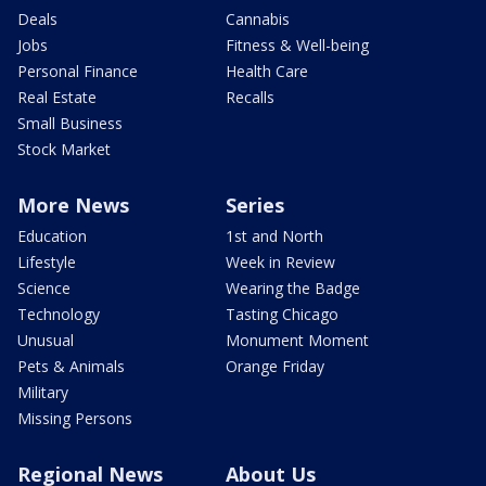
Deals
Cannabis
Jobs
Fitness & Well-being
Personal Finance
Health Care
Real Estate
Recalls
Small Business
Stock Market
More News
Series
Education
1st and North
Lifestyle
Week in Review
Science
Wearing the Badge
Technology
Tasting Chicago
Unusual
Monument Moment
Pets & Animals
Orange Friday
Military
Missing Persons
Regional News
About Us