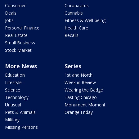
Consumer
Coronavirus
Deals
Cannabis
Jobs
Fitness & Well-being
Personal Finance
Health Care
Real Estate
Recalls
Small Business
Stock Market
More News
Series
Education
1st and North
Lifestyle
Week in Review
Science
Wearing the Badge
Technology
Tasting Chicago
Unusual
Monument Moment
Pets & Animals
Orange Friday
Military
Missing Persons