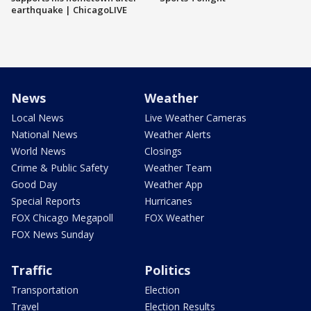
earthquake | ChicagoLIVE
News
Weather
Local News
Live Weather Cameras
National News
Weather Alerts
World News
Closings
Crime & Public Safety
Weather Team
Good Day
Weather App
Special Reports
Hurricanes
FOX Chicago Megapoll
FOX Weather
FOX News Sunday
Traffic
Politics
Transportation
Election
Travel
Election Results