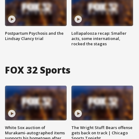
Postpartum Psychosis and the
Lollapalooza recap: Smaller
Lindsay Clancy trial
acts, some international,
rocked the stages
FOX 32 Sports
White Sox auction of
The Wright Stuff: Bears offense
Murakami-autographed items
gets back on track | Chicago
supports his hometown after
Sports Tonight