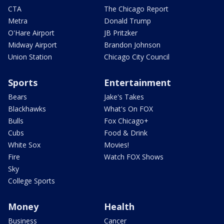
CTA
The Chicago Report
Metra
Donald Trump
O'Hare Airport
JB Pritzker
Midway Airport
Brandon Johnson
Union Station
Chicago City Council
Sports
Entertainment
Bears
Jake's Takes
Blackhawks
What's On FOX
Bulls
Fox Chicago+
Cubs
Food & Drink
White Sox
Movies!
Fire
Watch FOX Shows
Sky
College Sports
Money
Health
Business
Cancer