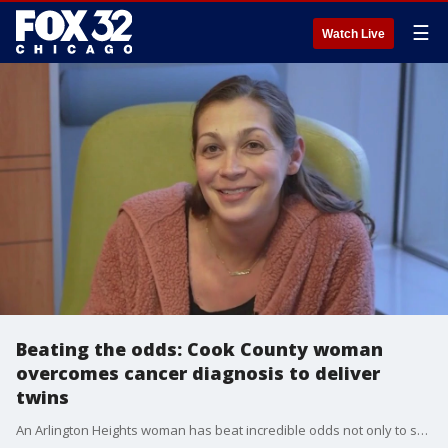
☰
Watch Live
Beating the odds: Cook County woman
overcomes cancer diagnosis to deliver
twins
An Arlington Heights woman has beat incredible odds not only to survive, but to thrive.