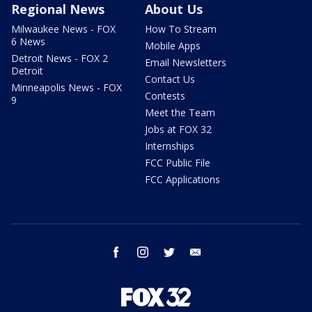
Regional News
About Us
Milwaukee News - FOX
How To Stream
6 News
Mobile Apps
Detroit News - FOX 2
Email Newsletters
Detroit
Contact Us
Minneapolis News - FOX
Contests
9
Meet the Team
Jobs at FOX 32
Internships
FCC Public File
FCC Applications
facebook
instagram
twitter
email