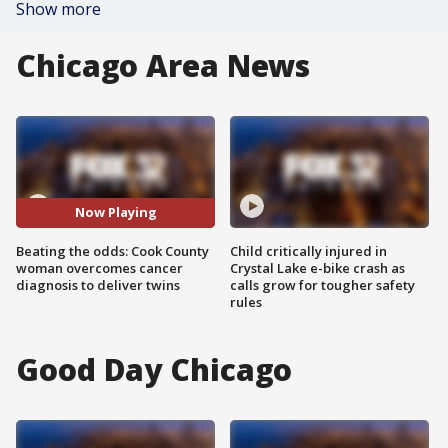
Show more
Chicago Area News
Now Playing
Beating the odds: Cook County
Child critically injured in
woman overcomes cancer
Crystal Lake e-bike crash as
diagnosis to deliver twins
calls grow for tougher safety
rules
Good Day Chicago