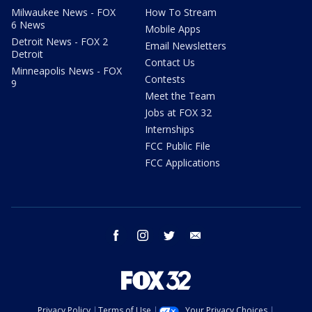
Milwaukee News - FOX
How To Stream
6 News
Mobile Apps
Detroit News - FOX 2
Email Newsletters
Detroit
Contact Us
Minneapolis News - FOX
Contests
9
Meet the Team
Jobs at FOX 32
Internships
FCC Public File
FCC Applications
facebook
instagram
twitter
email
Privacy Policy
Terms of Use
Your Privacy Choices