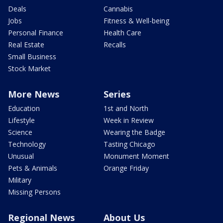
Deals
Cannabis
Jobs
Fitness & Well-being
Personal Finance
Health Care
Real Estate
Recalls
Small Business
Stock Market
More News
Series
Education
1st and North
Lifestyle
Week in Review
Science
Wearing the Badge
Technology
Tasting Chicago
Unusual
Monument Moment
Pets & Animals
Orange Friday
Military
Missing Persons
Regional News
About Us