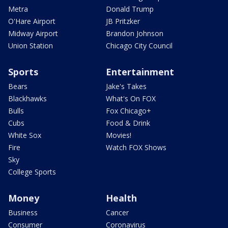
Metra
Donald Trump
O'Hare Airport
JB Pritzker
Midway Airport
Brandon Johnson
Union Station
Chicago City Council
Sports
Entertainment
Bears
Jake's Takes
Blackhawks
What's On FOX
Bulls
Fox Chicago+
Cubs
Food & Drink
White Sox
Movies!
Fire
Watch FOX Shows
Sky
College Sports
Money
Health
Business
Cancer
Consumer
Coronavirus