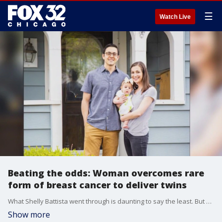
☰
Watch Live
Beating the odds: Woman overcomes rare
form of breast cancer to deliver twins
What Shelly Battista went through is daunting to say the least. But now, after chemotherapy, a double mastectomy, and losing her ovaries, she has a lot to celebrate.
Show more