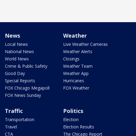
News
Weather
Local News
Live Weather Cameras
National News
Weather Alerts
World News
Closings
Crime & Public Safety
Weather Team
Good Day
Weather App
Special Reports
Hurricanes
FOX Chicago Megapoll
FOX Weather
FOX News Sunday
Traffic
Politics
Transportation
Election
Travel
Election Results
CTA
The Chicago Report