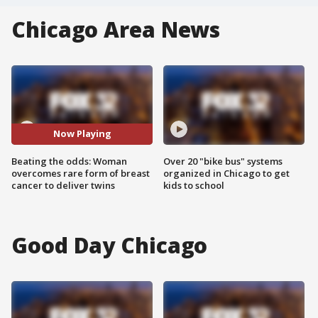
Chicago Area News
Now Playing
Beating the odds: Woman
Over 20 "bike bus" systems
overcomes rare form of breast
organized in Chicago to get
cancer to deliver twins
kids to school
Good Day Chicago