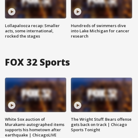
Lollapalooza recap: Smaller
Hundreds of swimmers dive
acts, some international,
into Lake Michigan for cancer
rocked the stages
research
FOX 32 Sports
White Sox auction of
The Wright Stuff: Bears offense
Murakami-autographed items
gets back on track | Chicago
supports his hometown after
Sports Tonight
earthquake | ChicagoLIVE