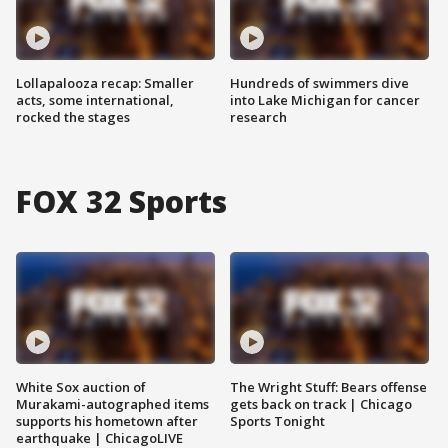
Lollapalooza recap: Smaller
Hundreds of swimmers dive
acts, some international,
into Lake Michigan for cancer
rocked the stages
research
FOX 32 Sports
White Sox auction of
The Wright Stuff: Bears offense
Murakami-autographed items
gets back on track | Chicago
supports his hometown after
Sports Tonight
earthquake | ChicagoLIVE