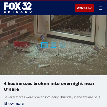
☰
Watch Live
4 businesses broken into overnight near
O'Hare
Several stores were broken into early Thursday in the O'Hare neighborhood on Chicago's Northwest Side.
Show more