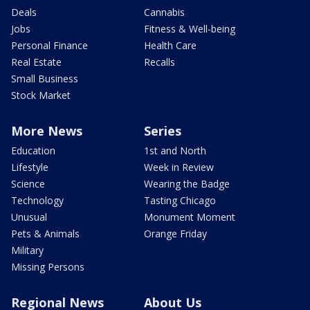
Deals
Cannabis
Jobs
Fitness & Well-being
Personal Finance
Health Care
Real Estate
Recalls
Small Business
Stock Market
More News
Series
Education
1st and North
Lifestyle
Week in Review
Science
Wearing the Badge
Technology
Tasting Chicago
Unusual
Monument Moment
Pets & Animals
Orange Friday
Military
Missing Persons
Regional News
About Us