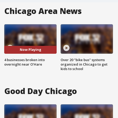
Chicago Area News
Now Playing
4 businesses broken into
Over 20 "bike bus" systems
overnight near O'Hare
organized in Chicago to get
kids to school
Good Day Chicago