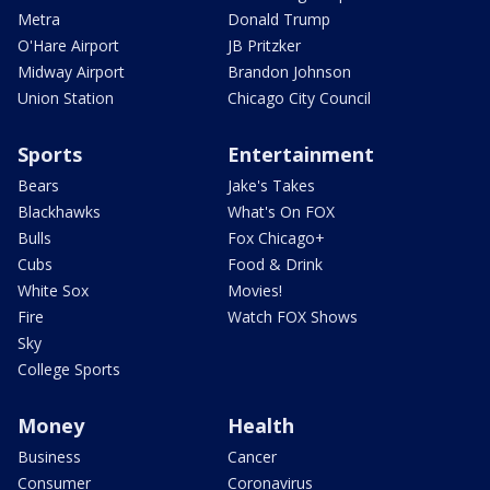
Metra
Donald Trump
O'Hare Airport
JB Pritzker
Midway Airport
Brandon Johnson
Union Station
Chicago City Council
Sports
Entertainment
Bears
Jake's Takes
Blackhawks
What's On FOX
Bulls
Fox Chicago+
Cubs
Food & Drink
White Sox
Movies!
Fire
Watch FOX Shows
Sky
College Sports
Money
Health
Business
Cancer
Consumer
Coronavirus