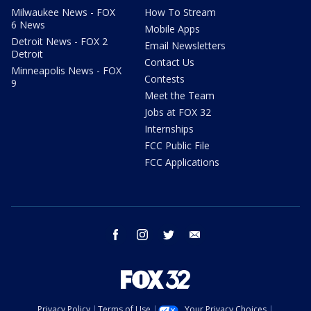
Milwaukee News - FOX
How To Stream
6 News
Mobile Apps
Detroit News - FOX 2
Email Newsletters
Detroit
Contact Us
Minneapolis News - FOX
Contests
9
Meet the Team
Jobs at FOX 32
Internships
FCC Public File
FCC Applications
facebook
instagram
twitter
email
Privacy Policy
Terms of Use
Your Privacy Choices