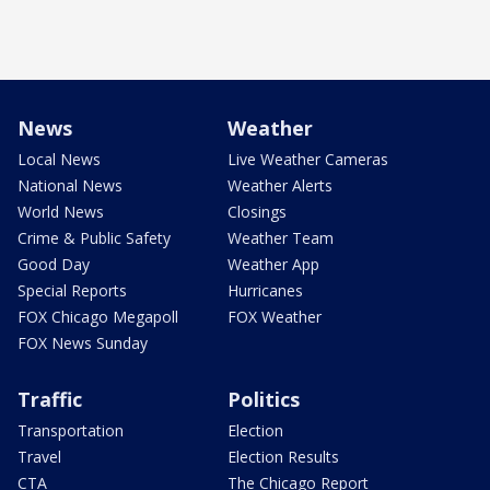
News
Weather
Local News
Live Weather Cameras
National News
Weather Alerts
World News
Closings
Crime & Public Safety
Weather Team
Good Day
Weather App
Special Reports
Hurricanes
FOX Chicago Megapoll
FOX Weather
FOX News Sunday
Traffic
Politics
Transportation
Election
Travel
Election Results
CTA
The Chicago Report