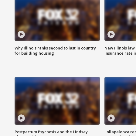
Why Illinois ranks second to last in country
New Illinois law
for building housing
insurance rate 
Postpartum Psychosis and the Lindsay
Lollapalooza re