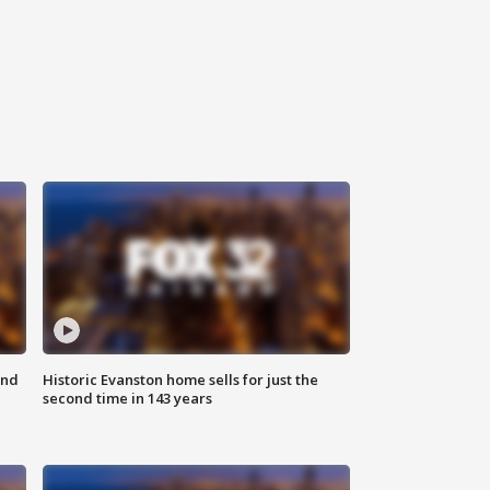
ond
Historic Evanston home sells for just the
second time in 143 years