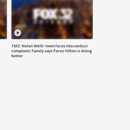
TMZ: Nolan Wells' mom faces misconduct
complaint; Family says Perez Hilton is doing
better