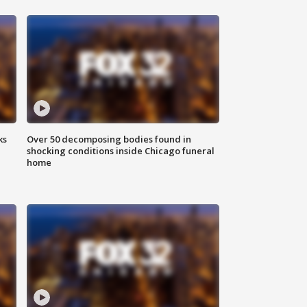
ks
Over 50 decomposing bodies found in
shocking conditions inside Chicago funeral
home