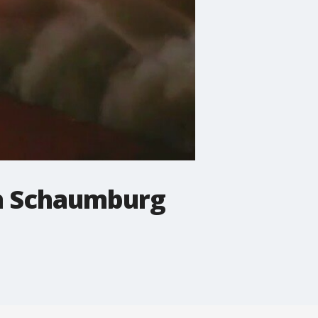
in Schaumburg