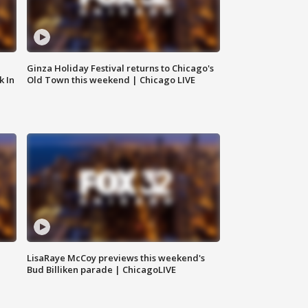
Ginza Holiday Festival returns to Chicago's
k In
Old Town this weekend | Chicago LIVE
LisaRaye McCoy previews this weekend's
Bud Billiken parade | ChicagoLIVE