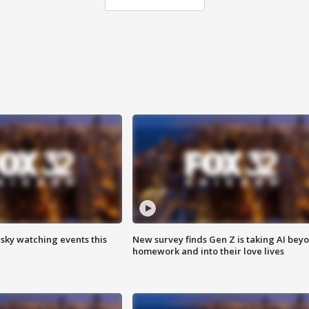
 sky watching events this
New survey finds Gen Z is taking AI bey
homework and into their love lives