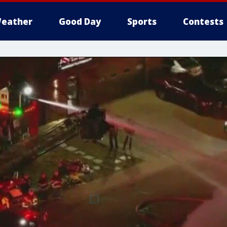
eather
Good Day
Sports
Contests