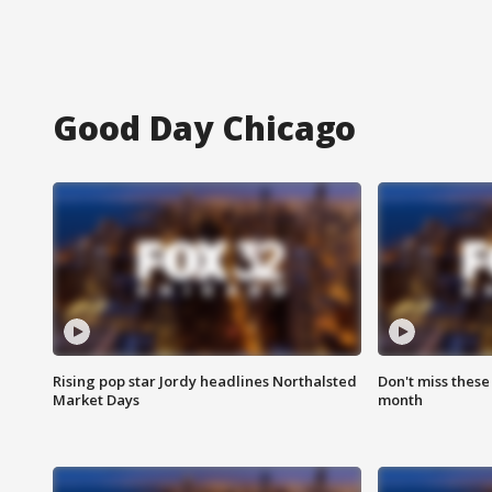
Good Day Chicago
Rising pop star Jordy headlines Northalsted
Don't miss these
Market Days
month