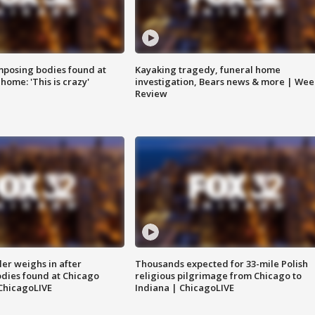
posing bodies found at
Kayaking tragedy, funeral home
home: 'This is crazy'
investigation, Bears news & more | Wee
Review
ler weighs in after
Thousands expected for 33-mile Polish
dies found at Chicago
religious pilgrimage from Chicago to
ChicagoLIVE
Indiana | ChicagoLIVE