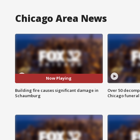
Chicago Area News
Now Playing
Building fire causes significant damage in
Over 50 decompo
Schaumburg
Chicago funera