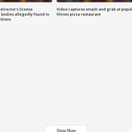
director's license
Video captures smash and grab at popu
 bodies allegedly found in
Illinois pizza restaurant
itions
Show More