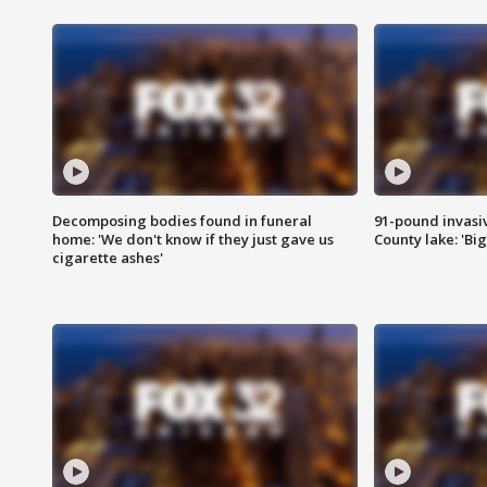
Decomposing bodies found in funeral
91-pound invasi
home: 'We don't know if they just gave us
County lake: 'Big
cigarette ashes'