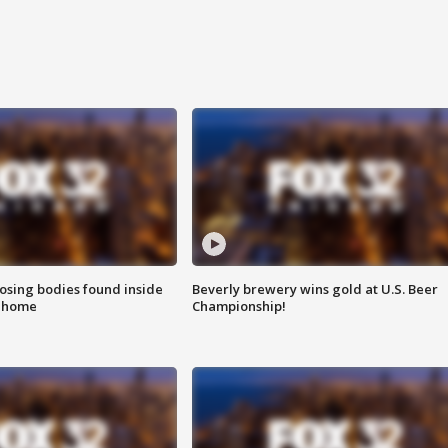
sing bodies found inside
Beverly brewery wins gold at U.S. Beer
l home
Championship!