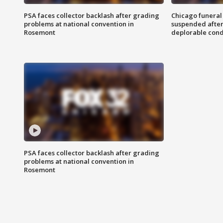
PSA faces collector backlash after grading
Chicago funeral 
problems at national convention in
suspended after
Rosemont
deplorable cond
PSA faces collector backlash after grading
problems at national convention in
Rosemont