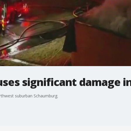
auses significant damage 
northwest suburban Schaumburg.