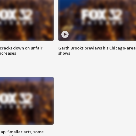
 cracks down on unfair
Garth Brooks previews his Chicago-area
increases
shows
cap: Smaller acts, some