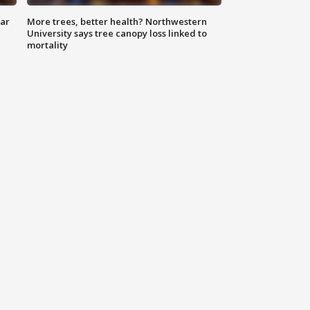
lar
More trees, better health? Northwestern
University says tree canopy loss linked to
mortality