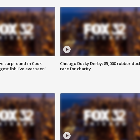
ve carp found in Cook
Chicago Ducky Derby: 85,000 rubber duc
gest fish I've ever seen'
race for charity