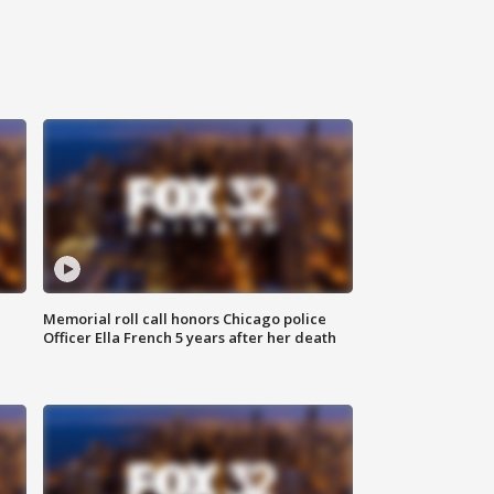
Memorial roll call honors Chicago police
Officer Ella French 5 years after her death