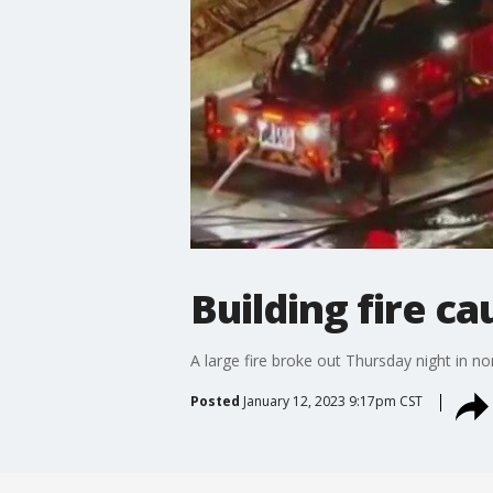
Building fire c
A large fire broke out Thursday night in 
Posted
January 12, 2023 9:17pm CST