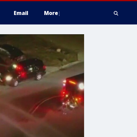
Email
More