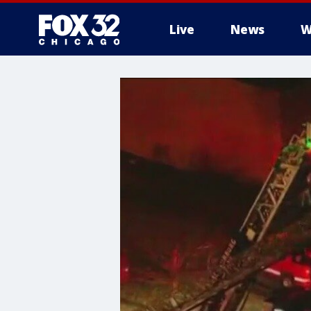
Live
News
W