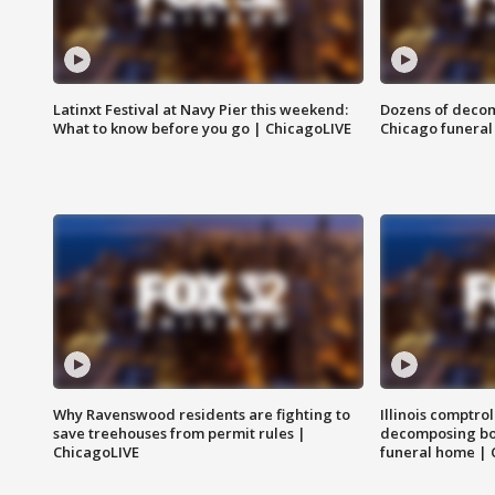
Latinxt Festival at Navy Pier this weekend:
Dozens of decom
What to know before you go | ChicagoLIVE
Chicago funeral 
Why Ravenswood residents are fighting to
Illinois comptrol
save treehouses from permit rules |
decomposing bo
ChicagoLIVE
funeral home | 