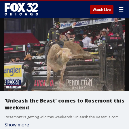
☰
Watch Live
'Unleash the Beast' comes to Rosemont this
weekend
Rosemont is getting wild this weekend! 'Unleash the Beast' is coming to the Allstate Arena Friday night and Saturday, featuring the world's top 30 bull riders.
Show more