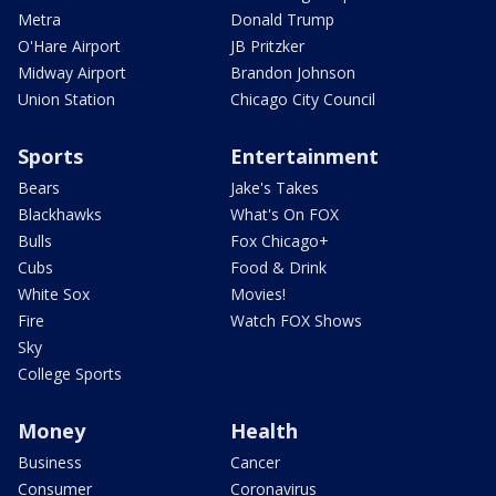
Metra
Donald Trump
O'Hare Airport
JB Pritzker
Midway Airport
Brandon Johnson
Union Station
Chicago City Council
Sports
Entertainment
Bears
Jake's Takes
Blackhawks
What's On FOX
Bulls
Fox Chicago+
Cubs
Food & Drink
White Sox
Movies!
Fire
Watch FOX Shows
Sky
College Sports
Money
Health
Business
Cancer
Consumer
Coronavirus