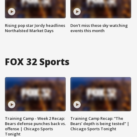
Rising pop star Jordy headlines
Don't miss these sky watching
Northalsted Market Days
events this month
FOX 32 Sports
Training Camp - Week 2 Recap:
Training Camp Recap: “The
Bears defense punches back vs.
Bears’ depth is being tested” |
offense | Chicago Sports
Chicago Sports Tonight
Tonight