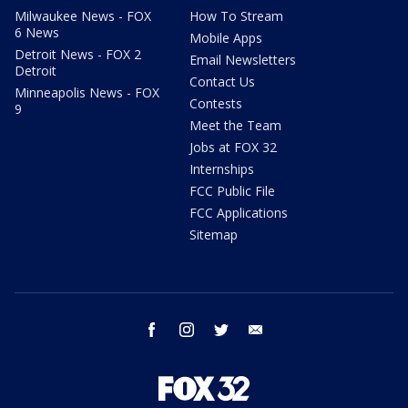
Milwaukee News - FOX
How To Stream
6 News
Mobile Apps
Detroit News - FOX 2
Email Newsletters
Detroit
Contact Us
Minneapolis News - FOX
Contests
9
Meet the Team
Jobs at FOX 32
Internships
FCC Public File
FCC Applications
Sitemap
facebook
instagram
twitter
email