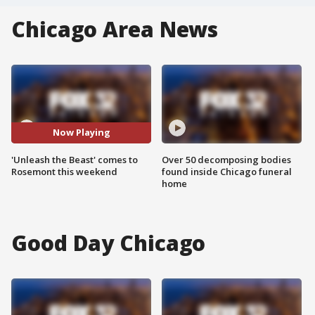
Chicago Area News
Now Playing
'Unleash the Beast' comes to
Over 50 decomposing bodies
Rosemont this weekend
found inside Chicago funeral
home
Good Day Chicago