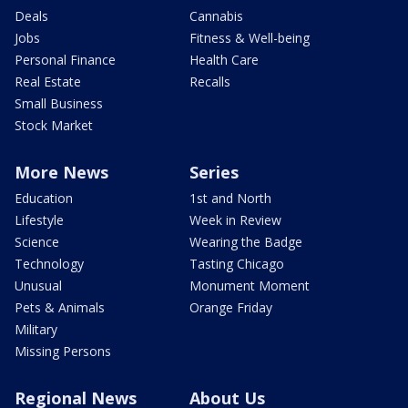
Deals
Cannabis
Jobs
Fitness & Well-being
Personal Finance
Health Care
Real Estate
Recalls
Small Business
Stock Market
More News
Series
Education
1st and North
Lifestyle
Week in Review
Science
Wearing the Badge
Technology
Tasting Chicago
Unusual
Monument Moment
Pets & Animals
Orange Friday
Military
Missing Persons
Regional News
About Us