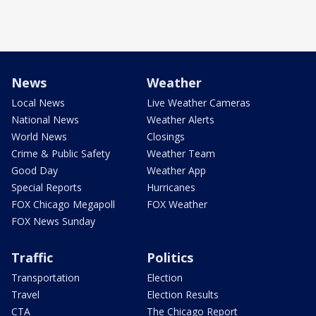
News
Weather
Local News
Live Weather Cameras
National News
Weather Alerts
World News
Closings
Crime & Public Safety
Weather Team
Good Day
Weather App
Special Reports
Hurricanes
FOX Chicago Megapoll
FOX Weather
FOX News Sunday
Traffic
Politics
Transportation
Election
Travel
Election Results
CTA
The Chicago Report