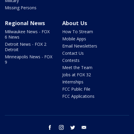
Military
Missing Persons
Regional News
About Us
Milwaukee News - FOX
How To Stream
6 News
Mobile Apps
Detroit News - FOX 2
Email Newsletters
Detroit
Contact Us
Minneapolis News - FOX
Contests
9
Meet the Team
Jobs at FOX 32
Internships
FCC Public File
FCC Applications
facebook
instagram
twitter
email