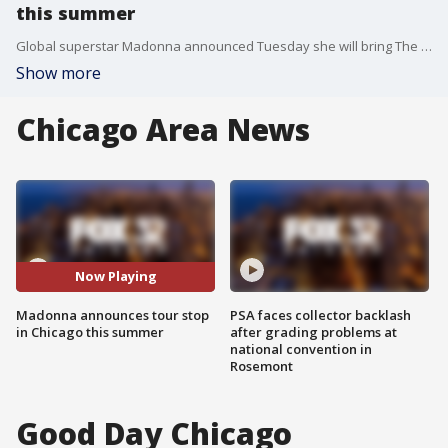
this summer
Global superstar Madonna announced Tuesday she will bring The Celebration Tour to Chicago this summer.
Show more
Chicago Area News
Now Playing
Madonna announces tour stop
PSA faces collector backlash
in Chicago this summer
after grading problems at
national convention in
Rosemont
Good Day Chicago