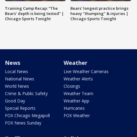
Training Camp Recap: “The
Bears' longest practice brings
Bears’ depth is being tested” |
heavy "thumping" & injuries |
Chicago Sports Tonight
Chicago Sports Tonight
News
Weather
Local News
Live Weather Cameras
National News
Weather Alerts
World News
Closings
Crime & Public Safety
Weather Team
Good Day
Weather App
Special Reports
Hurricanes
FOX Chicago Megapoll
FOX Weather
FOX News Sunday