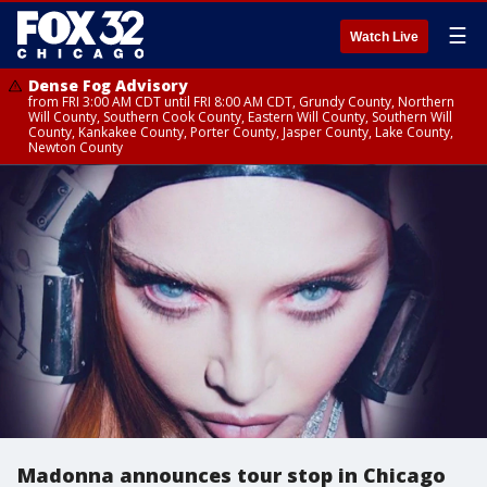
☰
Watch Live
Dense Fog Advisory
from FRI 3:00 AM CDT until FRI 8:00 AM CDT, Grundy County, Northern
Will County, Southern Cook County, Eastern Will County, Southern Will
County, Kankakee County, Porter County, Jasper County, Lake County,
Newton County
Madonna announces tour stop in Chicago