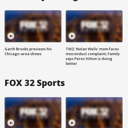
Garth Brooks previews his
TMZ: Nolan Wells' mom faces
Chicago-area shows
misconduct complaint; Family
says Perez Hilton is doing
better
FOX 32 Sports