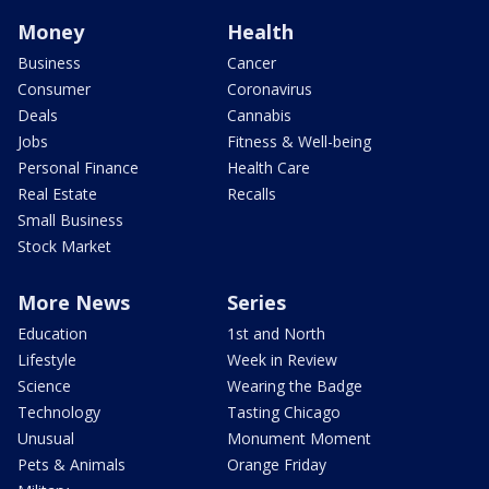
Money
Health
Business
Cancer
Consumer
Coronavirus
Deals
Cannabis
Jobs
Fitness & Well-being
Personal Finance
Health Care
Real Estate
Recalls
Small Business
Stock Market
More News
Series
Education
1st and North
Lifestyle
Week in Review
Science
Wearing the Badge
Technology
Tasting Chicago
Unusual
Monument Moment
Pets & Animals
Orange Friday