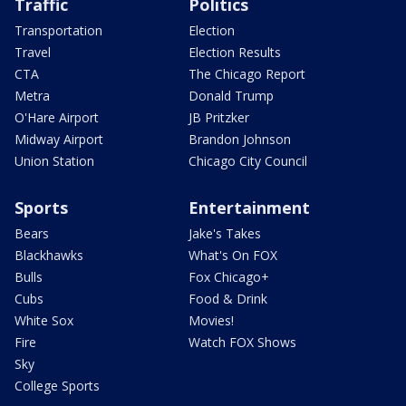
Traffic
Politics
Transportation
Election
Travel
Election Results
CTA
The Chicago Report
Metra
Donald Trump
O'Hare Airport
JB Pritzker
Midway Airport
Brandon Johnson
Union Station
Chicago City Council
Sports
Entertainment
Bears
Jake's Takes
Blackhawks
What's On FOX
Bulls
Fox Chicago+
Cubs
Food & Drink
White Sox
Movies!
Fire
Watch FOX Shows
Sky
College Sports