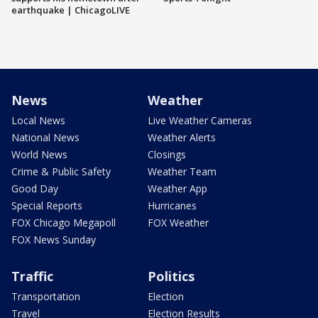
earthquake | ChicagoLIVE
News
Weather
Local News
Live Weather Cameras
National News
Weather Alerts
World News
Closings
Crime & Public Safety
Weather Team
Good Day
Weather App
Special Reports
Hurricanes
FOX Chicago Megapoll
FOX Weather
FOX News Sunday
Traffic
Politics
Transportation
Election
Travel
Election Results