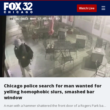
☰
Watch Live
Chicago police search for man wanted for
yelling homophobic slurs, smashed bar
window
A man with a hammer shattered the front door of a Rogers Park bar after yelling homophobic slurs at several customers.