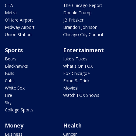
CTA
The Chicago Report
Metra
Donald Trump
O'Hare Airport
JB Pritzker
Midway Airport
Brandon Johnson
Union Station
Chicago City Council
Sports
Entertainment
Bears
Jake's Takes
Blackhawks
What's On FOX
Bulls
Fox Chicago+
Cubs
Food & Drink
White Sox
Movies!
Fire
Watch FOX Shows
Sky
College Sports
Money
Health
Business
Cancer