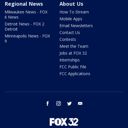
Regional News
About Us
Milwaukee News - FOX
How To Stream
6 News
Mobile Apps
Detroit News - FOX 2
Email Newsletters
Detroit
Contact Us
Minneapolis News - FOX
Contests
9
Meet the Team
Jobs at FOX 32
Internships
FCC Public File
FCC Applications
facebook
instagram
twitter
email