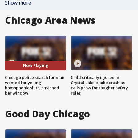
Show more
Chicago Area News
Now Playing
Chicago police search for man
Child critically injured in
wanted for yelling
Crystal Lake e-bike crash as
homophobic slurs, smashed
calls grow for tougher safety
bar window
rules
Good Day Chicago