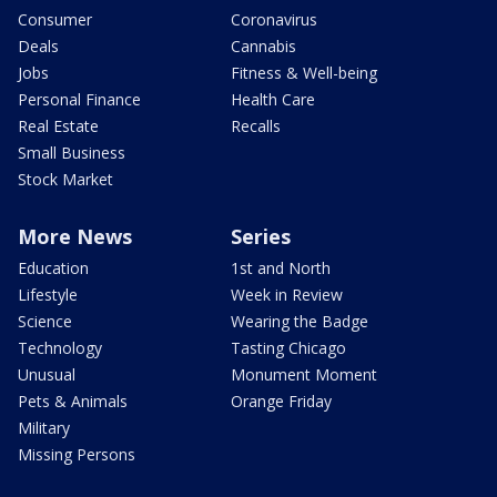
Consumer
Coronavirus
Deals
Cannabis
Jobs
Fitness & Well-being
Personal Finance
Health Care
Real Estate
Recalls
Small Business
Stock Market
More News
Series
Education
1st and North
Lifestyle
Week in Review
Science
Wearing the Badge
Technology
Tasting Chicago
Unusual
Monument Moment
Pets & Animals
Orange Friday
Military
Missing Persons