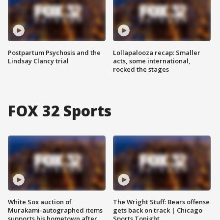
Postpartum Psychosis and the
Lollapalooza recap: Smaller
Lindsay Clancy trial
acts, some international,
rocked the stages
FOX 32 Sports
White Sox auction of
The Wright Stuff: Bears offense
Murakami-autographed items
gets back on track | Chicago
supports his hometown after
Sports Tonight