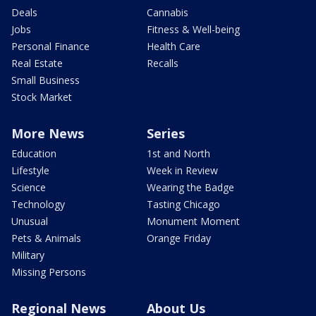
Deals
Cannabis
Jobs
Fitness & Well-being
Personal Finance
Health Care
Real Estate
Recalls
Small Business
Stock Market
More News
Series
Education
1st and North
Lifestyle
Week in Review
Science
Wearing the Badge
Technology
Tasting Chicago
Unusual
Monument Moment
Pets & Animals
Orange Friday
Military
Missing Persons
Regional News
About Us