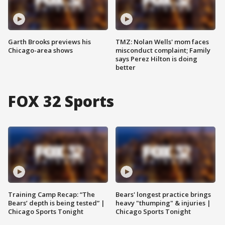
Garth Brooks previews his
TMZ: Nolan Wells' mom faces
Chicago-area shows
misconduct complaint; Family
says Perez Hilton is doing
better
FOX 32 Sports
Training Camp Recap: “The
Bears' longest practice brings
Bears’ depth is being tested” |
heavy "thumping" & injuries |
Chicago Sports Tonight
Chicago Sports Tonight