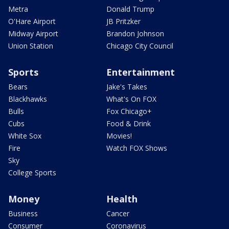
Metra
Donald Trump
O'Hare Airport
JB Pritzker
Midway Airport
Brandon Johnson
Union Station
Chicago City Council
Sports
Entertainment
Bears
Jake's Takes
Blackhawks
What's On FOX
Bulls
Fox Chicago+
Cubs
Food & Drink
White Sox
Movies!
Fire
Watch FOX Shows
Sky
College Sports
Money
Health
Business
Cancer
Consumer
Coronavirus