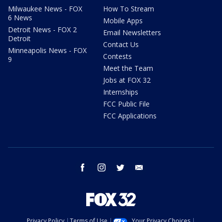
Milwaukee News - FOX
How To Stream
6 News
Mobile Apps
Detroit News - FOX 2
Email Newsletters
Detroit
Contact Us
Minneapolis News - FOX
Contests
9
Meet the Team
Jobs at FOX 32
Internships
FCC Public File
FCC Applications
facebook
instagram
twitter
email
Privacy Policy
Terms of Use
Your Privacy Choices