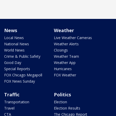
News
Weather
Local News
Live Weather Cameras
National News
Weather Alerts
World News
Closings
Crime & Public Safety
Weather Team
Good Day
Weather App
Special Reports
Hurricanes
FOX Chicago Megapoll
FOX Weather
FOX News Sunday
Traffic
Politics
Transportation
Election
Travel
Election Results
CTA
The Chicago Report