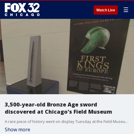
☰
Watch Live
3,500-year-old Bronze Age sword
discovered at Chicago's Field Museum
A rare piece of history went on display Tuesday at the Field Museum in Chicago - a 3,500-year-old sword from the Bronze Age.
Show more