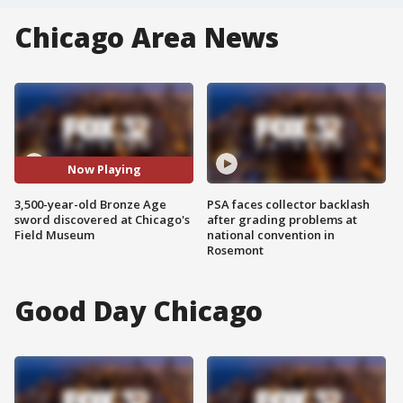
Chicago Area News
Now Playing
3,500-year-old Bronze Age
PSA faces collector backlash
sword discovered at Chicago's
after grading problems at
Field Museum
national convention in
Rosemont
Good Day Chicago