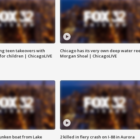
ng teen takeovers with
Chicago has its very own deep water ree
 for children | ChicagoLIVE
Morgan Shoal | ChicagoLIVE
unken boat from Lake
2 killed in fiery crash on I-88 in Aurora