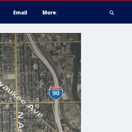
Email
More