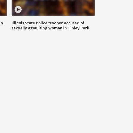
an
Illinois State Police trooper accused of
sexually assaulting woman in Tinley Park