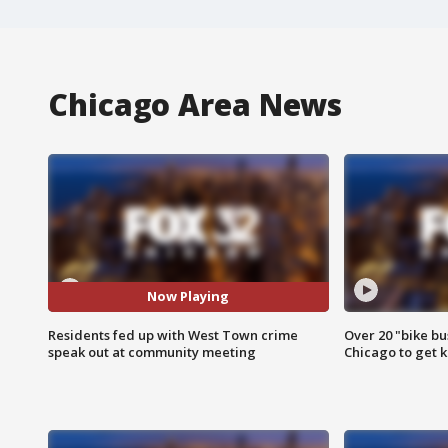
Chicago Area News
Now Playing
Residents fed up with West Town crime
Over 20 "bike bu
speak out at community meeting
Chicago to get k