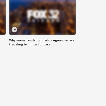
Why women with high-risk pregnancies are
traveling to Illinois for care