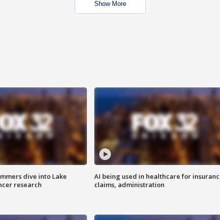
Show More
mmers dive into Lake
AI being used in healthcare for insuran
ncer research
claims, administration