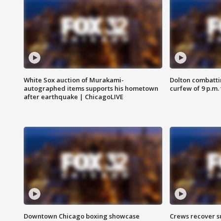
White Sox auction of Murakami-
Dolton combatti
autographed items supports his hometown
curfew of 9 p.m.
after earthquake | ChicagoLIVE
Downtown Chicago boxing showcase
Crews recover s