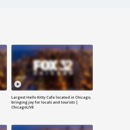
Largest Hello Kitty Cafe located in Chicago,
bringing joy for locals and tourists |
ChicagoLIVE