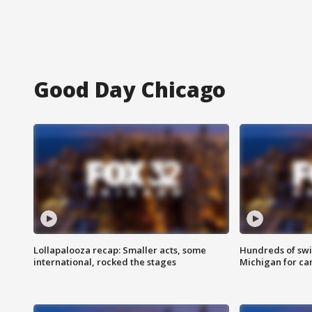
Good Day Chicago
Lollapalooza recap: Smaller acts, some
Hundreds of swi
international, rocked the stages
Michigan for ca