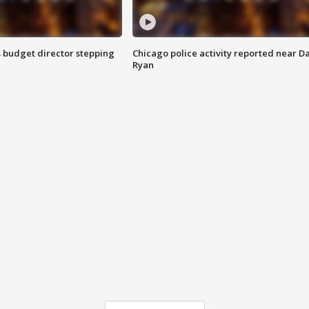
 budget director stepping
Chicago police activity reported near D
Ryan