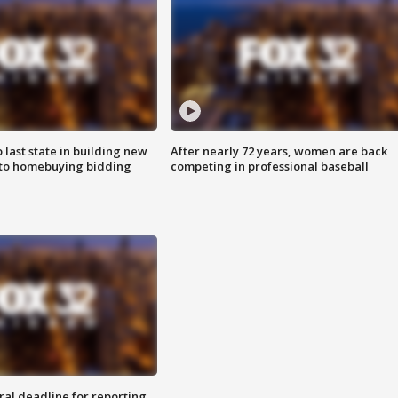
o last state in building new
After nearly 72 years, women are back
 to homebuying bidding
competing in professional baseball
ral deadline for reporting