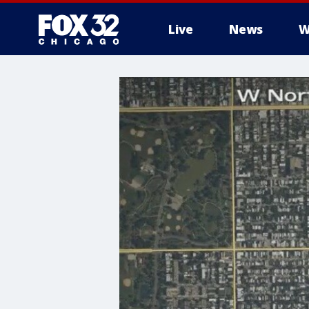
Live
News
W