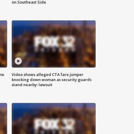
on Southeast Side
me
Video shows alleged CTA fare jumper
knocking down woman as security guards
stand nearby: lawsuit