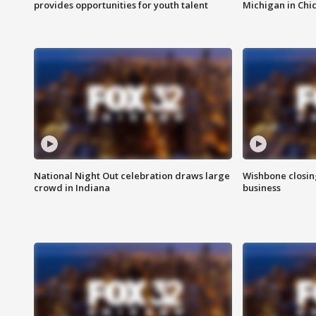
provides opportunities for youth talent
Michigan in Chi
National Night Out celebration draws large
Wishbone closin
crowd in Indiana
business