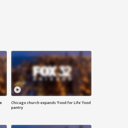
ce
Chicago church expands 'Food for Life' food
pantry