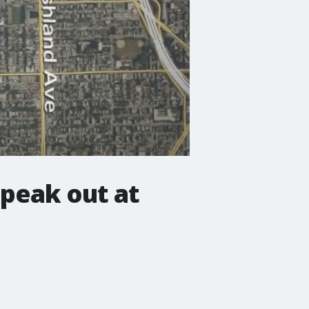
peak out at