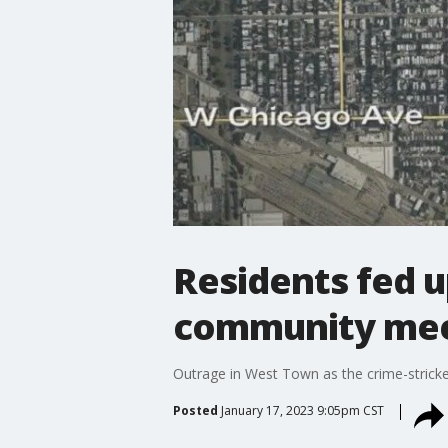
Residents fed 
community mee
Outrage in West Town as the crime-stric
Posted
January 17, 2023 9:05pm CST