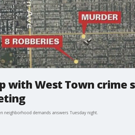
up with West Town crime s
ting
ken neighborhood demands answers Tuesday night.