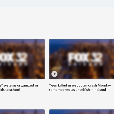
s" systems organized in
Teen killed in e-scooter crash Monday
ids to school
remembered as unselfish, kind soul