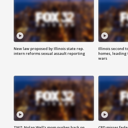
New law proposed by Illinois state rep.
Illinois second t
intern reforms sexual assault reporting
homes, leading
wars
TMZ: Nolan Well's mom pushes back on
CPD misses fede