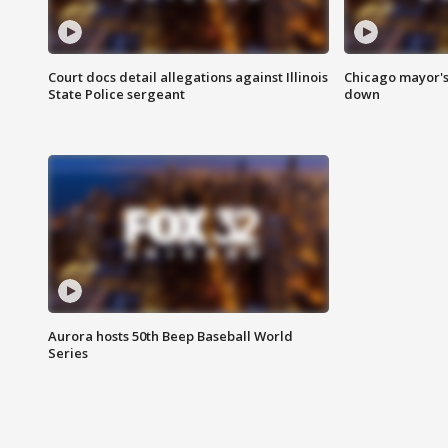
Court docs detail allegations against Illinois
Chicago mayor's
State Police sergeant
down
Aurora hosts 50th Beep Baseball World
Series