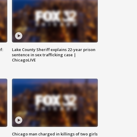
f:
Lake County Sheriff explains 22-year prison
sentence in sex trafficking case |
ChicagoLIVE
Chicago man charged in killings of two girls