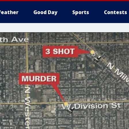
eather
Good Day
Sports
Contests