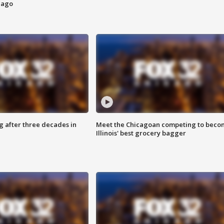
cago
g after three decades in
Meet the Chicagoan competing to beco
Illinois' best grocery bagger