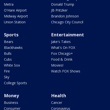
Metra
Donald Trump
O'Hare Airport
JB Pritzker
Midway Airport
Brandon Johnson
Union Station
Chicago City Council
Sports
Entertainment
Bears
Jake's Takes
Blackhawks
What's On FOX
Bulls
Fox Chicago+
Cubs
Food & Drink
White Sox
Movies!
Fire
Watch FOX Shows
Sky
College Sports
Money
Health
Business
Cancer
Consumer
Coronavirus