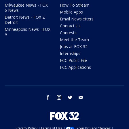
Milwaukee News - FOX
How To Stream
6 News
Mobile Apps
Detroit News - FOX 2
Email Newsletters
Detroit
Contact Us
Minneapolis News - FOX
Contests
9
Meet the Team
Jobs at FOX 32
Internships
FCC Public File
FCC Applications
facebook
instagram
twitter
email
Privacy Policy
Terms of Use
Your Privacy Choices