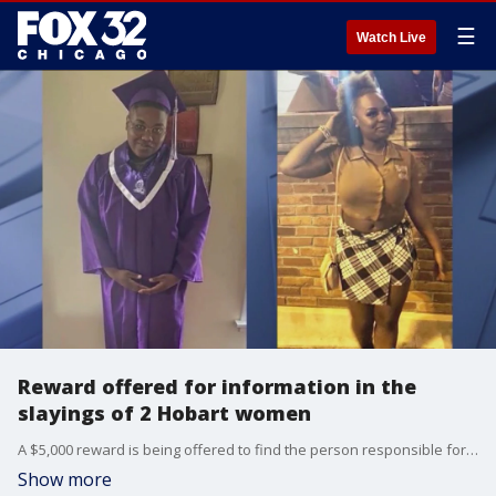
☰
Watch Live
Reward offered for information in the
slayings of 2 Hobart women
A $5,000 reward is being offered to find the person responsible for a double homicide that occurred in Hobart, Indiana last November.
Show more