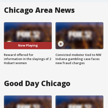
Chicago Area News
Now Playing
Reward offered for
Convicted mobster tied to NW
information in the slayings of 2
Indiana gambling case faces
Hobart women
new fraud charges
Good Day Chicago