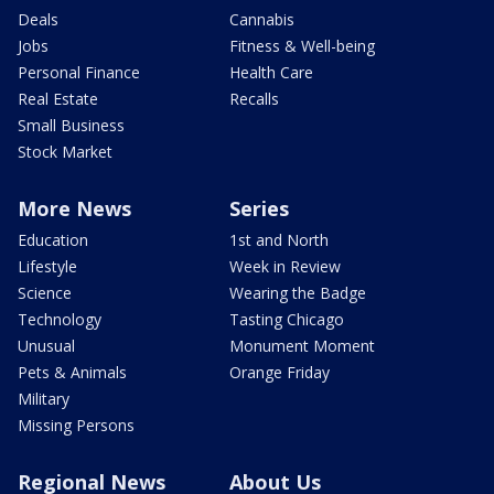
Deals
Cannabis
Jobs
Fitness & Well-being
Personal Finance
Health Care
Real Estate
Recalls
Small Business
Stock Market
More News
Series
Education
1st and North
Lifestyle
Week in Review
Science
Wearing the Badge
Technology
Tasting Chicago
Unusual
Monument Moment
Pets & Animals
Orange Friday
Military
Missing Persons
Regional News
About Us