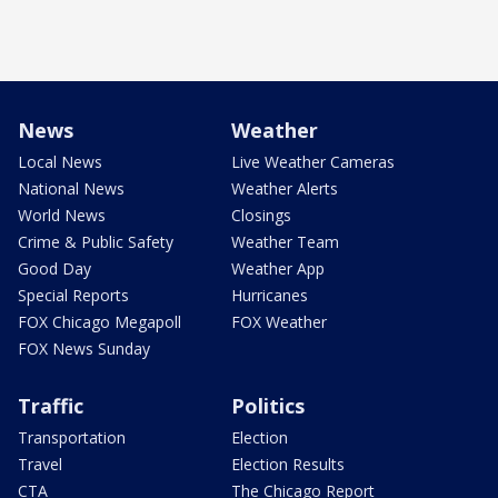
News
Weather
Local News
Live Weather Cameras
National News
Weather Alerts
World News
Closings
Crime & Public Safety
Weather Team
Good Day
Weather App
Special Reports
Hurricanes
FOX Chicago Megapoll
FOX Weather
FOX News Sunday
Traffic
Politics
Transportation
Election
Travel
Election Results
CTA
The Chicago Report