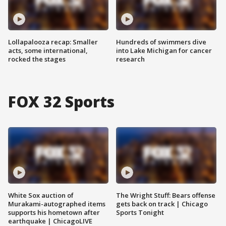
Lollapalooza recap: Smaller
Hundreds of swimmers dive
acts, some international,
into Lake Michigan for cancer
rocked the stages
research
FOX 32 Sports
White Sox auction of
The Wright Stuff: Bears offense
Murakami-autographed items
gets back on track | Chicago
supports his hometown after
Sports Tonight
earthquake | ChicagoLIVE