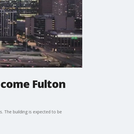
ecome Fulton
s. The building is expected to be