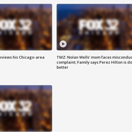
eviews his Chicago-area
TMZ: Nolan Wells' mom faces misconduc
complaint; Family says Perez Hilton is d
better