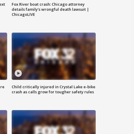
ext
Fox River boat crash: Chicago attorney
details family's wrongful death lawsuit |
ChicagoLIVE
ure
Child critically injured in Crystal Lake e-bike
crash as calls grow for tougher safety rules