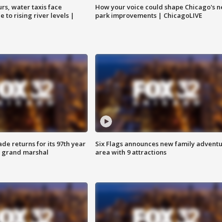
rs, water taxis face
How your voice could shape Chicago's n
 to rising river levels |
park improvements | ChicagoLIVE
ade returns for its 97th year
Six Flags announces new family advent
s grand marshal
area with 9 attractions