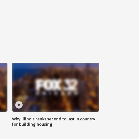
Why Illinois ranks second to last in country
for building housing