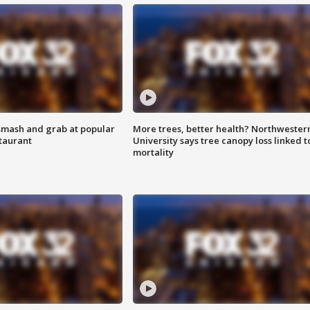
smash and grab at popular
More trees, better health? Northwester
staurant
University says tree canopy loss linked t
mortality