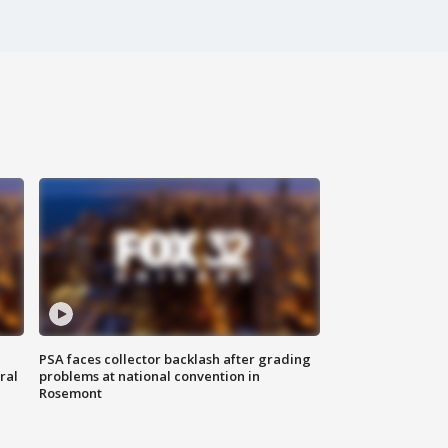
PSA faces collector backlash after grading
ral
problems at national convention in
Rosemont