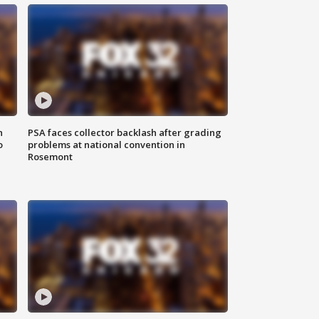
n
PSA faces collector backlash after grading
o
problems at national convention in
Rosemont