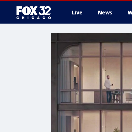
Live
News
W