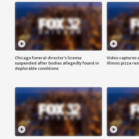
Chicago funeral director's license
Video captures 
suspended after bodies allegedly found in
Illinois pizza re
deplorable conditions