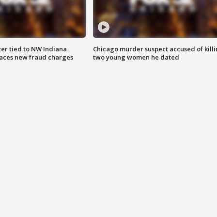
er tied to NW Indiana
Chicago murder suspect accused of kill
aces new fraud charges
two young women he dated