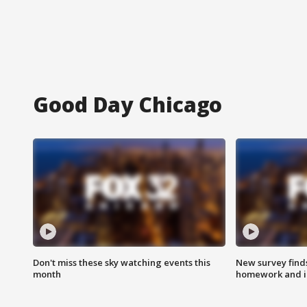
Good Day Chicago
Don't miss these sky watching events this
New survey finds
month
homework and int