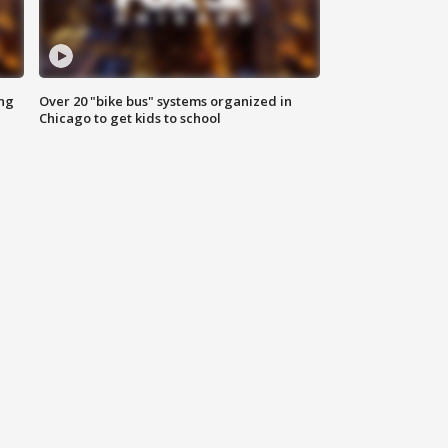
ing
Over 20 "bike bus" systems organized in
Chicago to get kids to school