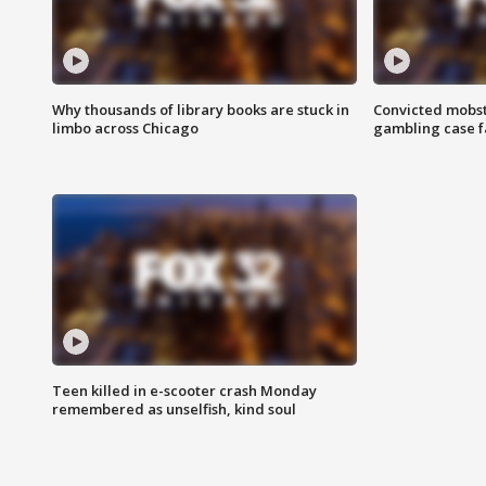
Why thousands of library books are stuck in
Convicted mobst
limbo across Chicago
gambling case f
Teen killed in e-scooter crash Monday
remembered as unselfish, kind soul