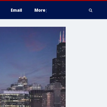
Email
More