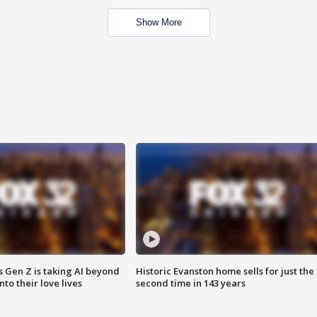
Show More
 Gen Z is taking AI beyond
Historic Evanston home sells for just the
o their love lives
second time in 143 years