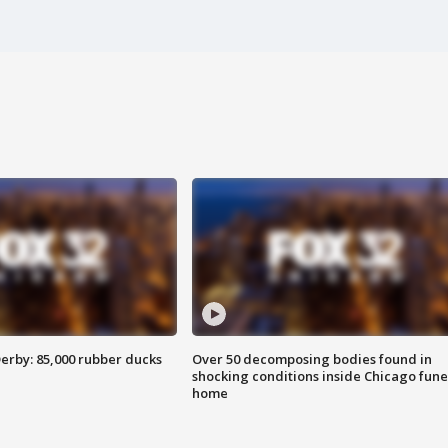
erby: 85,000 rubber ducks
Over 50 decomposing bodies found in
shocking conditions inside Chicago fune
home