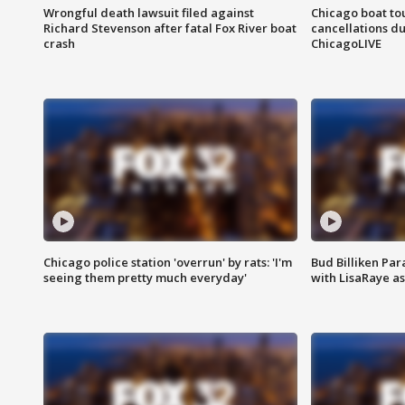
Wrongful death lawsuit filed against
Chicago boat tou
Richard Stevenson after fatal Fox River boat
cancellations due
crash
ChicagoLIVE
Chicago police station 'overrun' by rats: 'I'm
Bud Billiken Par
seeing them pretty much everyday'
with LisaRaye a