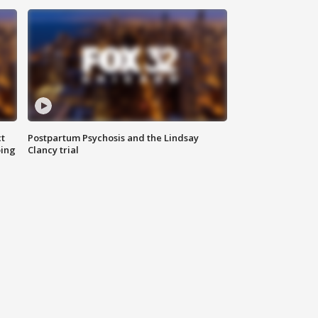
t
Postpartum Psychosis and the Lindsay
oing
Clancy trial