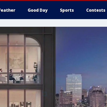
eather
Good Day
Sports
Contests