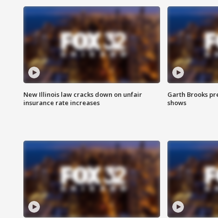
New Illinois law cracks down on unfair
Garth Brooks pr
insurance rate increases
shows