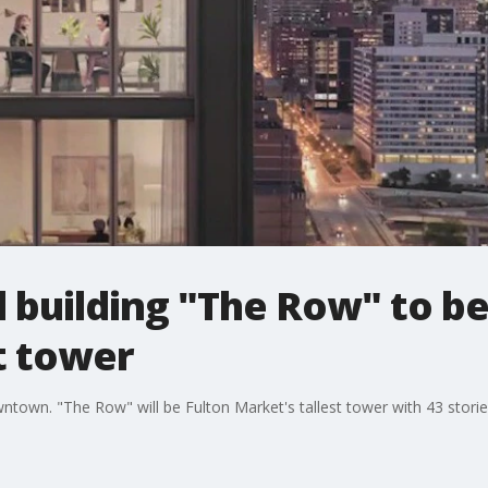
l building "The Row" to b
t tower
wntown. "The Row" will be Fulton Market's tallest tower with 43 storie