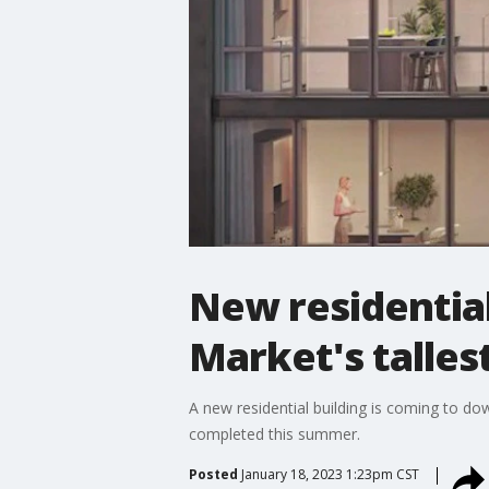
New residentia
Market's talles
A new residential building is coming to do
completed this summer.
Posted
January 18, 2023 1:23pm CST