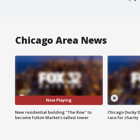
Chicago Area News
Now Playing
New residential building "The Row" to
Chicago Ducky D
become Fulton Market's tallest tower
race for charity