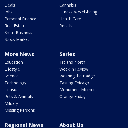
Deals
Cannabis
Jobs
Fitness & Well-being
Personal Finance
Health Care
Real Estate
Recalls
Small Business
Stock Market
More News
Series
Education
1st and North
Lifestyle
Week in Review
Science
Wearing the Badge
Technology
Tasting Chicago
Unusual
Monument Moment
Pets & Animals
Orange Friday
Military
Missing Persons
Regional News
About Us