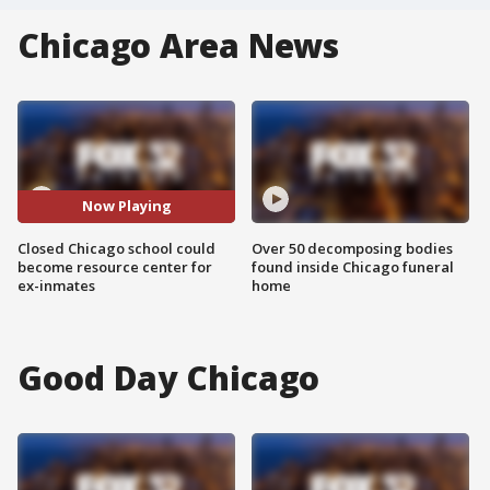
Chicago Area News
Now Playing
Closed Chicago school could
Over 50 decomposing bodies
become resource center for
found inside Chicago funeral
ex-inmates
home
Good Day Chicago