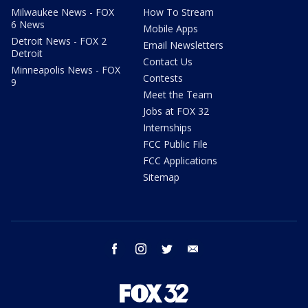
Milwaukee News - FOX
How To Stream
6 News
Mobile Apps
Detroit News - FOX 2
Email Newsletters
Detroit
Contact Us
Minneapolis News - FOX
Contests
9
Meet the Team
Jobs at FOX 32
Internships
FCC Public File
FCC Applications
Sitemap
facebook
instagram
twitter
email