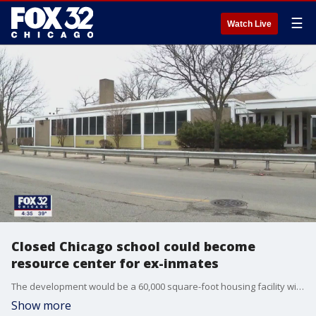
☰
Watch Live
Closed Chicago school could become
resource center for ex-inmates
The development would be a 60,000 square-foot housing facility with resources and programs for people leaving the prison system.
Show more