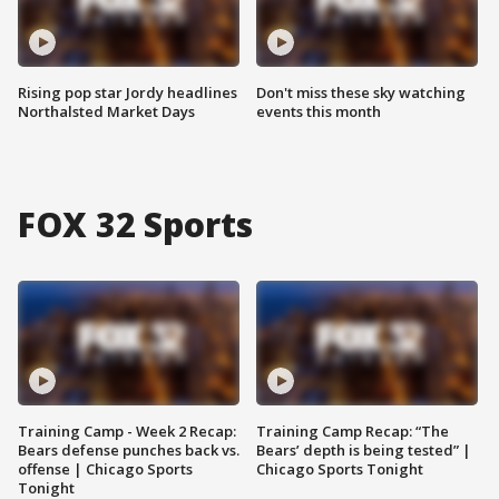
Rising pop star Jordy headlines
Don't miss these sky watching
Northalsted Market Days
events this month
FOX 32 Sports
Training Camp - Week 2 Recap:
Training Camp Recap: “The
Bears defense punches back vs.
Bears’ depth is being tested” |
offense | Chicago Sports
Chicago Sports Tonight
Tonight