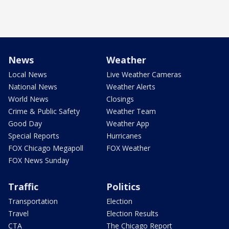
News
Weather
Local News
Live Weather Cameras
National News
Weather Alerts
World News
Closings
Crime & Public Safety
Weather Team
Good Day
Weather App
Special Reports
Hurricanes
FOX Chicago Megapoll
FOX Weather
FOX News Sunday
Traffic
Politics
Transportation
Election
Travel
Election Results
CTA
The Chicago Report