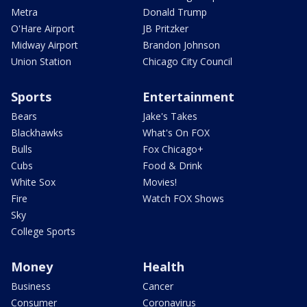
Metra
Donald Trump
O'Hare Airport
JB Pritzker
Midway Airport
Brandon Johnson
Union Station
Chicago City Council
Sports
Entertainment
Bears
Jake's Takes
Blackhawks
What's On FOX
Bulls
Fox Chicago+
Cubs
Food & Drink
White Sox
Movies!
Fire
Watch FOX Shows
Sky
College Sports
Money
Health
Business
Cancer
Consumer
Coronavirus