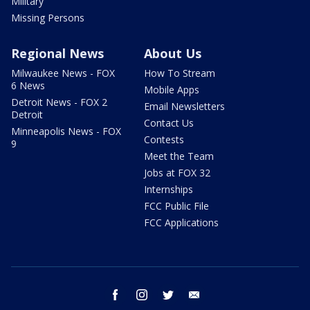
Military
Missing Persons
Regional News
About Us
Milwaukee News - FOX
How To Stream
6 News
Mobile Apps
Detroit News - FOX 2
Email Newsletters
Detroit
Contact Us
Minneapolis News - FOX
Contests
9
Meet the Team
Jobs at FOX 32
Internships
FCC Public File
FCC Applications
facebook
instagram
twitter
email