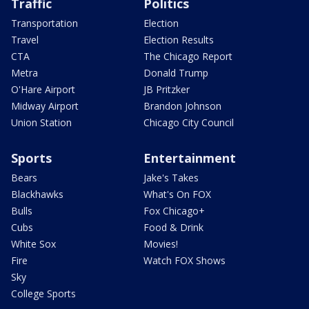
Traffic
Politics
Transportation
Election
Travel
Election Results
CTA
The Chicago Report
Metra
Donald Trump
O'Hare Airport
JB Pritzker
Midway Airport
Brandon Johnson
Union Station
Chicago City Council
Sports
Entertainment
Bears
Jake's Takes
Blackhawks
What's On FOX
Bulls
Fox Chicago+
Cubs
Food & Drink
White Sox
Movies!
Fire
Watch FOX Shows
Sky
College Sports