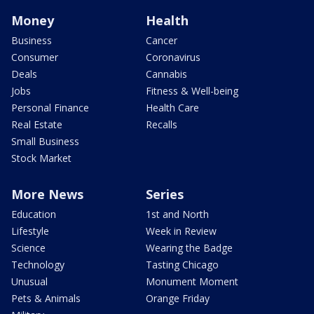
Money
Health
Business
Cancer
Consumer
Coronavirus
Deals
Cannabis
Jobs
Fitness & Well-being
Personal Finance
Health Care
Real Estate
Recalls
Small Business
Stock Market
More News
Series
Education
1st and North
Lifestyle
Week in Review
Science
Wearing the Badge
Technology
Tasting Chicago
Unusual
Monument Moment
Pets & Animals
Orange Friday