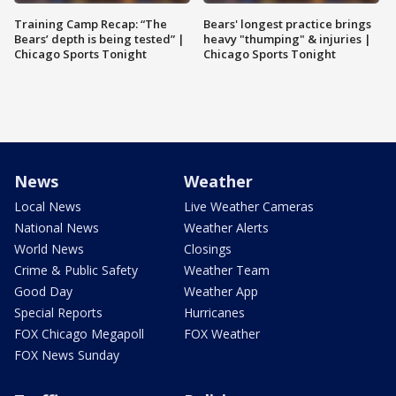
Training Camp Recap: “The
Bears' longest practice brings
Bears’ depth is being tested” |
heavy "thumping" & injuries |
Chicago Sports Tonight
Chicago Sports Tonight
News
Weather
Local News
Live Weather Cameras
National News
Weather Alerts
World News
Closings
Crime & Public Safety
Weather Team
Good Day
Weather App
Special Reports
Hurricanes
FOX Chicago Megapoll
FOX Weather
FOX News Sunday