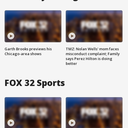
Garth Brooks previews his
TMZ: Nolan Wells' mom faces
Chicago-area shows
misconduct complaint; Family
says Perez Hilton is doing
better
FOX 32 Sports