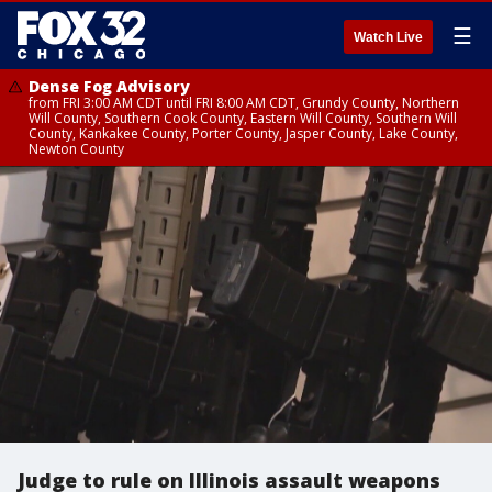
☰
Watch Live
Dense Fog Advisory
from FRI 3:00 AM CDT until FRI 8:00 AM CDT, Grundy County, Northern
Will County, Southern Cook County, Eastern Will County, Southern Will
County, Kankakee County, Porter County, Jasper County, Lake County,
Newton County
Judge to rule on Illinois assault weapons