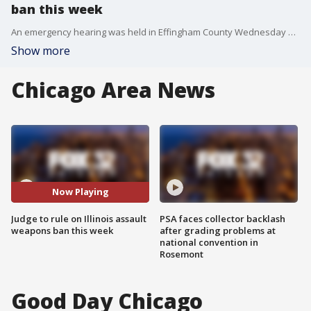
ban this week
An emergency hearing was held in Effingham County Wednesday seeking a temporary restraining order on legislation that effectively bans assault weapons in Illinois.
Show more
Chicago Area News
Now Playing
Judge to rule on Illinois assault
PSA faces collector backlash
weapons ban this week
after grading problems at
national convention in
Rosemont
Good Day Chicago