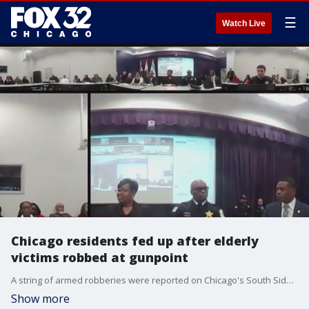
☰
Watch Live
Chicago residents fed up after elderly
victims robbed at gunpoint
A string of armed robberies were reported on Chicago's South Side. Now, residents are fed up and demanding solutions.
Show more