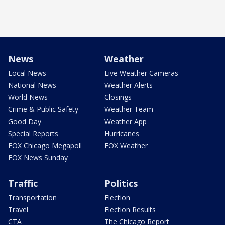
News
Weather
Local News
Live Weather Cameras
National News
Weather Alerts
World News
Closings
Crime & Public Safety
Weather Team
Good Day
Weather App
Special Reports
Hurricanes
FOX Chicago Megapoll
FOX Weather
FOX News Sunday
Traffic
Politics
Transportation
Election
Travel
Election Results
CTA
The Chicago Report