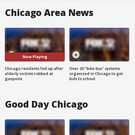
Chicago Area News
Now Playing
Chicago residents fed up after
Over 20 "bike bus" systems
elderly victims robbed at
organized in Chicago to get
gunpoint
kids to school
Good Day Chicago