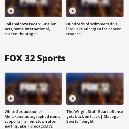
Lollapalooza recap: Smaller
Hundreds of swimmers dive
acts, some international,
into Lake Michigan for cancer
rocked the stages
research
FOX 32 Sports
White Sox auction of
The Wright Stuff: Bears offense
Murakami-autographed items
gets back on track | Chicago
supports his hometown after
Sports Tonight
earthquake | ChicagoLIVE