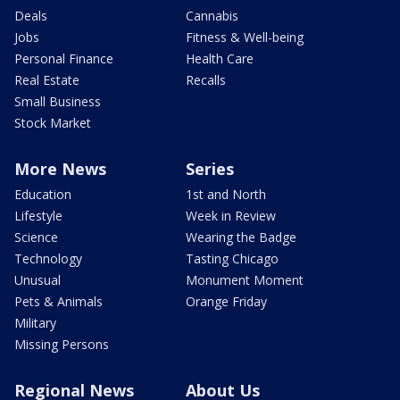
Deals
Cannabis
Jobs
Fitness & Well-being
Personal Finance
Health Care
Real Estate
Recalls
Small Business
Stock Market
More News
Series
Education
1st and North
Lifestyle
Week in Review
Science
Wearing the Badge
Technology
Tasting Chicago
Unusual
Monument Moment
Pets & Animals
Orange Friday
Military
Missing Persons
Regional News
About Us