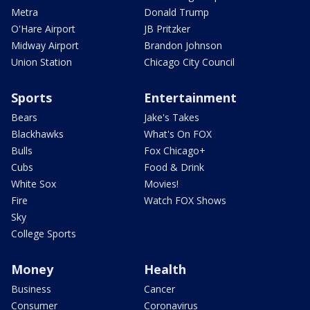
Metra
Donald Trump
O'Hare Airport
JB Pritzker
Midway Airport
Brandon Johnson
Union Station
Chicago City Council
Sports
Entertainment
Bears
Jake's Takes
Blackhawks
What's On FOX
Bulls
Fox Chicago+
Cubs
Food & Drink
White Sox
Movies!
Fire
Watch FOX Shows
Sky
College Sports
Money
Health
Business
Cancer
Consumer
Coronavirus