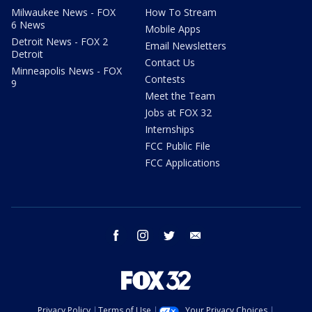
Milwaukee News - FOX
How To Stream
6 News
Mobile Apps
Detroit News - FOX 2
Email Newsletters
Detroit
Contact Us
Minneapolis News - FOX
Contests
9
Meet the Team
Jobs at FOX 32
Internships
FCC Public File
FCC Applications
facebook
instagram
twitter
email
Privacy Policy
Terms of Use
Your Privacy Choices