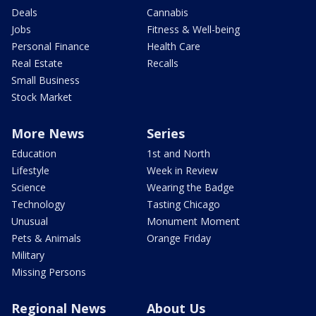
Deals
Cannabis
Jobs
Fitness & Well-being
Personal Finance
Health Care
Real Estate
Recalls
Small Business
Stock Market
More News
Series
Education
1st and North
Lifestyle
Week in Review
Science
Wearing the Badge
Technology
Tasting Chicago
Unusual
Monument Moment
Pets & Animals
Orange Friday
Military
Missing Persons
Regional News
About Us