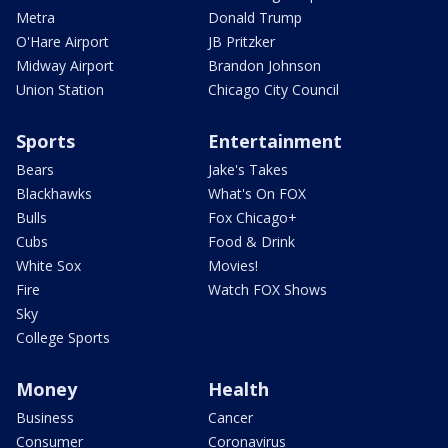
Metra
Donald Trump
O'Hare Airport
JB Pritzker
Midway Airport
Brandon Johnson
Union Station
Chicago City Council
Sports
Entertainment
Bears
Jake's Takes
Blackhawks
What's On FOX
Bulls
Fox Chicago+
Cubs
Food & Drink
White Sox
Movies!
Fire
Watch FOX Shows
Sky
College Sports
Money
Health
Business
Cancer
Consumer
Coronavirus