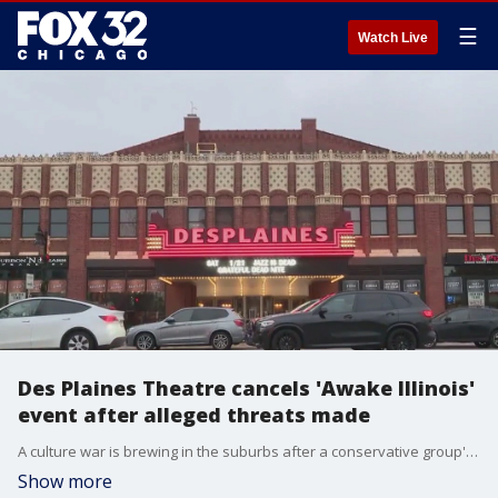
☰
Watch Live
Des Plaines Theatre cancels 'Awake Illinois'
event after alleged threats made
A culture war is brewing in the suburbs after a conservative group's event was canceled at the Des Plaines Theatre after alleged threats from LGBTQ activists. Fox 32's Nate Rodgers has the details.
Show more