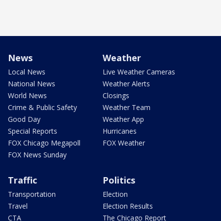
News
Weather
Local News
Live Weather Cameras
National News
Weather Alerts
World News
Closings
Crime & Public Safety
Weather Team
Good Day
Weather App
Special Reports
Hurricanes
FOX Chicago Megapoll
FOX Weather
FOX News Sunday
Traffic
Politics
Transportation
Election
Travel
Election Results
CTA
The Chicago Report