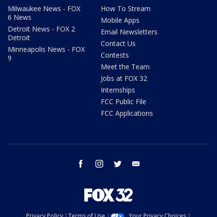
Milwaukee News - FOX
How To Stream
6 News
Mobile Apps
Detroit News - FOX 2
Email Newsletters
Detroit
Contact Us
Minneapolis News - FOX
Contests
9
Meet the Team
Jobs at FOX 32
Internships
FCC Public File
FCC Applications
facebook
instagram
twitter
email
Privacy Policy
Terms of Use
Your Privacy Choices