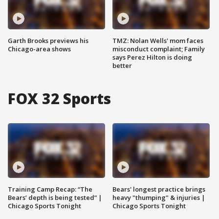
Garth Brooks previews his
TMZ: Nolan Wells' mom faces
Chicago-area shows
misconduct complaint; Family
says Perez Hilton is doing
better
FOX 32 Sports
Training Camp Recap: “The
Bears' longest practice brings
Bears’ depth is being tested” |
heavy "thumping" & injuries |
Chicago Sports Tonight
Chicago Sports Tonight