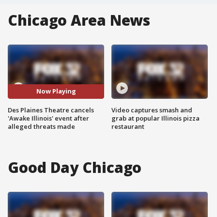
Chicago Area News
Now Playing
Des Plaines Theatre cancels
Video captures smash and
'Awake Illinois' event after
grab at popular Illinois pizza
alleged threats made
restaurant
Good Day Chicago