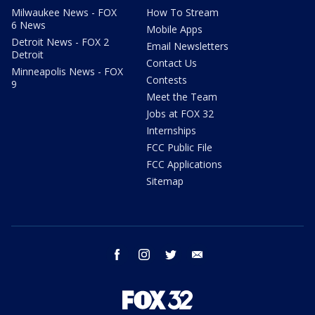
Milwaukee News - FOX
How To Stream
6 News
Mobile Apps
Detroit News - FOX 2
Email Newsletters
Detroit
Contact Us
Minneapolis News - FOX
Contests
9
Meet the Team
Jobs at FOX 32
Internships
FCC Public File
FCC Applications
Sitemap
facebook
instagram
twitter
email