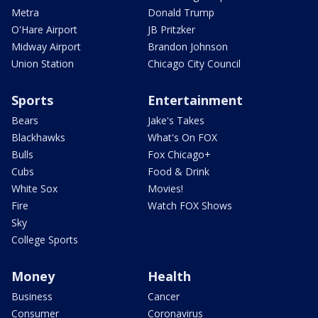
Metra
Donald Trump
O'Hare Airport
JB Pritzker
Midway Airport
Brandon Johnson
Union Station
Chicago City Council
Sports
Entertainment
Bears
Jake's Takes
Blackhawks
What's On FOX
Bulls
Fox Chicago+
Cubs
Food & Drink
White Sox
Movies!
Fire
Watch FOX Shows
Sky
College Sports
Money
Health
Business
Cancer
Consumer
Coronavirus