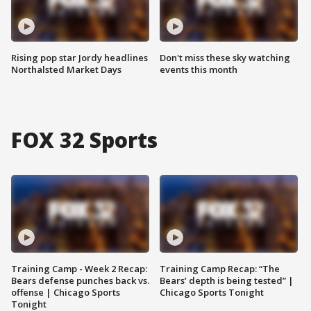
Rising pop star Jordy headlines
Don't miss these sky watching
Northalsted Market Days
events this month
FOX 32 Sports
Training Camp - Week 2 Recap:
Training Camp Recap: “The
Bears defense punches back vs.
Bears’ depth is being tested” |
offense | Chicago Sports
Chicago Sports Tonight
Tonight