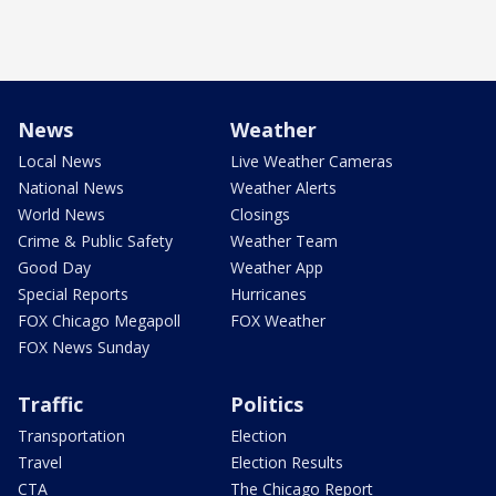
News
Weather
Local News
Live Weather Cameras
National News
Weather Alerts
World News
Closings
Crime & Public Safety
Weather Team
Good Day
Weather App
Special Reports
Hurricanes
FOX Chicago Megapoll
FOX Weather
FOX News Sunday
Traffic
Politics
Transportation
Election
Travel
Election Results
CTA
The Chicago Report