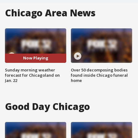
Chicago Area News
Now Playing
Sunday morning weather
Over 50 decomposing bodies
forecast for Chicagoland on
found inside Chicago funeral
Jan. 22
home
Good Day Chicago