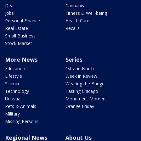
Deals
Cannabis
Jobs
Fitness & Well-being
Personal Finance
Health Care
Real Estate
Recalls
Small Business
Stock Market
More News
Series
Education
1st and North
Lifestyle
Week in Review
Science
Wearing the Badge
Technology
Tasting Chicago
Unusual
Monument Moment
Pets & Animals
Orange Friday
Military
Missing Persons
Regional News
About Us