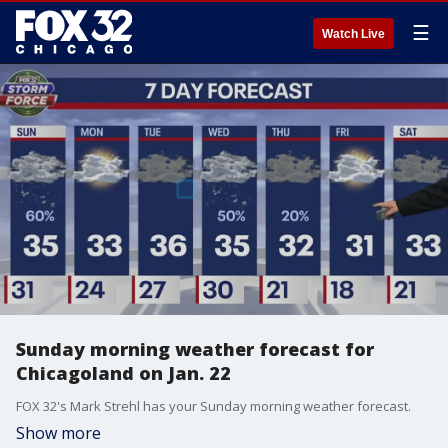
☰
Watch Live
Sunday morning weather forecast for
Chicagoland on Jan. 22
FOX 32's Mark Strehl has your Sunday morning weather forecast.
Show more