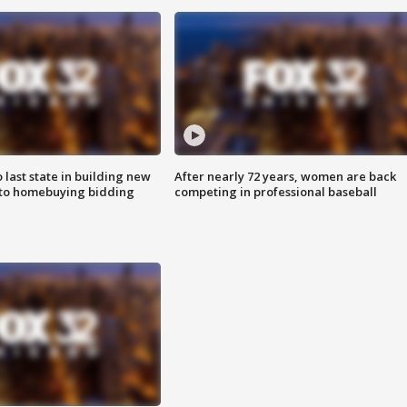
o last state in building new
After nearly 72 years, women are back
 to homebuying bidding
competing in professional baseball