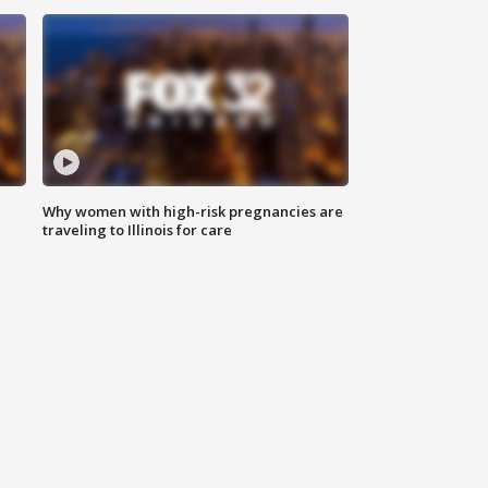
Why women with high-risk pregnancies are
traveling to Illinois for care