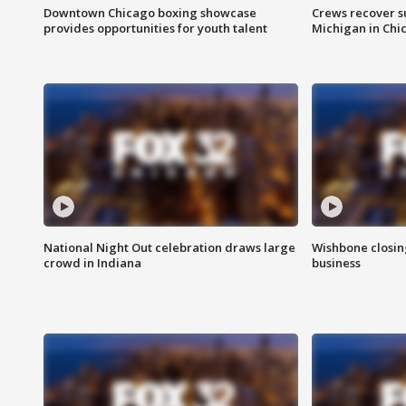
Downtown Chicago boxing showcase
Crews recover s
provides opportunities for youth talent
Michigan in Chi
National Night Out celebration draws large
Wishbone closin
crowd in Indiana
business