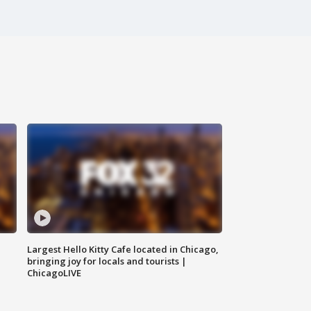
Largest Hello Kitty Cafe located in Chicago,
bringing joy for locals and tourists |
ChicagoLIVE