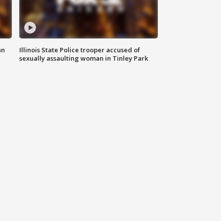
an
Illinois State Police trooper accused of
sexually assaulting woman in Tinley Park