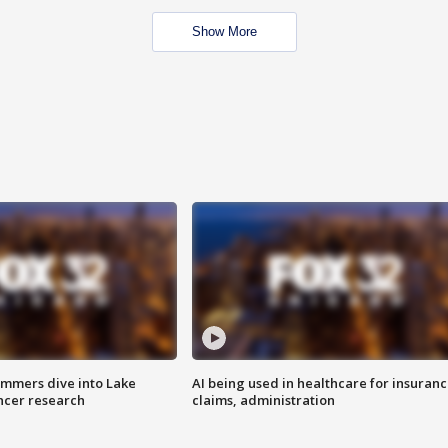
Show More
mmers dive into Lake
AI being used in healthcare for insuran
ncer research
claims, administration