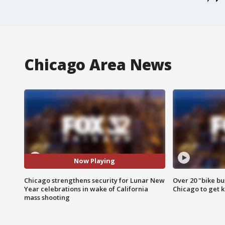
Chicago Area News
Now Playing
Chicago strengthens security for Lunar New
Over 20 "bike bu
Year celebrations in wake of California
Chicago to get k
mass shooting