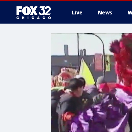
Live
News
W