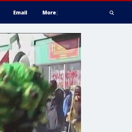
Email
More