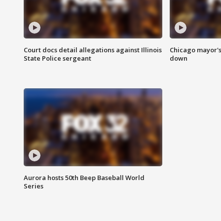
Court docs detail allegations against Illinois
Chicago mayor's
State Police sergeant
down
Aurora hosts 50th Beep Baseball World
Series