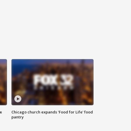
ce
Chicago church expands 'Food for Life' food
pantry