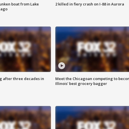
unken boat from Lake
2 killed in fiery crash on I-88 in Aurora
cago
g after three decades in
Meet the Chicagoan competing to beco
Illinois' best grocery bagger