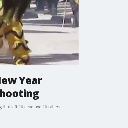
New Year
shooting
g that left 10 dead and 10 others