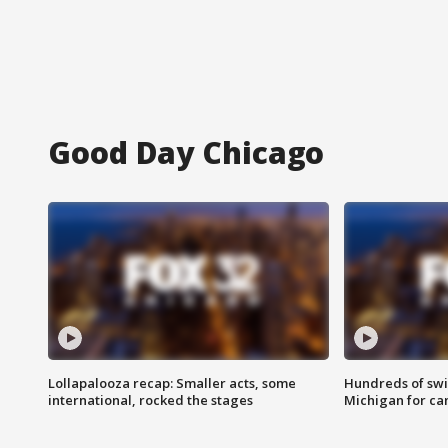
Good Day Chicago
Lollapalooza recap: Smaller acts, some
Hundreds of swi
international, rocked the stages
Michigan for ca