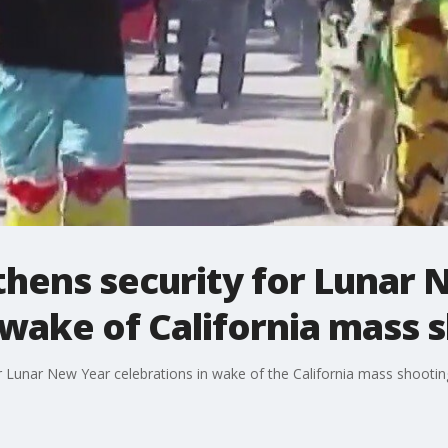
thens security for Lunar 
 wake of California mass 
r Lunar New Year celebrations in wake of the California mass shootin