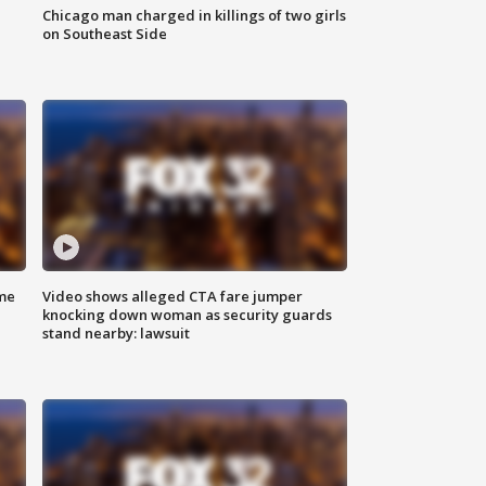
Chicago man charged in killings of two girls
on Southeast Side
me
Video shows alleged CTA fare jumper
knocking down woman as security guards
stand nearby: lawsuit