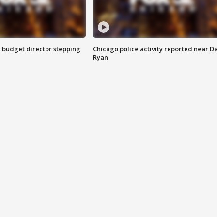
 budget director stepping
Chicago police activity reported near D
Ryan