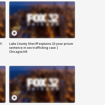
f:
Lake County Sheriff explains 22-year prison
sentence in sex trafficking case |
ChicagoLIVE