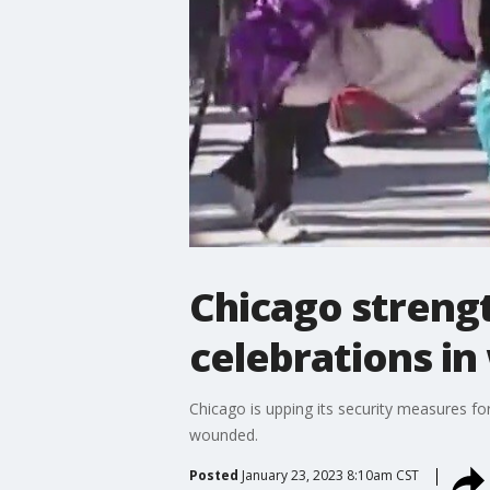
Chicago streng
celebrations in
Chicago is upping its security measures fo
wounded.
Posted
January 23, 2023 8:10am CST