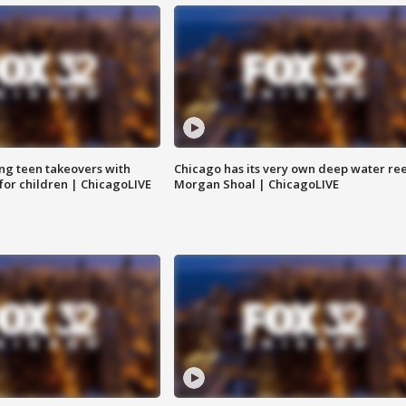
ng teen takeovers with
Chicago has its very own deep water ree
 for children | ChicagoLIVE
Morgan Shoal | ChicagoLIVE