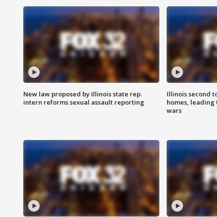
New law proposed by Illinois state rep.
Illinois second t
intern reforms sexual assault reporting
homes, leading
wars