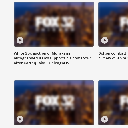
White Sox auction of Murakami-
Dolton combatti
autographed items supports his hometown
curfew of 9 p.m.
after earthquake | ChicagoLIVE