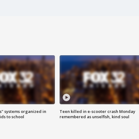
s" systems organized in
Teen killed in e-scooter crash Monday
ids to school
remembered as unselfish, kind soul