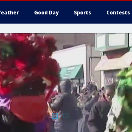
eather
Good Day
Sports
Contests