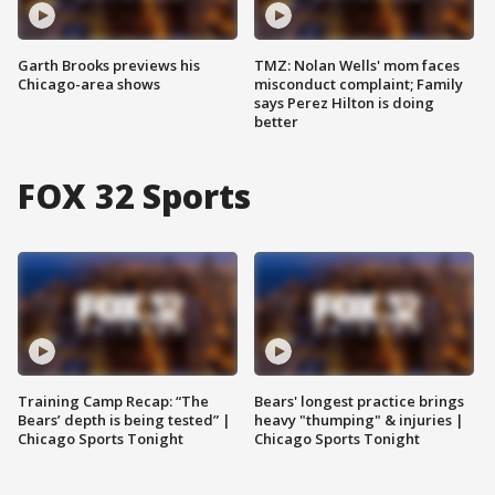
Garth Brooks previews his
TMZ: Nolan Wells' mom faces
Chicago-area shows
misconduct complaint; Family
says Perez Hilton is doing
better
FOX 32 Sports
Training Camp Recap: “The
Bears' longest practice brings
Bears’ depth is being tested” |
heavy "thumping" & injuries |
Chicago Sports Tonight
Chicago Sports Tonight