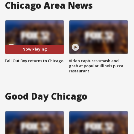
Chicago Area News
Now Playing
Fall Out Boy returns to Chicago
Video captures smash and
grab at popular Illinois pizza
restaurant
Good Day Chicago