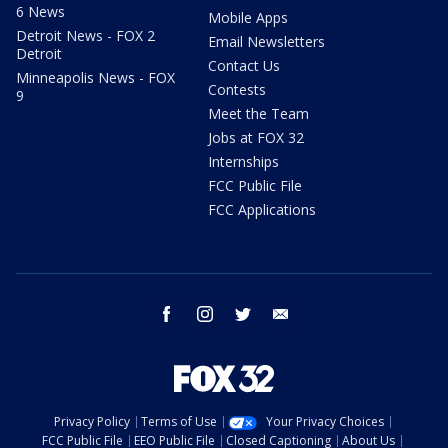
6 News
Mobile Apps
Detroit News - FOX 2
Email Newsletters
Detroit
Contact Us
Minneapolis News - FOX
Contests
9
Meet the Team
Jobs at FOX 32
Internships
FCC Public File
FCC Applications
facebook
instagram
twitter
email
Privacy Policy
Terms of Use
Your Privacy Choices
FCC Public File
EEO Public File
Closed Captioning
About Us