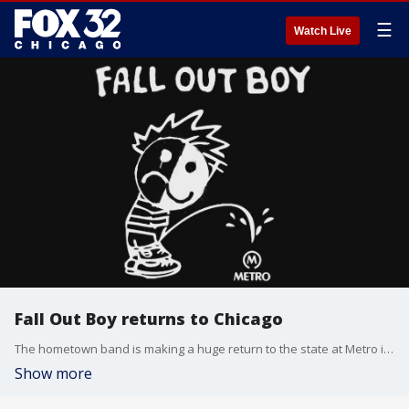
☰
Watch Live
Fall Out Boy returns to Chicago
The hometown band is making a huge return to the state at Metro in Wrigleyville.
Show more