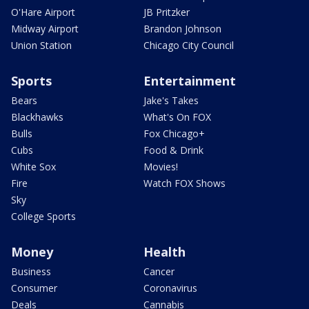
O'Hare Airport
JB Pritzker
Midway Airport
Brandon Johnson
Union Station
Chicago City Council
Sports
Entertainment
Bears
Jake's Takes
Blackhawks
What's On FOX
Bulls
Fox Chicago+
Cubs
Food & Drink
White Sox
Movies!
Fire
Watch FOX Shows
Sky
College Sports
Money
Health
Business
Cancer
Consumer
Coronavirus
Deals
Cannabis