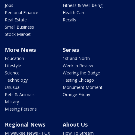
Jobs
Fitness & Well-being
Personal Finance
Health Care
Real Estate
Recalls
Small Business
Stock Market
More News
Series
Education
1st and North
Lifestyle
Week in Review
Science
Wearing the Badge
Technology
Tasting Chicago
Unusual
Monument Moment
Pets & Animals
Orange Friday
Military
Missing Persons
Regional News
About Us
Milwaukee News - FOX
How To Stream