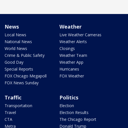
News
Weather
Local News
Live Weather Cameras
National News
Weather Alerts
World News
Closings
Crime & Public Safety
Weather Team
Good Day
Weather App
Special Reports
Hurricanes
FOX Chicago Megapoll
FOX Weather
FOX News Sunday
Traffic
Politics
Transportation
Election
Travel
Election Results
CTA
The Chicago Report
Metra
Donald Trump