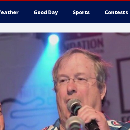
eather
Good Day
Sports
Contests