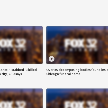
shot, 1 stabbed, 3 killed
Over 50 decomposing bodies found insi
 city, CPD says
Chicago funeral home