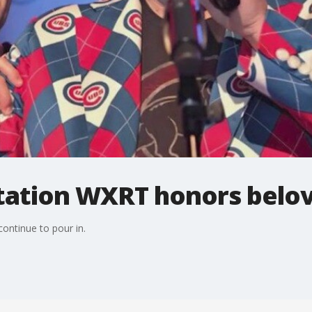
station WXRT honors belo
ontinue to pour in.