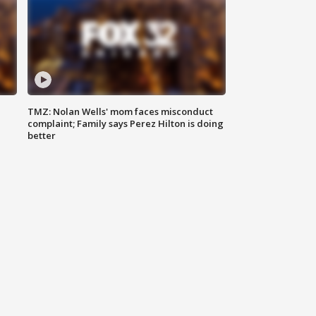
TMZ: Nolan Wells' mom faces misconduct
complaint; Family says Perez Hilton is doing
better