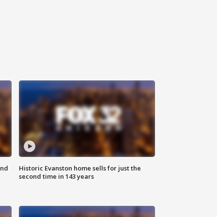
ond
Historic Evanston home sells for just the
second time in 143 years