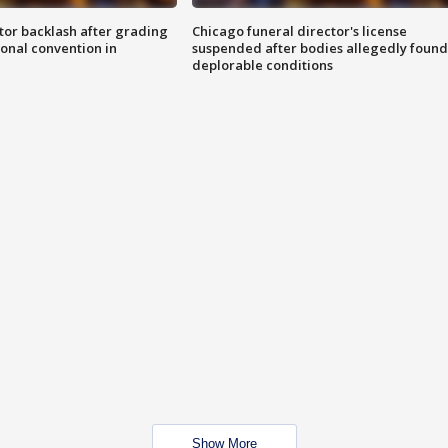
tor backlash after grading
Chicago funeral director's license
onal convention in
suspended after bodies allegedly found
deplorable conditions
Show More