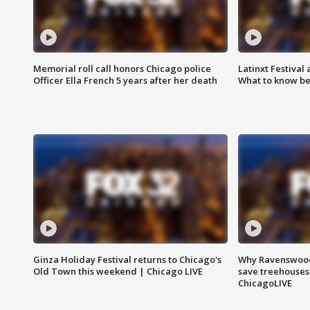
Memorial roll call honors Chicago police
Latinxt Festival
Officer Ella French 5 years after her death
What to know be
Ginza Holiday Festival returns to Chicago's
Why Ravenswood 
Old Town this weekend | Chicago LIVE
save treehouses
ChicagoLIVE