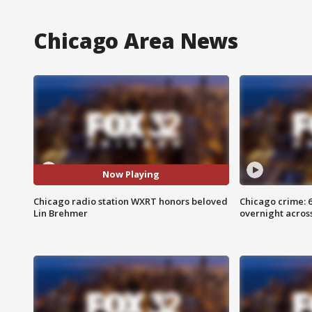
Chicago Area News
Now Playing
Chicago radio station WXRT honors beloved
Chicago crime: 6 
Lin Brehmer
overnight across