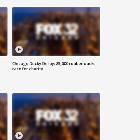
Chicago Ducky Derby: 85,000 rubber ducks
race for charity