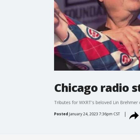
Chicago radio 
Tributes for WXRT's beloved Lin Brehmer c
Posted
January 24, 2023 7:36pm CST