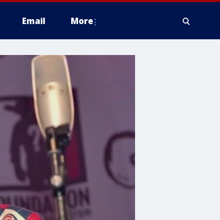
Email
More