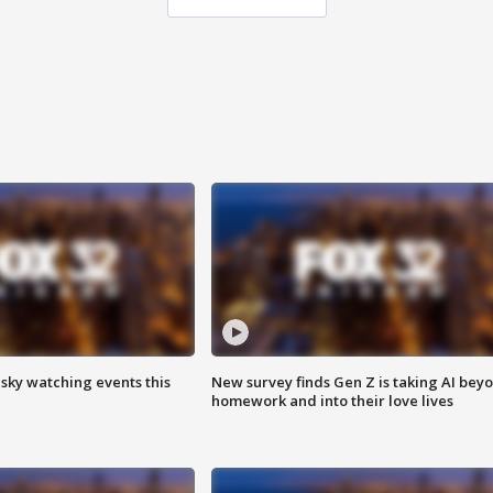
 sky watching events this
New survey finds Gen Z is taking AI bey
homework and into their love lives