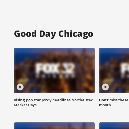
Good Day Chicago
Rising pop star Jordy headlines Northalsted
Don't miss these
Market Days
month