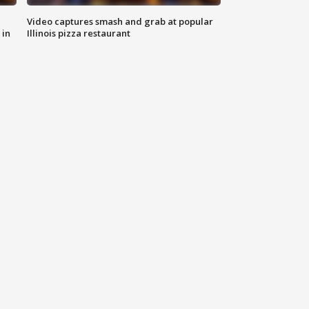
Video captures smash and grab at popular
 in
Illinois pizza restaurant