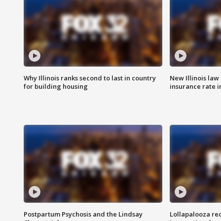
Why Illinois ranks second to last in country
New Illinois law
for building housing
insurance rate 
Postpartum Psychosis and the Lindsay
Lollapalooza re