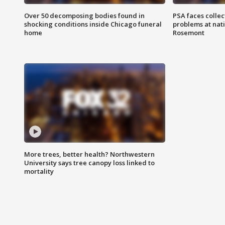
Over 50 decomposing bodies found in
PSA faces collec
shocking conditions inside Chicago funeral
problems at nati
home
Rosemont
More trees, better health? Northwestern
University says tree canopy loss linked to
mortality