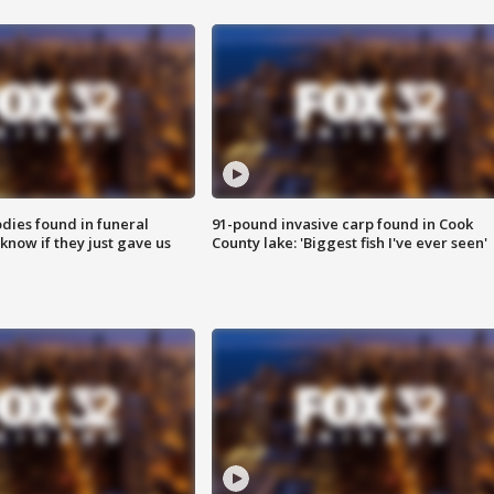
ies found in funeral
91-pound invasive carp found in Cook
know if they just gave us
County lake: 'Biggest fish I've ever seen'