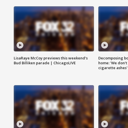
LisaRaye McCoy previews this weekend's
Decomposing bod
Bud Billiken parade | ChicagoLIVE
home: 'We don't 
cigarette ashes'