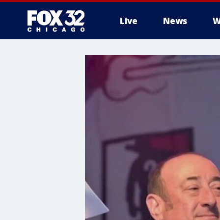
Live
News
W