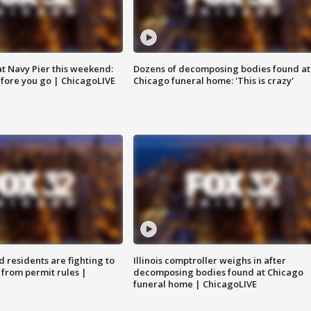
 at Navy Pier this weekend:
Dozens of decomposing bodies found at
fore you go | ChicagoLIVE
Chicago funeral home: 'This is crazy'
residents are fighting to
Illinois comptroller weighs in after
 from permit rules |
decomposing bodies found at Chicago
funeral home | ChicagoLIVE