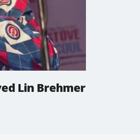
ved Lin Brehmer