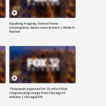
Kayaking tragedy, funeral home
investigation, Bears news & more | Week In
Review
Thousands expected for 33-mile Polish
religious pilgrimage from Chicago to
Indiana | ChicagoLIVE