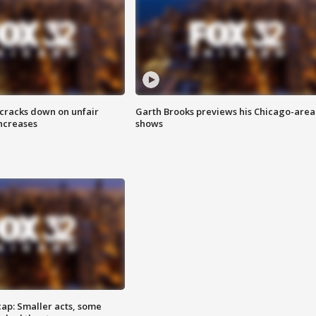
 cracks down on unfair
Garth Brooks previews his Chicago-area
increases
shows
cap: Smaller acts, some