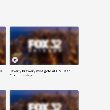
de
Beverly brewery wins gold at U.S. Beer
Championship!