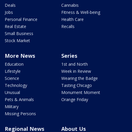
Deals
Cannabis
Jobs
Fitness & Well-being
Personal Finance
Health Care
Real Estate
Recalls
Small Business
Stock Market
More News
Series
Education
1st and North
Lifestyle
Week in Review
Science
Wearing the Badge
Technology
Tasting Chicago
Unusual
Monument Moment
Pets & Animals
Orange Friday
Military
Missing Persons
Regional News
About Us