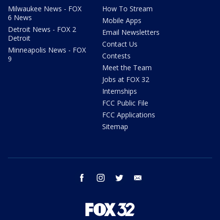
Milwaukee News - FOX
How To Stream
6 News
Mobile Apps
Detroit News - FOX 2
Email Newsletters
Detroit
Contact Us
Minneapolis News - FOX
Contests
9
Meet the Team
Jobs at FOX 32
Internships
FCC Public File
FCC Applications
Sitemap
facebook
instagram
twitter
email