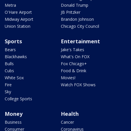
Metra
Donald Trump
O'Hare Airport
JB Pritzker
Midway Airport
Brandon Johnson
Union Station
Chicago City Council
Sports
Entertainment
Bears
Jake's Takes
Blackhawks
What's On FOX
Bulls
Fox Chicago+
Cubs
Food & Drink
White Sox
Movies!
Fire
Watch FOX Shows
Sky
College Sports
Money
Health
Business
Cancer
Consumer
Coronavirus