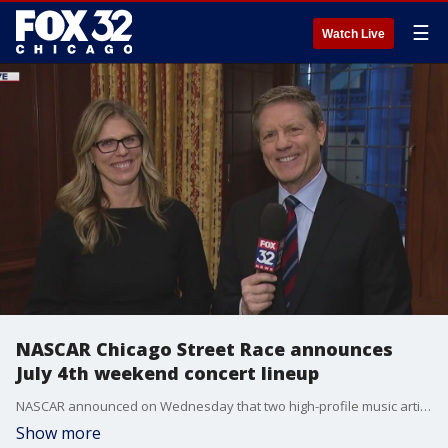
☰
Watch Live
NASCAR Chicago Street Race announces
July 4th weekend concert lineup
NASCAR announced on Wednesday that two high-profile music artists would be performing full length concerts for the first ever Cup Series street race being held this summer in downtown Chicago.
Show more