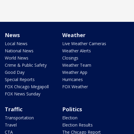
News
Weather
Local News
Live Weather Cameras
National News
Weather Alerts
World News
Closings
Crime & Public Safety
Weather Team
Good Day
Weather App
Special Reports
Hurricanes
FOX Chicago Megapoll
FOX Weather
FOX News Sunday
Traffic
Politics
Transportation
Election
Travel
Election Results
CTA
The Chicago Report