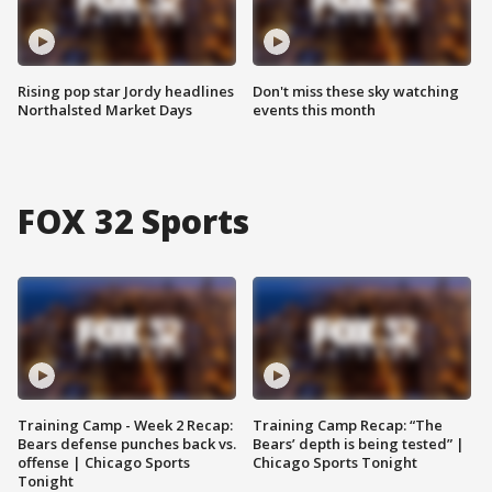
Rising pop star Jordy headlines
Don't miss these sky watching
Northalsted Market Days
events this month
FOX 32 Sports
Training Camp - Week 2 Recap:
Training Camp Recap: “The
Bears defense punches back vs.
Bears’ depth is being tested” |
offense | Chicago Sports
Chicago Sports Tonight
Tonight