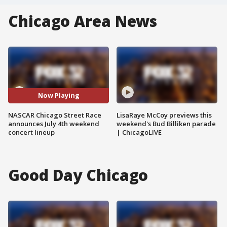
Chicago Area News
Now Playing
NASCAR Chicago Street Race
LisaRaye McCoy previews this
announces July 4th weekend
weekend's Bud Billiken parade
concert lineup
| ChicagoLIVE
Good Day Chicago