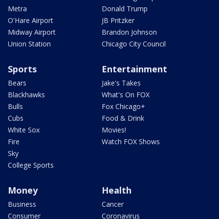
Metra
Donald Trump
O'Hare Airport
JB Pritzker
Midway Airport
Brandon Johnson
Union Station
Chicago City Council
Sports
Entertainment
Bears
Jake's Takes
Blackhawks
What's On FOX
Bulls
Fox Chicago+
Cubs
Food & Drink
White Sox
Movies!
Fire
Watch FOX Shows
Sky
College Sports
Money
Health
Business
Cancer
Consumer
Coronavirus