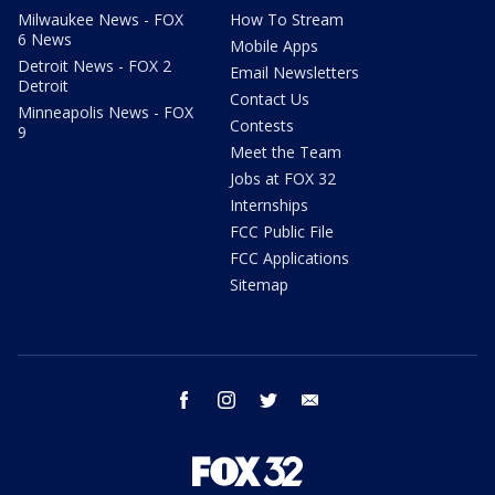
Milwaukee News - FOX
How To Stream
6 News
Mobile Apps
Detroit News - FOX 2
Email Newsletters
Detroit
Contact Us
Minneapolis News - FOX
Contests
9
Meet the Team
Jobs at FOX 32
Internships
FCC Public File
FCC Applications
Sitemap
facebook
instagram
twitter
email