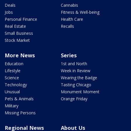
Deals
Cannabis
Jobs
Fitness & Well-being
Personal Finance
Health Care
Real Estate
Recalls
Small Business
Stock Market
More News
Series
Education
1st and North
Lifestyle
Week in Review
Science
Wearing the Badge
Technology
Tasting Chicago
Unusual
Monument Moment
Pets & Animals
Orange Friday
Military
Missing Persons
Regional News
About Us