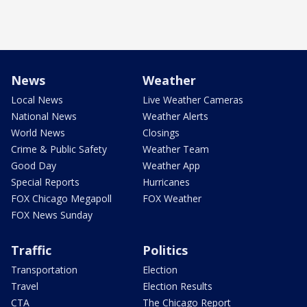
News
Weather
Local News
Live Weather Cameras
National News
Weather Alerts
World News
Closings
Crime & Public Safety
Weather Team
Good Day
Weather App
Special Reports
Hurricanes
FOX Chicago Megapoll
FOX Weather
FOX News Sunday
Traffic
Politics
Transportation
Election
Travel
Election Results
CTA
The Chicago Report