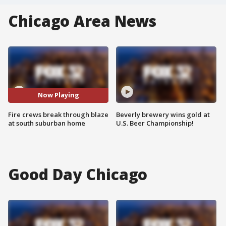
Chicago Area News
Now Playing
Fire crews break through blaze
Beverly brewery wins gold at
at south suburban home
U.S. Beer Championship!
Good Day Chicago