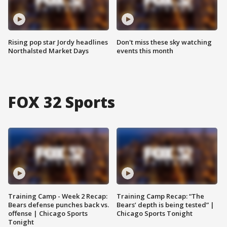
Rising pop star Jordy headlines
Don't miss these sky watching
Northalsted Market Days
events this month
FOX 32 Sports
Training Camp - Week 2 Recap:
Training Camp Recap: “The
Bears defense punches back vs.
Bears’ depth is being tested” |
offense | Chicago Sports
Chicago Sports Tonight
Tonight