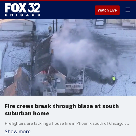
☰
Watch Live
Fire crews break through blaze at south
suburban home
Firefighters are tackling a house fire in Phoenix south of Chicago this morning. The flames took over an hour to contain and the home is appearing to be a complete loss.
Show more