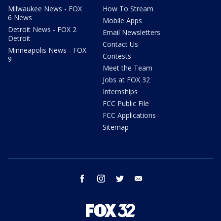
Milwaukee News - FOX
How To Stream
6 News
Mobile Apps
Detroit News - FOX 2
Email Newsletters
Detroit
Contact Us
Minneapolis News - FOX
Contests
9
Meet the Team
Jobs at FOX 32
Internships
FCC Public File
FCC Applications
Sitemap
facebook
instagram
twitter
email