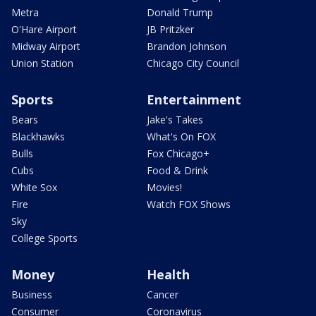
Metra
Donald Trump
O'Hare Airport
JB Pritzker
Midway Airport
Brandon Johnson
Union Station
Chicago City Council
Sports
Entertainment
Bears
Jake's Takes
Blackhawks
What's On FOX
Bulls
Fox Chicago+
Cubs
Food & Drink
White Sox
Movies!
Fire
Watch FOX Shows
Sky
College Sports
Money
Health
Business
Cancer
Consumer
Coronavirus