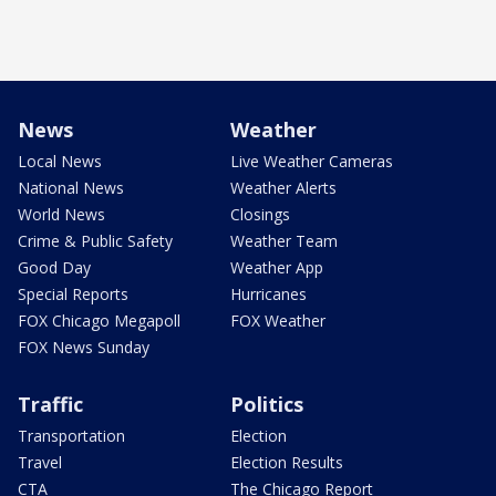
News
Weather
Local News
Live Weather Cameras
National News
Weather Alerts
World News
Closings
Crime & Public Safety
Weather Team
Good Day
Weather App
Special Reports
Hurricanes
FOX Chicago Megapoll
FOX Weather
FOX News Sunday
Traffic
Politics
Transportation
Election
Travel
Election Results
CTA
The Chicago Report