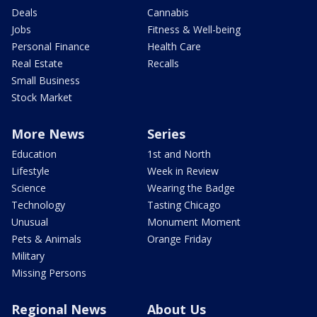
Deals
Cannabis
Jobs
Fitness & Well-being
Personal Finance
Health Care
Real Estate
Recalls
Small Business
Stock Market
More News
Series
Education
1st and North
Lifestyle
Week in Review
Science
Wearing the Badge
Technology
Tasting Chicago
Unusual
Monument Moment
Pets & Animals
Orange Friday
Military
Missing Persons
Regional News
About Us