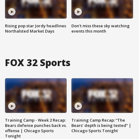
Rising pop star Jordy headlines
Don't miss these sky watching
Northalsted Market Days
events this month
FOX 32 Sports
Training Camp - Week 2 Recap:
Training Camp Recap: “The
Bears defense punches back vs.
Bears’ depth is being tested” |
offense | Chicago Sports
Chicago Sports Tonight
Tonight