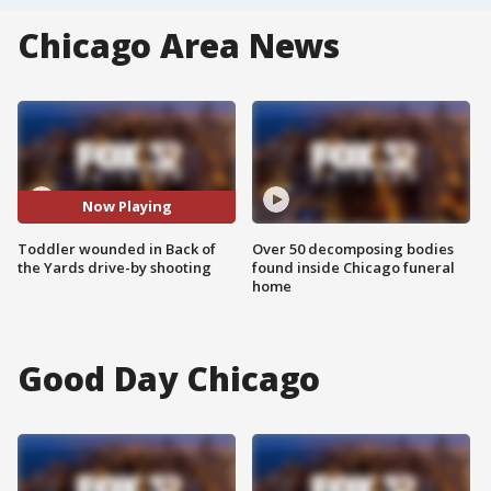
Chicago Area News
Now Playing
Toddler wounded in Back of
Over 50 decomposing bodies
the Yards drive-by shooting
found inside Chicago funeral
home
Good Day Chicago