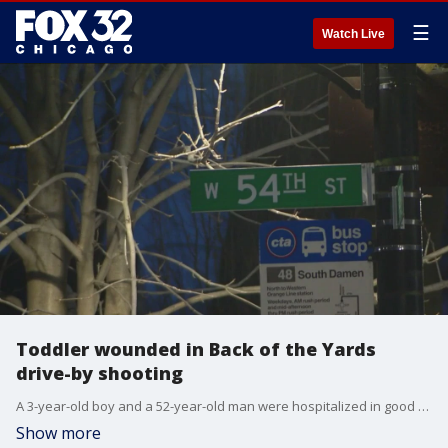
☰
Watch Live
Toddler wounded in Back of the Yards
drive-by shooting
A 3-year-old boy and a 52-year-old man were hospitalized in good condition following a shooting in Chicago's Back of the Yards neighborhood overnight.
Show more