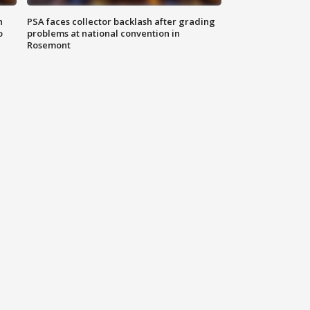
n
PSA faces collector backlash after grading
o
problems at national convention in
Rosemont