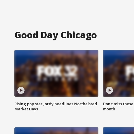
Good Day Chicago
Rising pop star Jordy headlines Northalsted
Don't miss these
Market Days
month