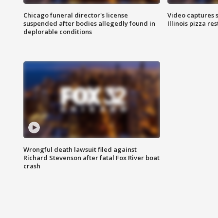
Chicago funeral director's license
Video captures 
suspended after bodies allegedly found in
Illinois pizza re
deplorable conditions
Wrongful death lawsuit filed against
Richard Stevenson after fatal Fox River boat
crash