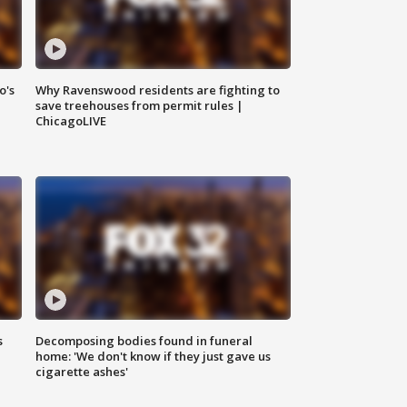
o's
Why Ravenswood residents are fighting to
save treehouses from permit rules |
ChicagoLIVE
s
Decomposing bodies found in funeral
home: 'We don't know if they just gave us
cigarette ashes'