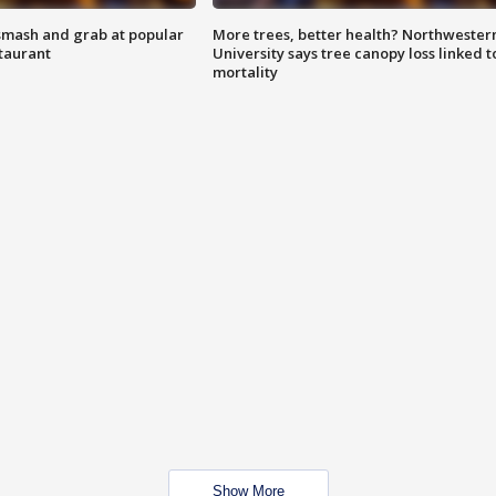
smash and grab at popular
More trees, better health? Northwester
staurant
University says tree canopy loss linked t
mortality
Show More