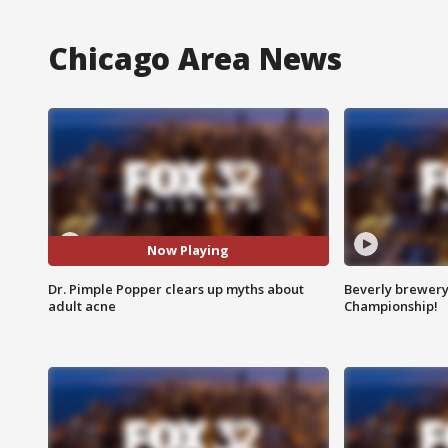
Chicago Area News
Now Playing
Dr. Pimple Popper clears up myths about
Beverly brewery 
adult acne
Championship!