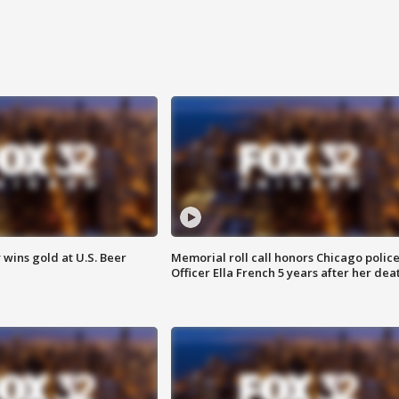
wins gold at U.S. Beer
Memorial roll call honors Chicago polic
Officer Ella French 5 years after her dea