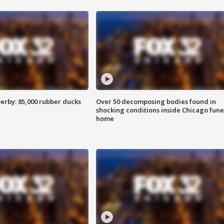
erby: 85,000 rubber ducks
Over 50 decomposing bodies found in
shocking conditions inside Chicago fune
home