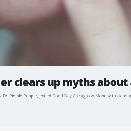
er clears up myths about 
ow Dr. Pimple Popper, joined Good Day Chicago on Monday to clear 