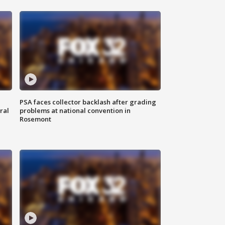
PSA faces collector backlash after grading
ral
problems at national convention in
Rosemont