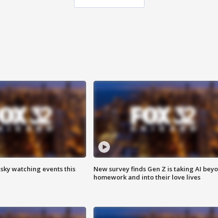
 sky watching events this
New survey finds Gen Z is taking AI bey
homework and into their love lives