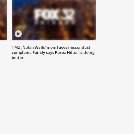
TMZ: Nolan Wells' mom faces misconduct
complaint; Family says Perez Hilton is doing
better