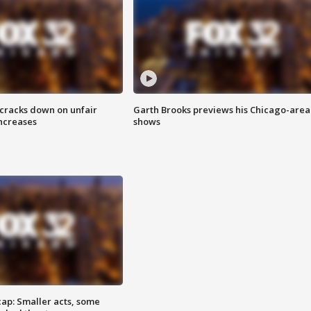
 cracks down on unfair
Garth Brooks previews his Chicago-area
increases
shows
cap: Smaller acts, some