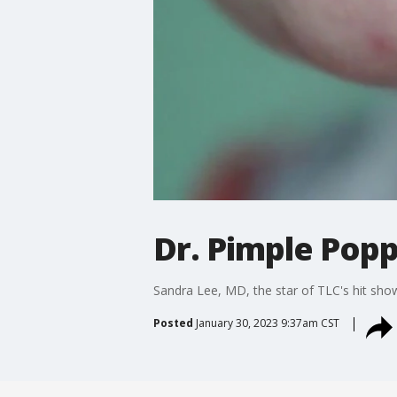
Dr. Pimple Popp
Sandra Lee, MD, the star of TLC's hit sh
Posted
January 30, 2023 9:37am CST