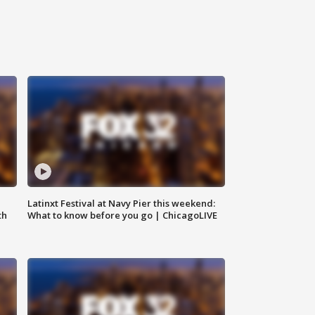
e
Latinxt Festival at Navy Pier this weekend:
th
What to know before you go | ChicagoLIVE