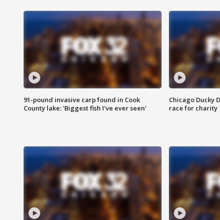
91-pound invasive carp found in Cook
Chicago Ducky D
County lake: 'Biggest fish I've ever seen'
race for charity