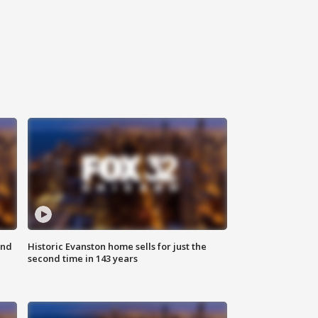
ond
Historic Evanston home sells for just the
second time in 143 years