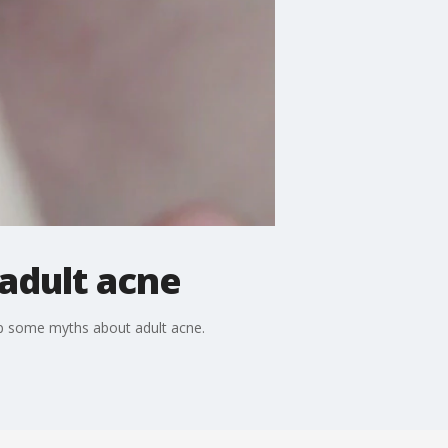
adult acne
up some myths about adult acne.