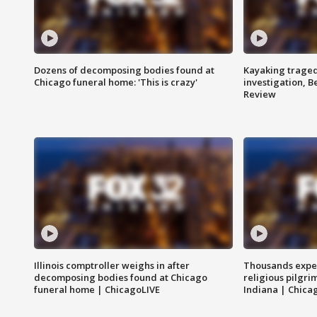
Dozens of decomposing bodies found at
Kayaking traged
Chicago funeral home: 'This is crazy'
investigation, 
Review
Illinois comptroller weighs in after
Thousands expec
decomposing bodies found at Chicago
religious pilgr
funeral home | ChicagoLIVE
Indiana | Chica