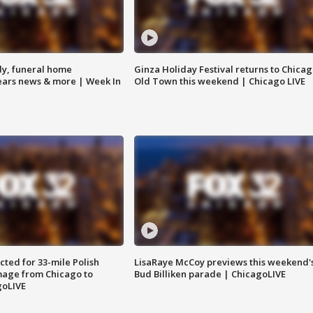
y, funeral home
Ginza Holiday Festival returns to Chicag
Bears news & more | Week In
Old Town this weekend | Chicago LIVE
ted for 33-mile Polish
LisaRaye McCoy previews this weekend'
image from Chicago to
Bud Billiken parade | ChicagoLIVE
goLIVE