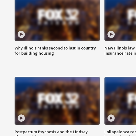
Why Illinois ranks second to last in country
New Illinois law
for building housing
insurance rate 
Postpartum Psychosis and the Lindsay
Lollapalooza re