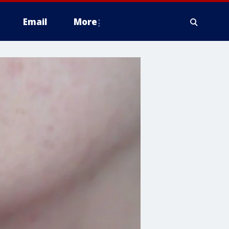
Email
More