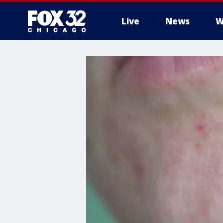
Live
News
W