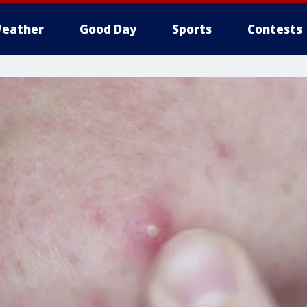
eather
Good Day
Sports
Contests