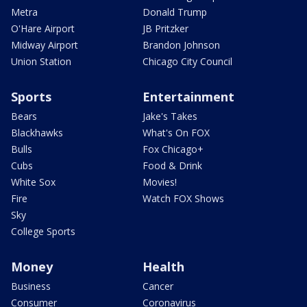
Metra
Donald Trump
O'Hare Airport
JB Pritzker
Midway Airport
Brandon Johnson
Union Station
Chicago City Council
Sports
Entertainment
Bears
Jake's Takes
Blackhawks
What's On FOX
Bulls
Fox Chicago+
Cubs
Food & Drink
White Sox
Movies!
Fire
Watch FOX Shows
Sky
College Sports
Money
Health
Business
Cancer
Consumer
Coronavirus