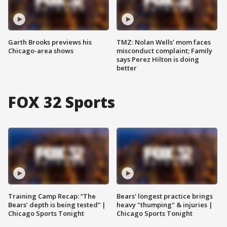
Garth Brooks previews his
TMZ: Nolan Wells' mom faces
Chicago-area shows
misconduct complaint; Family
says Perez Hilton is doing
better
FOX 32 Sports
Training Camp Recap: “The
Bears' longest practice brings
Bears’ depth is being tested” |
heavy "thumping" & injuries |
Chicago Sports Tonight
Chicago Sports Tonight