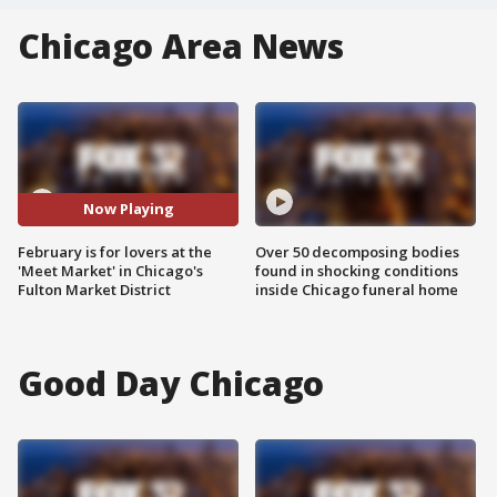
Chicago Area News
Now Playing
February is for lovers at the
Over 50 decomposing bodies
'Meet Market' in Chicago's
found in shocking conditions
Fulton Market District
inside Chicago funeral home
Good Day Chicago