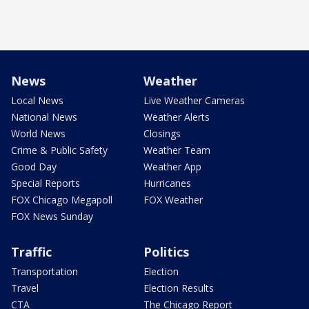
News
Weather
Local News
Live Weather Cameras
National News
Weather Alerts
World News
Closings
Crime & Public Safety
Weather Team
Good Day
Weather App
Special Reports
Hurricanes
FOX Chicago Megapoll
FOX Weather
FOX News Sunday
Traffic
Politics
Transportation
Election
Travel
Election Results
CTA
The Chicago Report