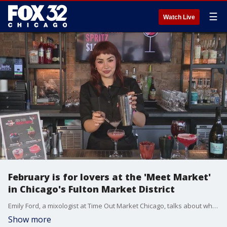
☰
Watch Live
February is for lovers at the 'Meet Market'
in Chicago's Fulton Market District
Emily Ford, a mixologist at Time Out Market Chicago, talks about why love and connection are in the air this month at their Fulton Market location.
Show more