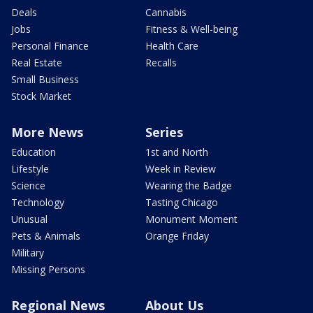
Deals
Cannabis
Jobs
Fitness & Well-being
Personal Finance
Health Care
Real Estate
Recalls
Small Business
Stock Market
More News
Series
Education
1st and North
Lifestyle
Week in Review
Science
Wearing the Badge
Technology
Tasting Chicago
Unusual
Monument Moment
Pets & Animals
Orange Friday
Military
Missing Persons
Regional News
About Us