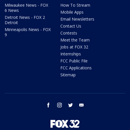
Milwaukee News - FOX
How To Stream
6 News
Mobile Apps
Detroit News - FOX 2
Email Newsletters
Detroit
Contact Us
Minneapolis News - FOX
Contests
9
Meet the Team
Jobs at FOX 32
Internships
FCC Public File
FCC Applications
Sitemap
facebook
instagram
twitter
email