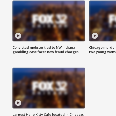
Convicted mobster tied to NW Indiana
Chicago murder 
gambling case faces new fraud charges
two young wome
Largest Hello Kitty Cafe located in Chicago,