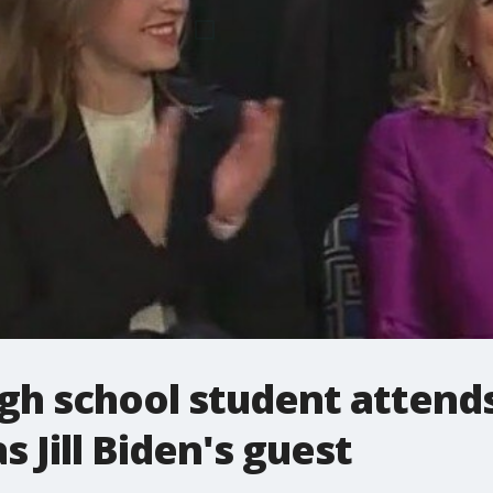
gh school student attends
 Jill Biden's guest