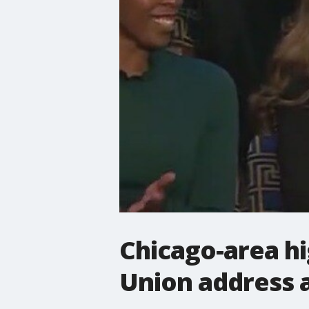
Chicago-area hi
Union address as