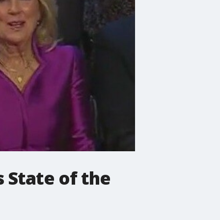
 State of the