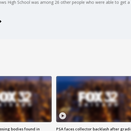
ws High School was among 26 other people who were able to get a c
sing bodies found in
PSA faces collector backlash after grad