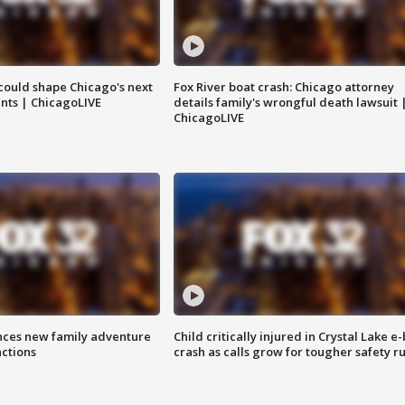
could shape Chicago's next
Fox River boat crash: Chicago attorney
nts | ChicagoLIVE
details family's wrongful death lawsuit 
ChicagoLIVE
nces new family adventure
Child critically injured in Crystal Lake e-
actions
crash as calls grow for tougher safety ru