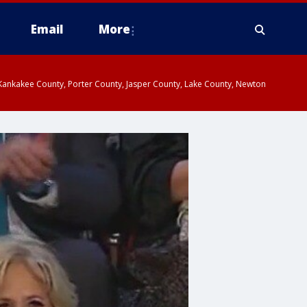
Email
More
, Kankakee County, Porter County, Jasper County, Lake County, Newton