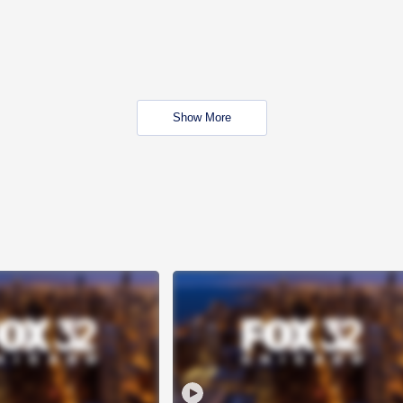
Show More