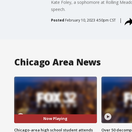
Kate Foley, a sophomore at Rolling Meado
speech.
Posted
February 10, 2023 4:50pm CST
Chicago Area News
Now Playing
Chicago-area high school student attends
Over 50 decompo