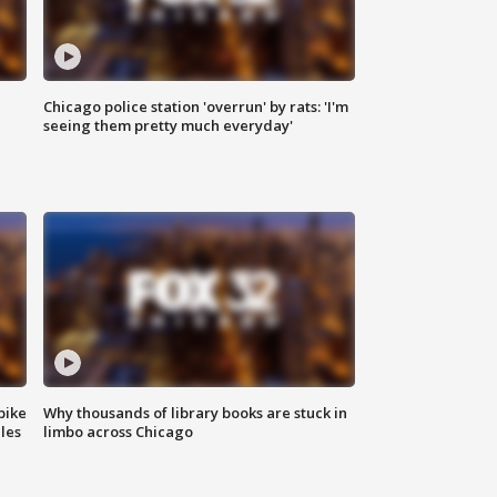
Chicago police station 'overrun' by rats: 'I'm
|
seeing them pretty much everyday'
bike
Why thousands of library books are stuck in
les
limbo across Chicago