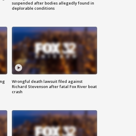
suspended after bodies allegedly found in
deplorable conditions
ing
Wrongful death lawsuit filed against
Richard Stevenson after fatal Fox River boat
crash