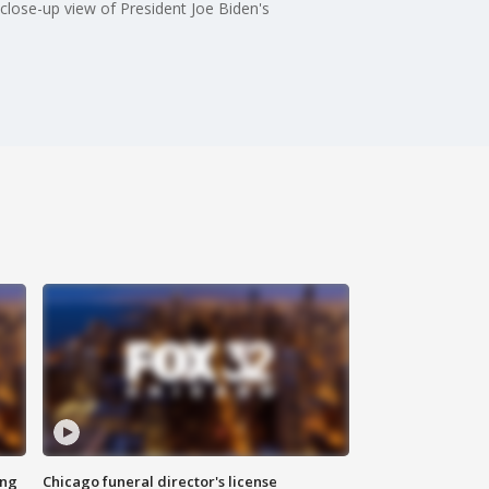
lose-up view of President Joe Biden's
ing
Chicago funeral director's license