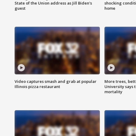
State of the Union address as Jill Biden's
shocking condit
guest
home
Video captures smash and grab at popular
More trees, bet
Illinois pizza restaurant
University says 
mortality