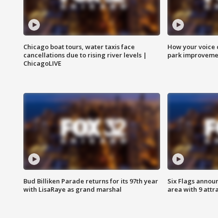
Chicago boat tours, water taxis face
How your voice 
cancellations due to rising river levels |
park improveme
ChicagoLIVE
Bud Billiken Parade returns for its 97th year
Six Flags annou
with LisaRaye as grand marshal
area with 9 attr