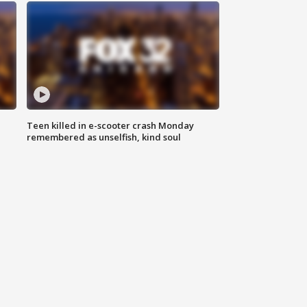
Teen killed in e-scooter crash Monday
remembered as unselfish, kind soul