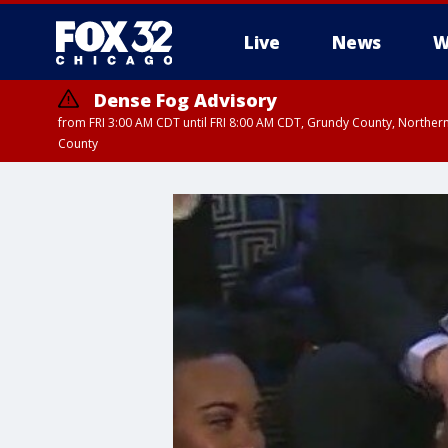
Live
News
W
Dense Fog Advisory
from FRI 3:00 AM CDT until FRI 8:00 AM CDT, Grundy County, Northern
County