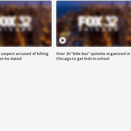
suspect accused of killing
Over 20 "bike bus" systems organized in
n he dated
Chicago to get kids to school