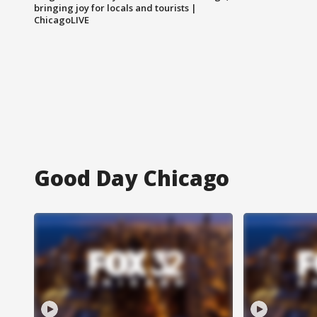
bringing joy for locals and tourists |
ChicagoLIVE
Good Day Chicago