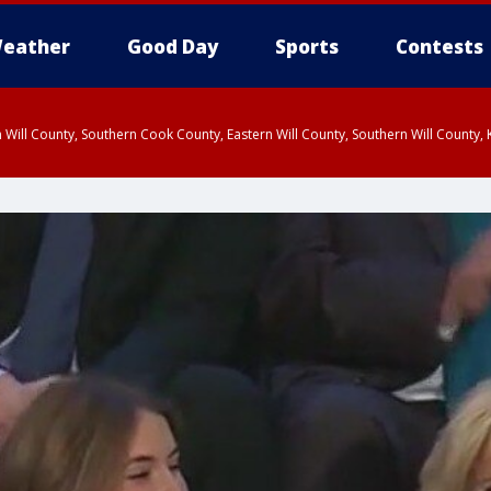
eather
Good Day
Sports
Contests
 Will County, Southern Cook County, Eastern Will County, Southern Will County