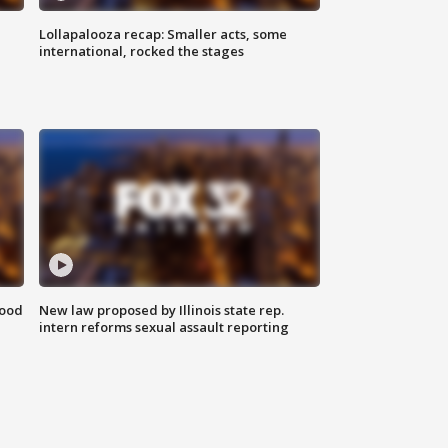
Lollapalooza recap: Smaller acts, some
international, rocked the stages
food
New law proposed by Illinois state rep.
intern reforms sexual assault reporting