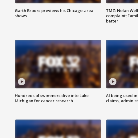
Garth Brooks previews his Chicago-area
TMZ: Nolan Well
shows
complaint; Famil
better
Hundreds of swimmers dive into Lake
AI being used in
Michigan for cancer research
claims, administ