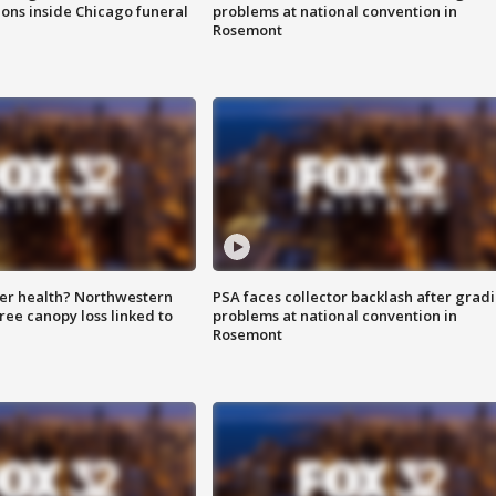
ions inside Chicago funeral
problems at national convention in
Rosemont
ter health? Northwestern
PSA faces collector backlash after grad
tree canopy loss linked to
problems at national convention in
Rosemont