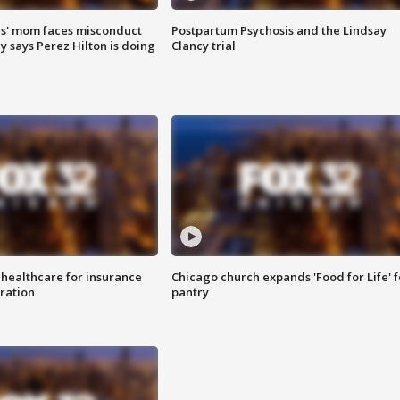
s' mom faces misconduct
Postpartum Psychosis and the Lindsay
y says Perez Hilton is doing
Clancy trial
 healthcare for insurance
Chicago church expands 'Food for Life' 
ration
pantry