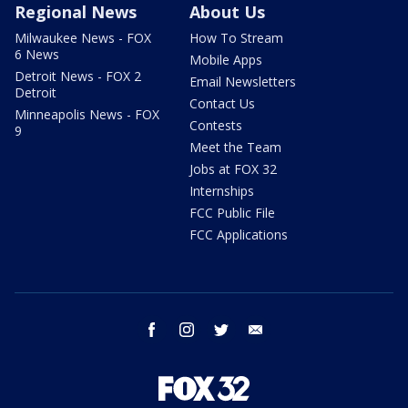
Regional News
About Us
Milwaukee News - FOX
How To Stream
6 News
Mobile Apps
Detroit News - FOX 2
Email Newsletters
Detroit
Contact Us
Minneapolis News - FOX
Contests
9
Meet the Team
Jobs at FOX 32
Internships
FCC Public File
FCC Applications
facebook
instagram
twitter
email