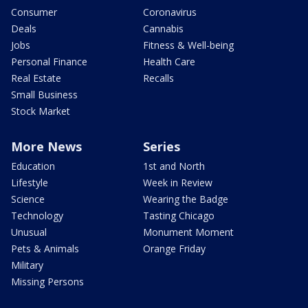
Consumer
Coronavirus
Deals
Cannabis
Jobs
Fitness & Well-being
Personal Finance
Health Care
Real Estate
Recalls
Small Business
Stock Market
More News
Series
Education
1st and North
Lifestyle
Week in Review
Science
Wearing the Badge
Technology
Tasting Chicago
Unusual
Monument Moment
Pets & Animals
Orange Friday
Military
Missing Persons