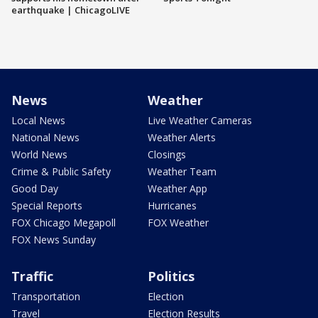
earthquake | ChicagoLIVE
News
Weather
Local News
Live Weather Cameras
National News
Weather Alerts
World News
Closings
Crime & Public Safety
Weather Team
Good Day
Weather App
Special Reports
Hurricanes
FOX Chicago Megapoll
FOX Weather
FOX News Sunday
Traffic
Politics
Transportation
Election
Travel
Election Results