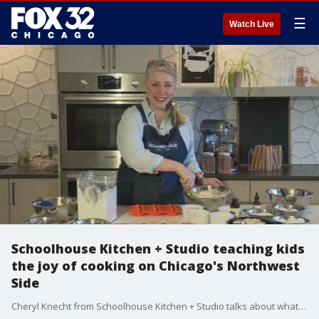
☰
Watch Live
Schoolhouse Kitchen + Studio teaching kids
the joy of cooking on Chicago's Northwest
Side
Cheryl Knecht from Schoolhouse Kitchen + Studio talks about what they're doing to engage children with the art of cooking in Portage Park.