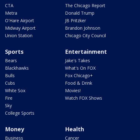
CTA
The Chicago Report
Metra
Donald Trump
O'Hare Airport
JB Pritzker
Midway Airport
Brandon Johnson
Union Station
Chicago City Council
Sports
Entertainment
Bears
Jake's Takes
Blackhawks
What's On FOX
Bulls
Fox Chicago+
Cubs
Food & Drink
White Sox
Movies!
Fire
Watch FOX Shows
Sky
College Sports
Money
Health
Business
Cancer