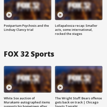
Postpartum Psychosis and the
Lollapalooza recap: Smaller
Lindsay Clancy trial
acts, some international,
rocked the stages
FOX 32 Sports
White Sox auction of
The Wright Stuff: Bears offense
Murakami-autographed items
gets back on track | Chicago
supports his hometown after
Sports Tonight