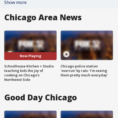
Show more
Chicago Area News
Now Playing
Schoolhouse Kitchen + Studio
Chicago police station
teaching kids the joy of
'overrun' by rats: 'I'm seeing
cooking on Chicago's
them pretty much everyday'
Northwest Side
Good Day Chicago