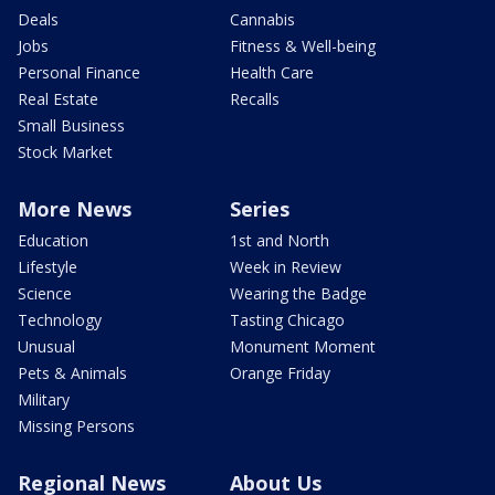
Deals
Cannabis
Jobs
Fitness & Well-being
Personal Finance
Health Care
Real Estate
Recalls
Small Business
Stock Market
More News
Series
Education
1st and North
Lifestyle
Week in Review
Science
Wearing the Badge
Technology
Tasting Chicago
Unusual
Monument Moment
Pets & Animals
Orange Friday
Military
Missing Persons
Regional News
About Us