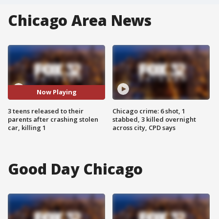
Chicago Area News
Now Playing
3 teens released to their
Chicago crime: 6 shot, 1
parents after crashing stolen
stabbed, 3 killed overnight
car, killing 1
across city, CPD says
Good Day Chicago