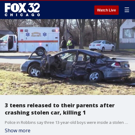
☰
Watch Live
3 teens released to their parents after
crashing stolen car, killing 1
Police in Robbins say three 13-year-old boys were inside a stolen Kia when it collided with another car, killing the driver, a 71-year-old man.
Show more