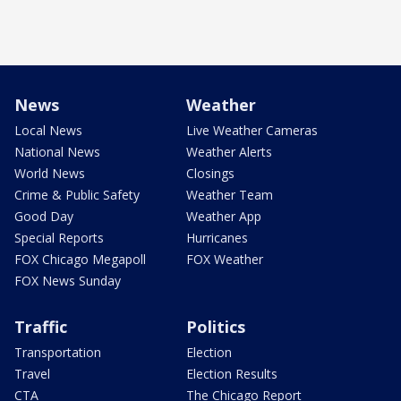
News
Weather
Local News
Live Weather Cameras
National News
Weather Alerts
World News
Closings
Crime & Public Safety
Weather Team
Good Day
Weather App
Special Reports
Hurricanes
FOX Chicago Megapoll
FOX Weather
FOX News Sunday
Traffic
Politics
Transportation
Election
Travel
Election Results
CTA
The Chicago Report