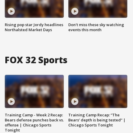
Rising pop star Jordy headlines
Don't miss these sky watching
Northalsted Market Days
events this month
FOX 32 Sports
Training Camp - Week 2 Recap:
Training Camp Recap: “The
Bears defense punches back vs.
Bears’ depth is being tested” |
offense | Chicago Sports
Chicago Sports Tonight
Tonight