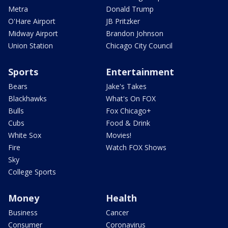
Metra
Donald Trump
O'Hare Airport
JB Pritzker
Midway Airport
Brandon Johnson
Union Station
Chicago City Council
Sports
Entertainment
Bears
Jake's Takes
Blackhawks
What's On FOX
Bulls
Fox Chicago+
Cubs
Food & Drink
White Sox
Movies!
Fire
Watch FOX Shows
Sky
College Sports
Money
Health
Business
Cancer
Consumer
Coronavirus