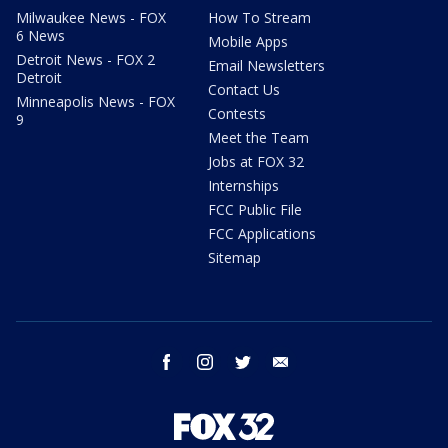
Milwaukee News - FOX
How To Stream
6 News
Mobile Apps
Detroit News - FOX 2
Email Newsletters
Detroit
Contact Us
Minneapolis News - FOX
Contests
9
Meet the Team
Jobs at FOX 32
Internships
FCC Public File
FCC Applications
Sitemap
facebook
instagram
twitter
email