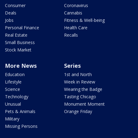
Consumer
Coronavirus
Deals
Cannabis
Jobs
Fitness & Well-being
Personal Finance
Health Care
Real Estate
Recalls
Small Business
Stock Market
More News
Series
Education
1st and North
Lifestyle
Week in Review
Science
Wearing the Badge
Technology
Tasting Chicago
Unusual
Monument Moment
Pets & Animals
Orange Friday
Military
Missing Persons