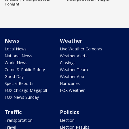
Tonight
News
Weather
Local News
Live Weather Cameras
National News
Weather Alerts
World News
Closings
Crime & Public Safety
Weather Team
Good Day
Weather App
Special Reports
Hurricanes
FOX Chicago Megapoll
FOX Weather
FOX News Sunday
Traffic
Politics
Transportation
Election
Travel
Election Results