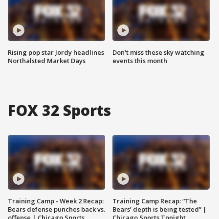
Rising pop star Jordy headlines
Don't miss these sky watching
Northalsted Market Days
events this month
FOX 32 Sports
Training Camp - Week 2 Recap:
Training Camp Recap: “The
Bears defense punches back vs.
Bears’ depth is being tested” |
offense | Chicago Sports
Chicago Sports Tonight