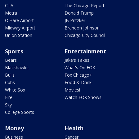
CTA
The Chicago Report
Metra
Donald Trump
O'Hare Airport
JB Pritzker
Midway Airport
Brandon Johnson
Union Station
Chicago City Council
Sports
Entertainment
Bears
Jake's Takes
Blackhawks
What's On FOX
Bulls
Fox Chicago+
Cubs
Food & Drink
White Sox
Movies!
Fire
Watch FOX Shows
Sky
College Sports
Money
Health
Business
Cancer