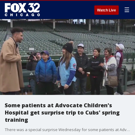
☰
Watch Live
Some patients at Advocate Children's
Hospital get surprise trip to Cubs' spring
training
There was a special surprise Wednesday for some patients at Advocate Children's Hospital.