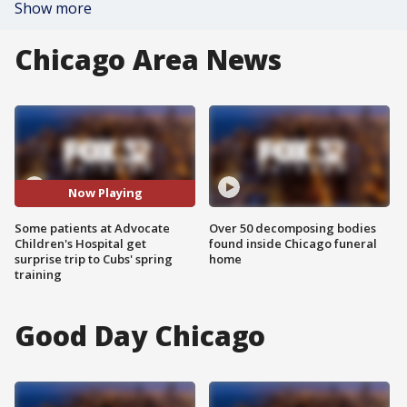
Show more
Chicago Area News
Now Playing
Some patients at Advocate
Over 50 decomposing bodies
Children's Hospital get
found inside Chicago funeral
surprise trip to Cubs' spring
home
training
Good Day Chicago