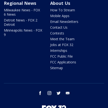
Regional News
About Us
Milwaukee News - FOX
How To Stream
6 News
Mobile Apps
Detroit News - FOX 2
Email Newsletters
Detroit
Contact Us
Minneapolis News - FOX
Contests
9
Meet the Team
Jobs at FOX 32
Internships
FCC Public File
FCC Applications
Sitemap
facebook
instagram
twitter
email